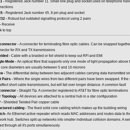
1 -
Registered Jack number 11. Small line plug and socket used on telephone h
nections
5 -
Registered Jack number 45. 8 pin plug and socket
32 -
Robust but outdated signalling protocol using 2 pairs
-
Receive
k to top
.....................................................................................................................................................
connector -
A connecter for terminating fibre optic cables. Can be snapped togethe
nector for RX and TX transmissions
elded -
Cable with a braided or foil shield to keep out RFI and EMI
gle-Mode -
An optical fibre that supports only one mode of light propagation above 
 core diameters are usually between 5 and 10 microns
w -
The differential delay between two adjacent cables carrying data transmitted s
t Pairs -
Where the single wires from two different pairs have been swapped. If the 
affect short cable transmissions, but will fail over longer distance. A common fault
connector -
Straight Tip. A connector registered to AT&T for fibre optic terminations
r Topology -
All devices are attached to a central hub in a star configuration
 -
Shielded Twisted Pair copper cable
uctured cabling -
The fixed solid core cabling which makes up the building wiring
tch-
An Ethernet active repeater which reads MAC addresses and routes data to the
ork hub. Switches split up networks into smaller individual collision domains. A swi
d through all it's ports simultaneously