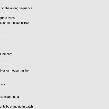
or in the wrong sequence
ue circuits
 Diameter of 50 to 100
.......
n the core
.......
ables or measuring the
.......
resses and data
ments by plugging in patch