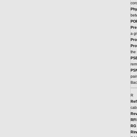
cor
Phy
bet
POP
Pre
a g
Pro
Pro
the
PSE
rem
PS
pai
Bac
.......
R
Ref
cab
Rev
RFI
RG 
Rin