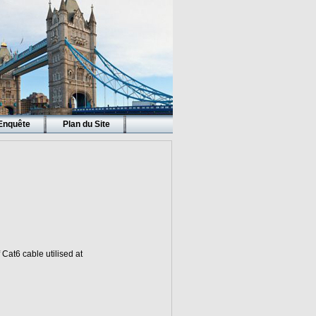
Enquête
Plan du Site
 Cat6 cable utilised at