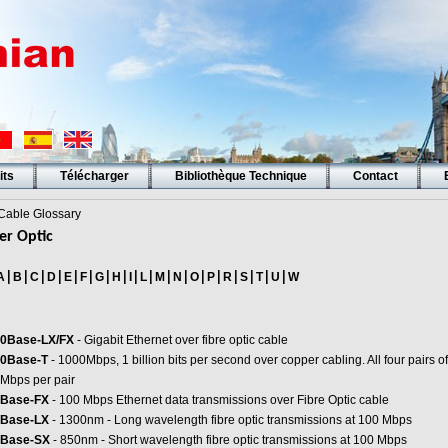
its
Télécharger
Bibliothèque Technique
Contact
able Glossary
er Optic
|
|
|
|
|
|
|
|
|
|
|
|
|
|
|
|
|
|
A
B
C
D
E
F
G
H
I
L
M
N
O
P
R
S
T
U
W
0Base-LX/FX
- Gigabit Ethernet over fibre optic cable
0Base-T
- 1000Mbps, 1 billion bits per second over copper cabling. All four pairs of
Mbps per pair
Base-FX
- 100 Mbps Ethernet data transmissions over Fibre Optic cable
Base-LX
- 1300nm - Long wavelength fibre optic transmissions at 100 Mbps
Base-SX
- 850nm - Short wavelength fibre optic transmissions at 100 Mbps