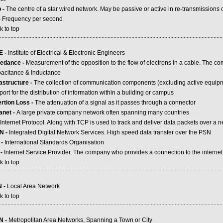
 -
The centre of a star wired network. May be passive or active in re-transmissions of
-
Frequency per second
k to top
.....................................................................................................................................................
E -
Institute of Electrical & Electronic Engineers
edance -
Measurement of the opposition to the flow of electrons in a cable. The co
acitance & Inductance
rastructure -
The collection of communication components (excluding active equipme
ort for the distribution of information within a building or campus
ertion Loss -
The attenuation of a signal as it passes through a connector
ranet -
A large private company network often spanning many countries
Internet Protocol. Along with TCP is used to track and deliver data packets over a 
N -
Integrated Digital Network Services. High speed data transfer over the PSN
 -
International Standards Organisation
 -
Internet Service Provider. The company who provides a connection to the internet
k to top
.....................................................................................................................................................
 -
Local Area Network
k to top
.....................................................................................................................................................
N -
Metropolitan Area Networks, Spanning a Town or City