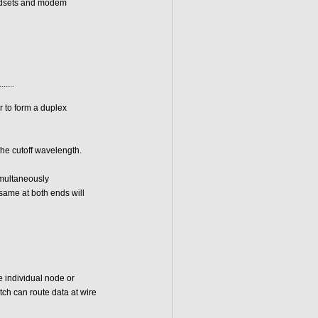
andsets and modem
.......
r to form a duplex
the cutoff wavelength.
imultaneously
same at both ends will
 individual node or
tch can route data at wire