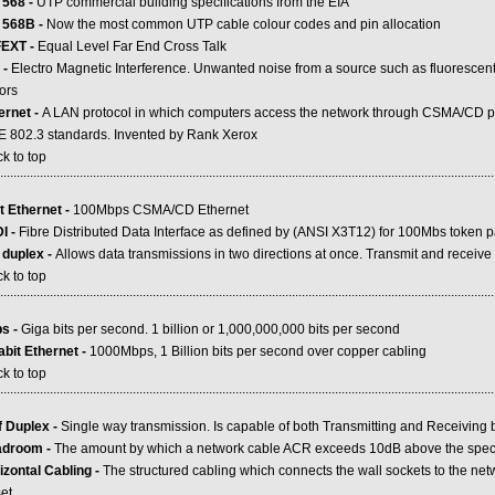
 568 -
UTP commercial building specifications from the EIA
 568B -
Now the most common UTP cable colour codes and pin allocation
EXT -
Equal Level Far End Cross Talk
 -
Electro Magnetic Interference. Unwanted noise from a source such as fluorescent 
ors
ernet -
A LAN protocol in which computers access the network through CSMA/CD pr
E 802.3 standards. Invented by Rank Xerox
k to top
.....................................................................................................................................................
t Ethernet -
100Mbps CSMA/CD Ethernet
I -
Fibre Distributed Data Interface as defined by (ANSI X3T12) for 100Mbs token p
l duplex -
Allows data transmissions in two directions at once. Transmit and receive
k to top
.....................................................................................................................................................
s -
Giga bits per second. 1 billion or 1,000,000,000 bits per second
abit Ethernet -
1000Mbps, 1 Billion bits per second over copper cabling
k to top
.....................................................................................................................................................
f Duplex -
Single way transmission. Is capable of both Transmitting and Receiving 
droom -
The amount by which a network cable ACR exceeds 10dB above the speci
izontal Cabling -
The structured cabling which connects the wall sockets to the net
et