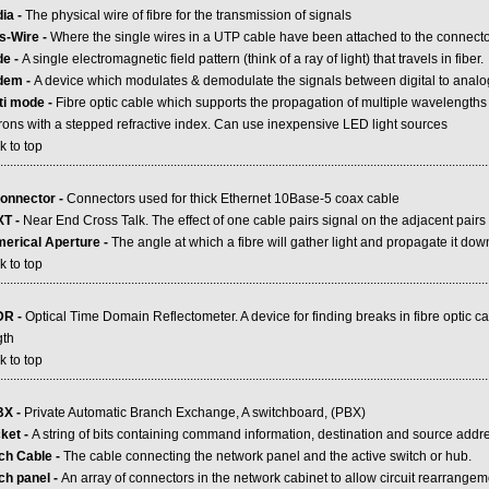
ia -
The physical wire of fibre for the transmission of signals
s-Wire -
Where the single wires in a UTP cable have been attached to the connect
de -
A single electromagnetic field pattern (think of a ray of light) that travels in fiber.
dem -
A device which modulates & demodulate the signals between digital to analog
ti mode -
Fibre optic cable which supports the propagation of multiple wavelengths
rons with a stepped refractive index. Can use inexpensive LED light sources
k to top
.....................................................................................................................................................
onnector -
Connectors used for thick Ethernet 10Base-5 coax cable
T -
Near End Cross Talk. The effect of one cable pairs signal on the adjacent pairs
erical Aperture -
The angle at which a fibre will gather light and propagate it dow
k to top
.....................................................................................................................................................
DR -
Optical Time Domain Reflectometer. A device for finding breaks in fibre optic c
gth
k to top
.....................................................................................................................................................
X -
Private Automatic Branch Exchange, A switchboard, (PBX)
ket -
A string of bits containing command information, destination and source add
ch Cable -
The cable connecting the network panel and the active switch or hub.
ch panel -
An array of connectors in the network cabinet to allow circuit rearrange