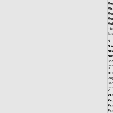
Med
Mis
M
o
Mo
Mul
mic
Bac
.......
N
N C
NEX
Num
Bac
.......
O
OT
len
Bac
.......
P
PAB
Pac
Pat
Pat