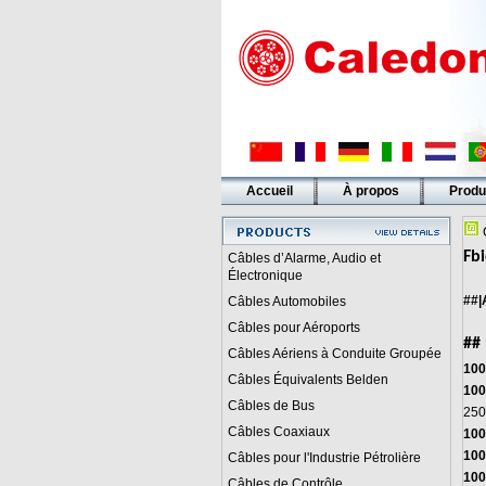
Accueil
À propos
Produ
Liens
C
Fbi
Câbles d’Alarme, Audio et
Électronique
##|
Câbles Automobiles
Câbles pour Aéroports
##
Câbles Aériens à Conduite Groupée
100
Câbles Équivalents Belden
100
Câbles de Bus
250
Câbles Coaxiaux
100
100
Câbles pour l'Industrie Pétrolière
100
Câbles de Contrôle