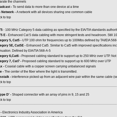
arate the channels
adcast -
To send data to more than one device at a time
 Network -
A network with all devices sharing one common cable
k to top
.....................................................................................................................................................
T5
- 100 MHz Category 5 data cabling as specified by the EIA/TIA standards authori
5 E -
Enhanced Cat 5 data cabling with more stringent tests and headroom. Still 
egory 5, Cat5 -
UTP 100 ohm for frequencies up to 100Mbs defined by TAI/EIA 568-
egory 5E, Cat5E -
Enhanced Cat5. Similar to Cat5 with improved specifications 
enuation. Defined by EIA/TIA 568-A-5
egory 6,Cat6 -
Proposed cabling standard to support up to 250 MHz over UTP. Not y
egory 7, Cat7 -
Proposed cabling standard to support up to 600 MHz over UTP
x -
Coaxial cable with a copper screen carrying unbalanced signals
e -
The center of the fiber where the light is transmitted.
sstalk -
interference picked up from an adjacent wire pair within the same cable (se
k to top
.....................................................................................................................................................
Type D' -
Shaped connector with an array of pins in 9, 15 and 25
k to top
.....................................................................................................................................................
 -
Electronics Industry Association in America