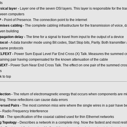
ds
sical layer -
Layer one of the seven OSI layers. This layer is responsible for the tr
ween computers
 -
Point of Presence. The connection point to the internet
mises cabling -
The complete cabling infrastructure for the transmission of voice, 
iven building
pagation delay -
The time for a signal to travel from input to the output of a device
tocol -
A data transfer mode using Bit codes, Start Stop bits, Parity. Both transmitte
 same protocols
LFEXT -
Power Sum Equal Level Far End Cross (X) Talk. Measures the summed cros
aining pair having compensated for the known attenuation of the cable
NEXT -
Power Sum Near End Cross Talk. The effect on one pair of the summed crosst
rs
k to top
.....................................................................................................................................................
lection -
The return of electromagnetic energy that occurs when components are m
ling. These reflections can cause data errors
ersed Pairs -
The most common miss wire where the single wires in a pair have b
 -
Radio Frequency Interference
58 -
The specification of the coaxial cabled used for thin Ethernet networks
g Topology -
Describes a network in a complete ring. Now the fastest and most resi