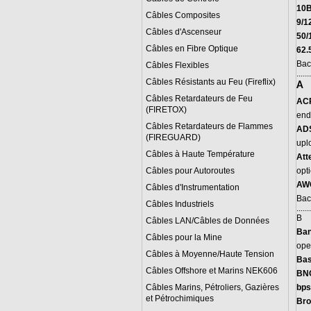
10
Câbles Composites
9/1
Câbles d'Ascenseur
50/
Câbles en Fibre Optique
62.
Bac
Câbles Flexibles
.......
Câbles Résistants au Feu (Fireflix)
A
Câbles Retardateurs de Feu
AC
(FIRETOX)
end 
Câbles Retardateurs de Flammes
ADS
(FIREGUARD)
upl
Câbles à Haute Température
A
tt
Câbles pour Autoroutes
opti
AW
Câbles d'Instrumentation
Bac
Câbles Industriels
.......
B
Câbles LAN/Câbles de Données
B
an
Câbles pour la Mine
ope
Câbles à Moyenne/Haute Tension
Bas
Câbles Offshore et Marins NEK606
BN
Câbles Marins, Pétroliers, Gazières
bps
et Pétrochimiques
Bro