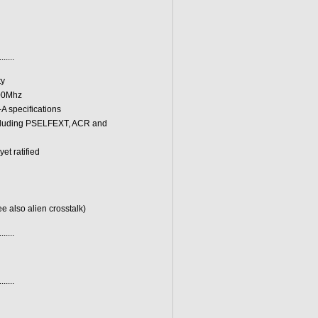
.......
ty
100Mhz
A specifications
including PSELFEXT, ACR and
et ratified
e also alien crosstalk)
.......
.......