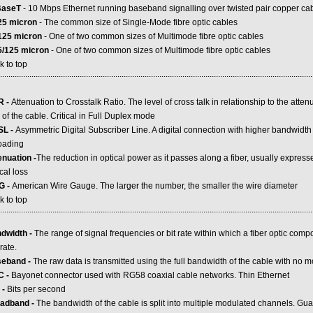
BaseT
- 10 Mbps Ethernet running baseband signalling over twisted pair copper ca
25 micron
- The common size of Single-Mode fibre optic cables
125 micron
- One of two common sizes of Multimode fibre optic cables
5/125 micron
- One of two common sizes of Multimode fibre optic cables
k to top
.....................................................................................................................................................
R -
Attenuation to Crosstalk Ratio. The level of cross talk in relationship to the attenu
of the cable. Critical in Full Duplex mode
L -
Asymmetric Digital Subscriber Line. A digital connection with higher bandwidt
oading
enuation -
The reduction in optical power as it passes along a fiber, usually express
cal loss
G -
American Wire Gauge. The larger the number, the smaller the wire diameter
k to top
.....................................................................................................................................................
dwidth -
The range of signal frequencies or bit rate within which a fiber optic compo
rate.
eband -
The raw data is transmitted using the full bandwidth of the cable with no 
C -
Bayonet connector used with RG58 coaxial cable networks. Thin Ethernet
 -
Bits per second
adband -
The bandwidth of the cable is split into multiple modulated channels. Gu