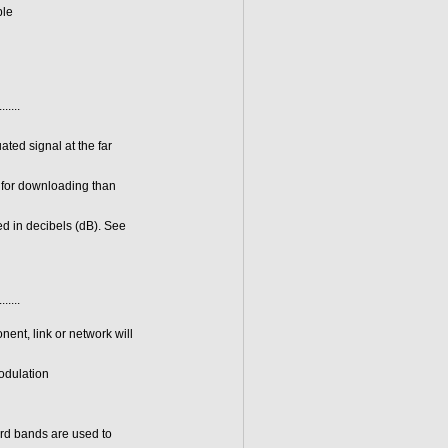
ble
.......
ated signal at the far
h for downloading than
ed in decibels (dB). See
.......
nent, link or network will
modulation
ard bands are used to