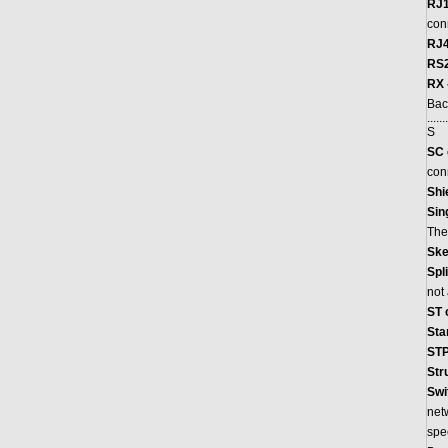
RJ1
con
RJ4
RS2
RX 
Bac
.......
S
SC 
con
Shi
Sin
The
Ske
Spli
not 
ST 
Sta
STP
Str
Swi
netw
spee