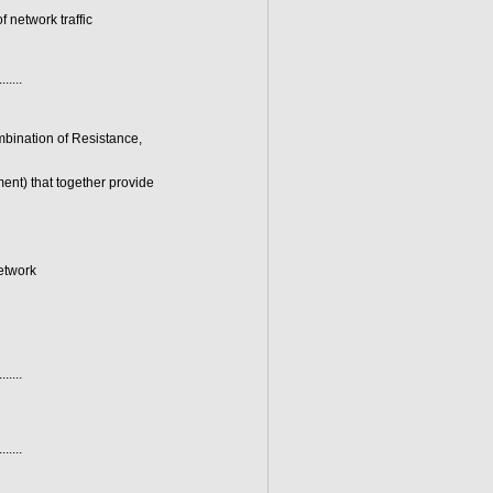
 network traffic
.......
mbination of Resistance,
nt) that together provide
network
.......
.......