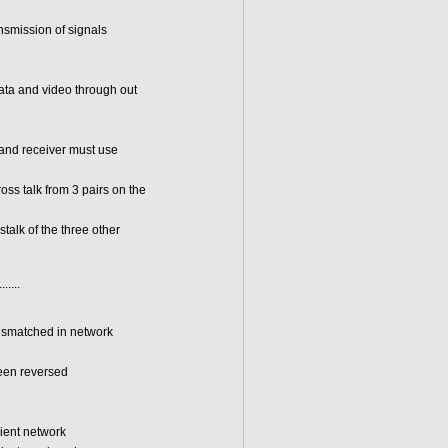
ansmission of signals
data and video through out
r and receiver must use
s talk from 3 pairs on the
alk of the three other
.......
ismatched in network
een reversed
lient network