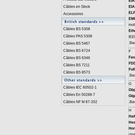
EIA
Câbles en Stock
EIA
ELF
Accessoires
EMI
mot
Câbles BS 5308
Eth
Câbles PAS 5308
IEE
.
Bac
Câbles BS 5467
.......
Câbles BS 6724
F
Fas
Câbles BS 6346
FDD
Câbles BS 7211
Ful
Câbles BS 8573
.
Bac
.......
G
Câbles IEC 60502-1
Gbp
Câbles En 50288-7
Gig
Câbles NF M 87-202
.
Bac
.......
H
Hal
Hea
Hor
clos