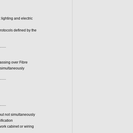
lighting and electric
otocols defined by the
.......
assing over Fibre
 simultaneously
.......
.......
but not simultaneously
fication
work cabinet or wiring