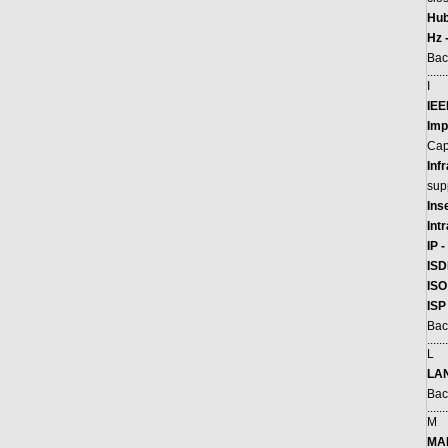
Hub
Hz 
Bac
.......
I
IEE
Imp
Cap
Inf
supp
Ins
Int
IP -
ISD
ISO
ISP
Bac
.......
L
LAN
Bac
.......
M
MA