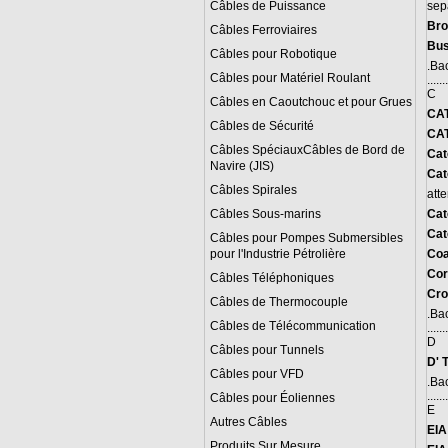
Câbles de Puissance
sep
Bro
Câbles Ferroviaires
Bus
Câbles pour Robotique
.
Bac
Câbles pour Matériel Roulant
.......
C
Câbles en Caoutchouc et pour Grues
CA
Câbles de Sécurité
CAT
Câbles SpéciauxCâbles de Bord de
Cat
Navire (JIS)
Cat
Câbles Spirales
att
Câbles Sous-marins
Cat
Cat
Câbles pour Pompes Submersibles
pour l'Industrie Pétrolière
Coa
C
or
Câbles Téléphoniques
Cro
Câbles de Thermocouple
.
Bac
Câbles de Télécommunication
.......
D
Câbles pour Tunnels
D' 
Câbles pour VFD
.
Bac
.......
Câbles pour Éoliennes
E
Autres Câbles
EIA
Produits Sur Mesure