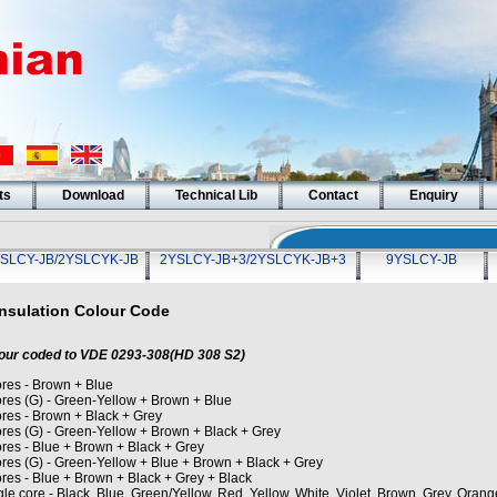
ts
Download
Technical Lib
Contact
Enquiry
SLCY-JB/2YSLCYK-JB
2YSLCY-JB+3/2YSLCYK-JB+3
9YSLCY-JB
Insulation Colour Code
our coded to VDE 0293-308(HD 308 S2)
ores - Brown + Blue
ores (G) - Green-Yellow + Brown + Blue
ores - Brown + Black + Grey
ores (G) - Green-Yellow + Brown + Black + Grey
ores - Blue + Brown + Black + Grey
ores (G) - Green-Yellow + Blue + Brown + Black + Grey
ores - Blue + Brown + Black + Grey + Black
le core - Black, Blue, Green/Yellow, Red, Yellow, White, Violet, Brown, Grey, Orang