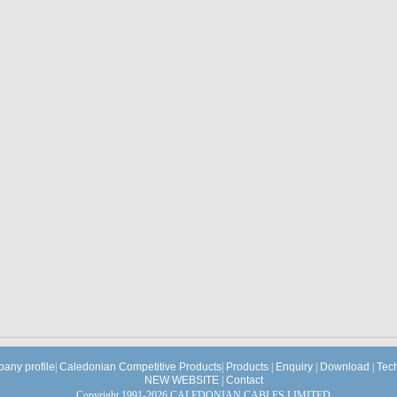
any profile
|
Caledonian Competitive Products
|
Products
|
Enquiry
|
Download
|
Tec
NEW WEBSITE
|
Contact
Copyright 1991-2026 CALEDONIAN CABLES LIMITED