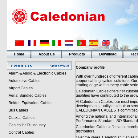
Home
About Us
Products
Download
Tech
Company profile
Alarm & Audio & Electronic Cables
With over hundreds of different cabli
Automotive Cables
copper cabling system solutions. Our
leading edge within every cable serie
Airport Cables
Caledonian Cables offers her custome
Aerial Bundled Cables
qualities have contributed to the grow
At Caledonian Cables, our most import
Belden Equivalent Cables
development, quality distribution ser
Bus Cables
CALEDONIAN CABLES is committed to 
Among the national and international
Coaxial Cables
Performance Standard, ISO Standard 
Cables for Oil Industry
Caledonian Cables offers a comprehen
distributors.
Control Cables
Over the years, Caledonian Cables ha