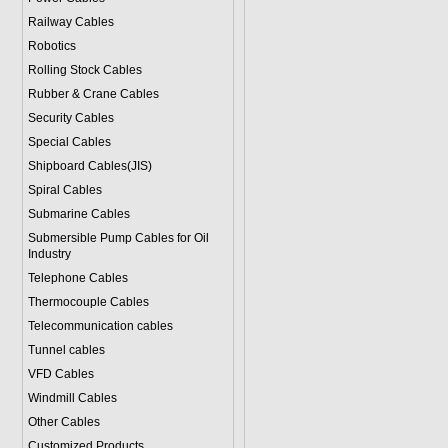
Railway Cables
Robotics
Rolling Stock Cables
Rubber & Crane Cables
Security Cables
Special Cables
Shipboard Cables(JIS)
Spiral Cable
s
Submarine Cable
s
Submersible Pump Cables for Oil
Industry
Telephone Cable
s
Thermocouple Cables
Telecommunication cables
Tunnel cables
VFD Cables
Windmill Cables
Other Cables
Customized Products