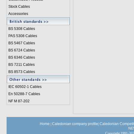
Stock Cables
Accessories
BS 5308 Cable
s
PAS 5308 Cables
BS 5467 Cables
BS 6724 Cables
BS 6346 Cables
BS 7211 Cables
BS 8573 Cables
IEC 60502-1 Cable
s
En 50288-7 Cables
NF M 87-202
Home
|
Caledonian company profile
|
Caledonian Competit
NE
Copyright 1991-