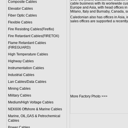
Composite Cables
cable business with its worlewide cu
Europe and Asia, with head offices i
Elevator Cables
Milano, Italy and Burnaby, Canada, 
Fiber Optic Cables
Caledonian also has offices in Asia
sales offices are supported a recen
Flexible Cables
Fire Resisting Cables(Fireflix)
Fire Retardant Cables(FIRETOX)
Flame Retardant Cables
(FIREGUARD)
High Temperature Cables
Highway Cables
Instrumentation Cables
Industrial Cables
Lan Cables/Data Cables
Mining Cables
Military Cable
s
More Factory Photo >>>
Medium/High Voltage Cables
NEK606 Offshore & Marine Cable
s
Marine, OIL,GAS & Petrochemical
Cables
Power Cable
s