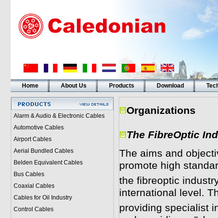
Home
About Us
Products
Download
Tech
Organizations
Alarm & Audio & Electronic Cables
Automotive Cables
T
he FibreOptic In
Airport Cables
Aerial Bundled Cables
The aims and objectiv
Belden Equivalent Cables
promote high standard
Bus Cables
the fibreoptic indust
Coaxial Cables
international level. 
Cables for Oil Industry
providing specialist
Control Cables