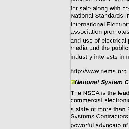
for sale along with c
National Standards In
International Electr
association promotes
and use of electrical
media and the public
industry interests in
http://www.nema.org
National System C
The NSCA is the leadi
commercial electroni
a slate of more than
Systems Contractors 
powerful advocate of 