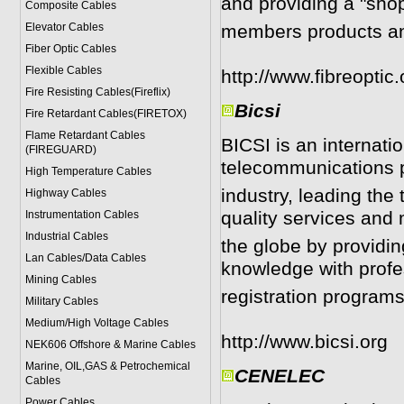
and providing a "shop
Composite Cables
Elevator Cables
members products an
Fiber Optic Cables
Flexible Cables
http://www.fibreoptic.
Fire Resisting Cables(Fireflix)
Bicsi
Fire Retardant Cables(FIRETOX)
Flame Retardant Cables
BICSI is an internatio
(FIREGUARD)
telecommunications 
High Temperature Cables
industry, leading th
Highway Cables
quality services and
Instrumentation Cables
Industrial Cables
the globe by providin
Lan Cables/Data Cables
knowledge with profe
Mining Cables
registration program
Military Cable
s
Medium/High Voltage Cables
http://www.bicsi.org
NEK606 Offshore & Marine Cable
s
Marine, OIL,GAS & Petrochemical
CENELEC
Cables
Power Cable
s