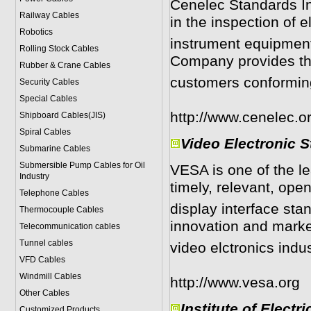
Cenelec Standards In
Railway Cables
in the inspection of e
Robotics
instrument equipment
Rolling Stock Cables
Company provides th
Rubber & Crane Cables
customers conforming 
Security Cables
Special Cables
http://www.cenelec.o
Shipboard Cables(JIS)
Spiral Cable
s
Video Electronic 
Submarine Cable
s
Submersible Pump Cables for Oil
VESA is one of the l
Industry
timely, relevant, ope
Telephone Cable
s
display interface sta
Thermocouple Cables
innovation and marke
Telecommunication cables
Tunnel cables
video elctronics indu
VFD Cables
Windmill Cables
http://www.vesa.org
Other Cables
Institute of Electr
Customized Products