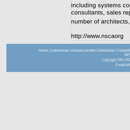
including systems con
consultants, sales re
number of architects
http://www.nscaorg
Home
|
Caledonian company profile
|
Caledonian Competit
NE
Copyright 1991-
E-mail:
sa