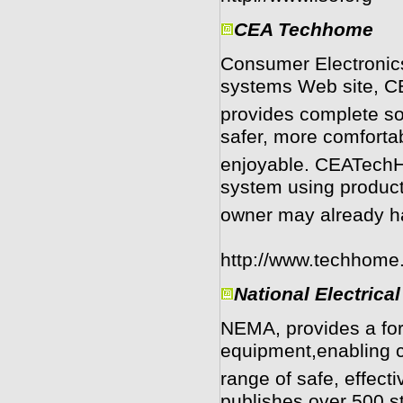
CEA Techhome
Consumer Electronic
systems Web site, 
provides complete so
safer, more comforta
enjoyable. CEATechH
system using produc
owner may already h
http://www.techhome
National Electrica
NEMA, provides a foru
equipment,enabling c
range of safe, effect
publishes over 500 s