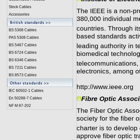
Stock Cables
The IEEE is a non-pro
Accessories
380,000 individual 
countries. Through i
BS 5308 Cable
s
based standards activ
PAS 5308 Cables
leading authority in 
BS 5467 Cables
biomedical technolo
BS 6724 Cables
BS 6346 Cables
telecommunications, 
BS 7211 Cables
electronics, among o
BS 8573 Cables
http://www.ieee.org
IEC 60502-1 Cable
s
Fibre Optic Assoc
En 50288-7 Cables
NF M 87-202
The Fiber Optic Assoc
society for the fiber o
charter is to develop 
approve fiber optic t