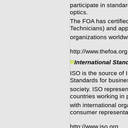
participate in stand
optics.
The FOA has certifie
Technicians) and app
organizations worldw
http://www.thefoa.org
International Stan
ISO is the source of
Standards for busin
society. ISO represen
countries working in 
with international or
consumer representa
http://www.iso.org