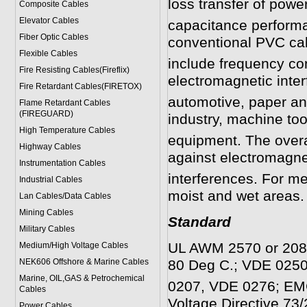
loss transfer of power
Composite Cables
Elevator Cables
capacitance performa
Fiber Optic Cables
conventional PVC cab
Flexible Cables
include frequency co
Fire Resisting Cables(Fireflix)
electromagnetic inter
Fire Retardant Cables(FIRETOX)
automotive, paper an
Flame Retardant Cables
(FIREGUARD)
industry, machine to
High Temperature Cables
equipment. The overall
Highway Cables
against electromagnet
Instrumentation Cables
interferences. For m
Industrial Cables
moist and wet areas.
Lan Cables/Data Cables
Mining Cables
Standard
Military Cable
s
UL AWM 2570 or 2088
Medium/High Voltage Cables
NEK606 Offshore & Marine Cable
s
80 Deg C.; VDE 025
Marine, OIL,GAS & Petrochemical
0207, VDE 0276; EMC
Cables
Voltage Directive 73
Power Cable
s