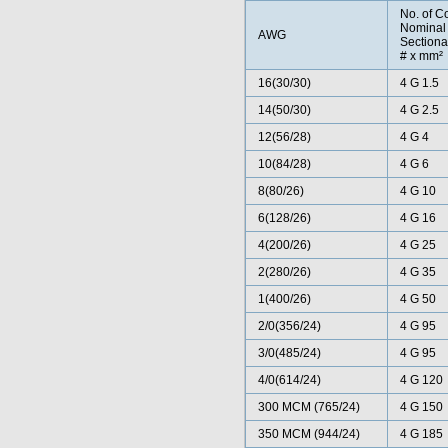
No. of C
Nominal
AWG
Sectiona
# x mm²
16(30/30)
4 G 1.5
14(50/30)
4 G 2.5
12(56/28)
4 G 4
10(84/28)
4 G 6
8(80/26)
4 G 10
6(128/26)
4 G 16
4(200/26)
4 G 25
2(280/26)
4 G 35
1(400/26)
4 G 50
2/0(356/24)
4 G 95
3/0(485/24)
4 G 95
4/0(614/24)
4 G 120
300 MCM (765/24)
4 G 150
350 MCM (944/24)
4 G 185