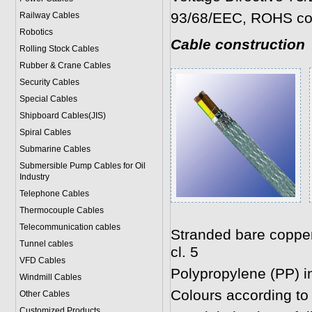
93/68/EEC, ROHS co
Railway Cables
Robotics
Cable construction
Rolling Stock Cables
Rubber & Crane Cables
Security Cables
Special Cables
Shipboard Cables(JIS)
Spiral Cable
s
Submarine Cable
s
Submersible Pump Cables for Oil
Industry
Telephone Cable
s
Thermocouple Cables
Telecommunication cables
Stranded bare coppe
Tunnel cables
cl. 5
VFD Cables
Polypropylene (PP) i
Windmill Cables
Colours according t
Other Cables
Customized Products