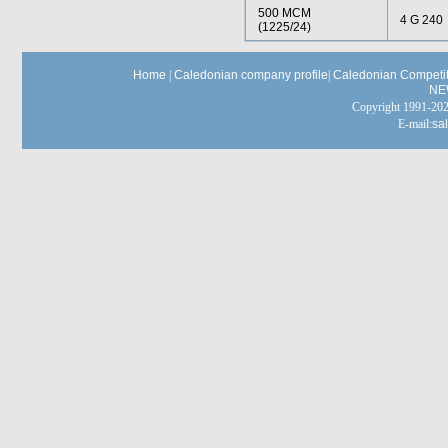
500 MCM
4 G 240
(1225/24)
Home
|
Caledonian company profile
|
Caledonian Competit
NE
Copyright 1991-
E-mail:
sa