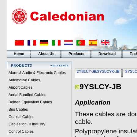
Home
About Us
Products
Download
Tech
2YSLCY-JB/2YSLCYK-JB
2YSLC
Alarm & Audio & Electronic Cables
Automotive Cables
9YSLCY-JB
Airport Cables
Aerial Bundled Cables
Application
Belden Equivalent Cables
Bus Cables
These cables are dou
Coaxial Cables
cable.
Cables for Oil Industry
Polypropylene insulat
Control Cables