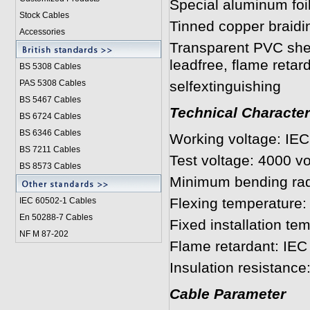
Special aluminum foi
Stock Cables
Tinned copper braid
Accessories
Transparent PVC sh
leadfree, flame retar
BS 5308 Cable
s
PAS 5308 Cables
selfextinguishing
BS 5467 Cables
Technical Character
BS 6724 Cables
BS 6346 Cables
Working voltage: IE
BS 7211 Cables
Test voltage: 4000 vo
BS 8573 Cables
Minimum bending rad
Flexing temperature: 
IEC 60502-1 Cable
s
En 50288-7 Cables
Fixed installation te
NF M 87-202
Flame retardant: IE
Insulation resistanc
Cable Parameter