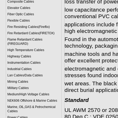
loss transfer of power
Composite Cables
Elevator Cables
low capacitance perf
Fiber Optic Cables
conventional PVC ca
Flexible Cables
applications include 
Fire Resisting Cables(Fireflix)
high electromagnetic 
Fire Retardant Cables(FIRETOX)
Found in the automot
Flame Retardant Cables
(FIREGUARD)
technology, packaging
High Temperature Cables
machine tools and han
Highway Cables
offer excellent protec
Instrumentation Cables
electromagnetic and 
Industrial Cables
stresses found indoor
Lan Cables/Data Cables
Mining Cables
wet areas. The black 
Military Cable
s
direct burial applicat
Medium/High Voltage Cables
Standard
NEK606 Offshore & Marine Cable
s
Marine, OIL,GAS & Petrochemical
UL AWM 2570 or 2088
Cables
80 Deg C.; VDE 025
Power Cable
s