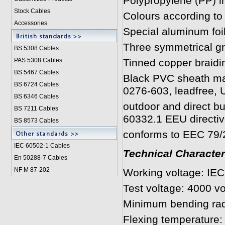
Polypropylene (PP) i
Stock Cables
Colours according t
Accessories
Special aluminum foi
Three symmetrical gr
BS 5308 Cable
s
PAS 5308 Cables
Tinned copper braid
BS 5467 Cables
Black PVC sheath ma
BS 6724 Cables
0276-603, leadfree, U
BS 6346 Cables
outdoor and direct bu
BS 7211 Cables
60332.1 EEU directiv
BS 8573 Cables
conforms to EEC 79/29
IEC 60502-1 Cable
s
Technical Character
En 50288-7 Cables
NF M 87-202
Working voltage: IE
Test voltage: 4000 vo
Minimum bending rad
Flexing temperature: 