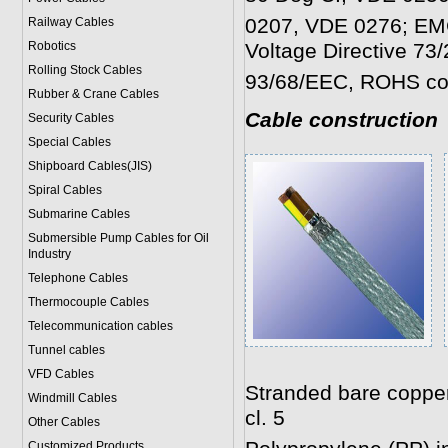
0207, VDE 0276; EMC
Railway Cables
Robotics
Voltage Directive 73
Rolling Stock Cables
93/68/EEC, ROHS co
Rubber & Crane Cables
Cable construction
Security Cables
Special Cables
Shipboard Cables(JIS)
Spiral Cable
s
Submarine Cable
s
Submersible Pump Cables for Oil
Industry
Telephone Cable
s
Thermocouple Cables
Telecommunication cables
Tunnel cables
VFD Cables
Stranded bare coppe
Windmill Cables
cl. 5
Other Cables
Customized Products