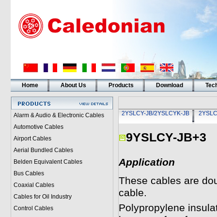
Home
About Us
Products
Download
Tech
2YSLCY-JB/2YSLCYK-JB
2YSLC
Alarm & Audio & Electronic Cables
Automotive Cables
9YSLCY-JB+3
Airport Cables
Aerial Bundled Cables
Application
Belden Equivalent Cables
Bus Cables
These cables are dou
Coaxial Cables
cable.
Cables for Oil Industry
Polypropylene insulat
Control Cables