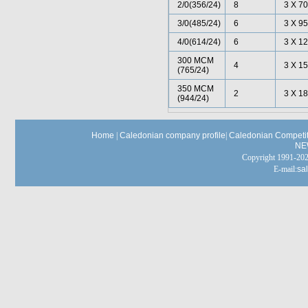
2/0(356/24)
8
3 X 70
3/0(485/24)
6
3 X 95
4/0(614/24)
6
3 X 12
300 MCM
4
3 X 15
(765/24)
350 MCM
2
3 X 18
(944/24)
Home
|
Caledonian company profile
|
Caledonian Competit
NE
Copyright 1991-
E-mail:
sa