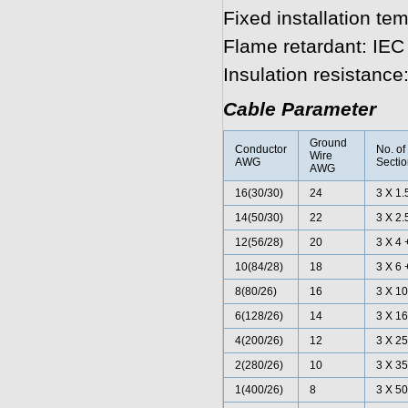
Fixed installation te
Flame retardant: IE
Insulation resistanc
Cable Parameter
Ground
Conductor
No. of
Wire
AWG
Secti
AWG
16(30/30)
24
3 X 1.
14(50/30)
22
3 X 2.
12(56/28)
20
3 X 4 
10(84/28)
18
3 X 6 
8(80/26)
16
3 X 10
6(128/26)
14
3 X 16
4(200/26)
12
3 X 25
2(280/26)
10
3 X 35
1(400/26)
8
3 X 50