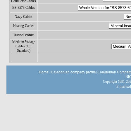
Conductor Cables
BS 8573 Cables
Navy Cables
Heating Cables
Tunnel cable
Medium Voltage
Cables (JIS
Standard)
Home
|
Caledonian company profile
|
Caledonian Competit
NE
Copyright 1991-
E-mail:
sa