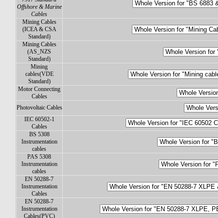
Offshore & Marine
Cables
Mining Cables
(ICEA & CSA
Standard)
Mining Cables
(AS_NZS
Standard)
Mining
cables(VDE
Standard)
Motor Connecting
Cables
Photovoltaic Cables
IEC 60502-1
Cables
BS 5308
Instrumentation
cables
PAS 5308
Instrumentation
cables
EN 50288-7
Instrumentation
Cables
EN 50288-7
Instrumentation
Cables(PVC)