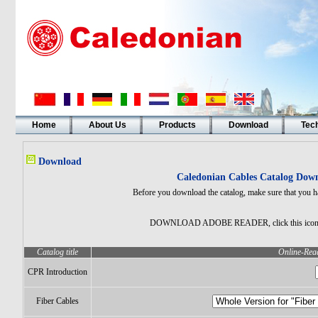
Home
About Us
Products
Download
Tech
Download
Caledonian Cables Catalog Down
Before you download the catalog, make sure that you h
DOWNLOAD ADOBE READER, click this ico
Catalog title
Online-Read
CPR Introduction
Fiber Cables