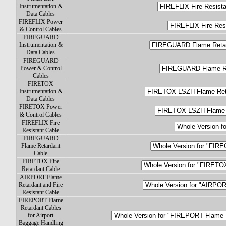
Instrumentation &
Data Cables
FIREFLIX Power
& Control Cables
FIREGUARD
Instrumentation &
Data Cables
FIREGUARD
Power & Control
Cables
FIRETOX
Instrumentation &
Data Cables
FIRETOX Power
& Control Cables
FIREFLIX Fire
Resistant Cable
FIREGUARD
Flame Retardant
Cable
FIRETOX Fire
Retardant Cable
AIRPORT Flame
Retardant and Fire
Resistant Cable
FIREPORT Flame
Retardant Cables
for Airport
Baggage Handling