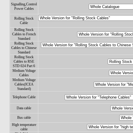
Signalling,Control
Power Cables
Rolling Stock
Cable
Rolling Stock
Cables to French
Standard
Rolling Stock
Cables to Chinese
Standard
Rolling Stock
Cables to RSE
STD 024 Part 6
Medium Voltage
Cables
Medium Voltage
Cables(ICEA
Standard)
Telephone Cable
Data cable
Bus cable
High temperature
cable