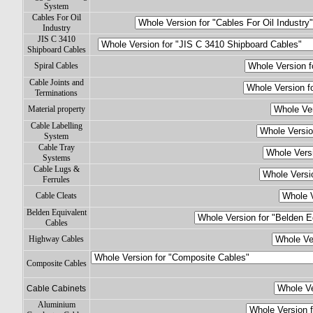
System
Cables For Oil
Industry
JIS C 3410
Shipboard Cables
Spiral Cables
Cable Joints and
Terminations
Material property
Cable Labelling
System
Cable Tray
Systems
Cable Lugs &
Ferrules
Cable Cleats
Belden Equivalent
Cables
Highway Cables
Composite Cables
Cable Cabinets
Aluminium