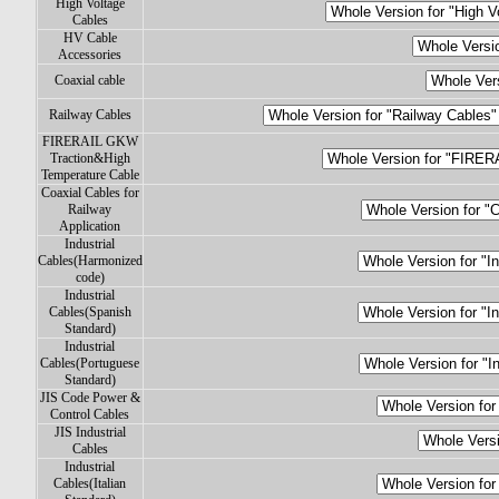
High Voltage
Cables
HV Cable
Accessories
Coaxial cable
Railway Cables
FIRERAIL GKW
Traction&High
Temperature Cable
Coaxial Cables for
Railway
Application
Industrial
Cables(Harmonized
code)
Industrial
Cables(Spanish
Standard)
Industrial
Cables(Portuguese
Standard)
JIS Code Power &
Control Cables
JIS Industrial
Cables
Industrial
Cables(Italian