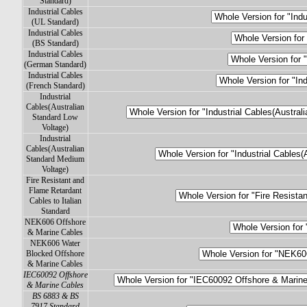
Standard)
Industrial Cables
(UL Standard)
Industrial Cables
(BS Standard)
Industrial Cables
(German Standard)
Industrial Cables
(French Standard)
Industrial
Cables(Australian
Standard Low
Voltage)
Industrial
Cables(Australian
Standard Medium
Voltage)
Fire Resistant and
Flame Retardant
Cables to Italian
Standard
NEK606 Offshore
& Marine Cables
NEK606 Water
Blocked Offshore
& Marine Cables
IEC60092 Offshore
& Marine Cables
BS 6883 & BS
7917 Standard