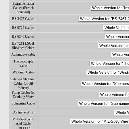
Instrumentation
Cables (French
Standard)
BS 5467 Cables
BS 6724 Cables
BS 6346 Cables
BS 7211 LSOH
Sheathed Cables
Automotive cable
Thermocouple
cable
Windmill Cable
Submersible Pump
Cables for Oil
Industry
Pump Cables for
Drinking Water
Submarine Cable
Airframe Wire
MIL-Spec Wire
And Cable
FIREFLIX