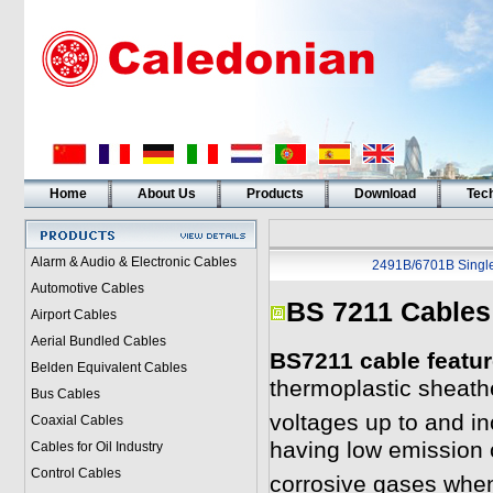
Home
About Us
Products
Download
Tech
Alarm & Audio & Electronic Cables
2491B/6701B Singl
Automotive Cables
BS 7211 Cables
Airport Cables
Aerial Bundled Cables
BS7211 cable featur
Belden Equivalent Cables
thermoplastic sheath
Bus Cables
voltages up to and in
Coaxial Cables
having low emission
Cables for Oil Industry
Control Cables
corrosive gases when 