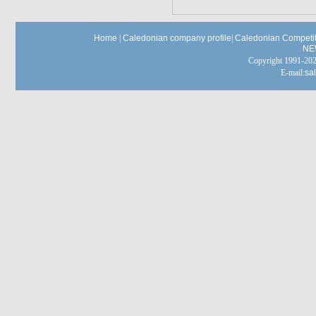
Home
|
Caledonian company profile
|
Caledonian Competit
NE
Copyright 1991-
E-mail:
sa