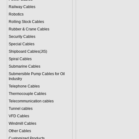
Railway Cables
Robotics
Rolling Stock Cables
Rubber & Crane Cables
Security Cables
Special Cables
Shipboard Cables(JIS)
Spiral Cable
s
Submarine Cable
s
Submersible Pump Cables for Oil
Industry
Telephone Cable
s
Thermocouple Cables
Telecommunication cables
Tunnel cables
VFD Cables
Windmill Cables
Other Cables
Customized Products