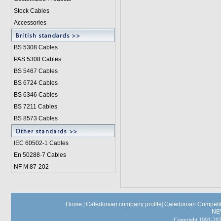
Stock Cables
Accessories
BS 5308 Cable
s
PAS 5308 Cables
BS 5467 Cables
BS 6724 Cables
BS 6346 Cables
BS 7211 Cables
BS 8573 Cables
IEC 60502-1 Cable
s
En 50288-7 Cables
NF M 87-202
Home
|
Caledonian company profile
|
Caledonian Competit
NE
Copyright 1991-