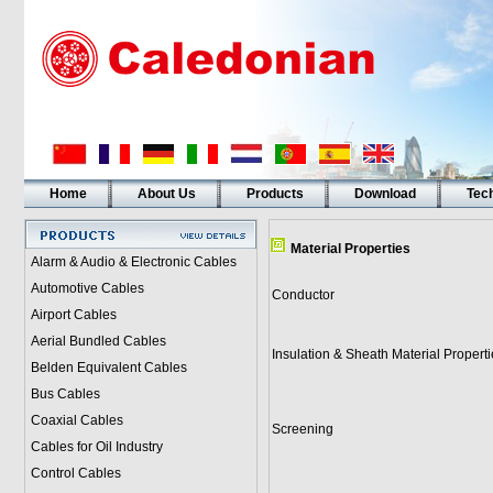
Home
About Us
Products
Download
Tech
Material Properties
Alarm & Audio & Electronic Cables
Automotive Cables
Conductor
Airport Cables
Aerial Bundled Cables
Insulation & Sheath Material Properti
Belden Equivalent Cables
Bus Cables
Coaxial Cables
Screening
Cables for Oil Industry
Control Cables