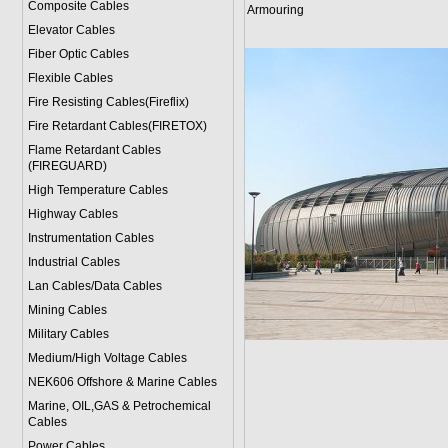
Composite Cables
Armouring
Elevator Cables
Fiber Optic Cables
Flexible Cables
Fire Resisting Cables(Fireflix)
Fire Retardant Cables(FIRETOX)
Flame Retardant Cables
(FIREGUARD)
High Temperature Cables
Highway Cables
Instrumentation Cables
Industrial Cables
Lan Cables/Data Cables
Mining Cables
Military Cable
s
Medium/High Voltage Cables
NEK606 Offshore & Marine Cable
s
Marine, OIL,GAS & Petrochemical
Cables
Power Cable
s