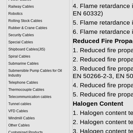
4.
Flame retardance i
Railway Cables
EN 60332)
Robotics
Rolling Stock Cables
5.
Flame retardance 
Rubber & Crane Cables
6.
Flame retardance 
Security Cables
Reduced Fire Propa
Special Cables
1.
Reduced fire prop
Shipboard Cables(JIS)
Spiral Cable
s
2.
Reduced fire prop
Submarine Cable
s
3.
Reduced fire propa
Submersible Pump Cables for Oil
EN 50266-2-3, EN 50
Industry
Telephone Cable
s
4.
Reduced fire prop
Thermocouple Cables
5.
Reduced fire prop
Telecommunication cables
Halogen Content
Tunnel cables
VFD Cables
1.
Halogen content t
Windmill Cables
2.
Halogen content t
Other Cables
3.
Halogen content t
Customized Products