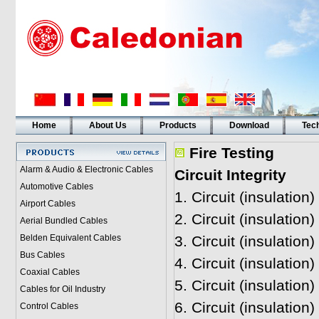
Home
About Us
Products
Download
Tech
Fire Testing
Alarm & Audio & Electronic Cables
Circuit Integrity
Automotive Cables
1.
Circuit (insulation
Airport Cables
2. Circuit (insulatio
Aerial Bundled Cables
Belden Equivalent Cables
3. Circuit (insulatio
Bus Cables
4.
Circuit (insulation
Coaxial Cables
5.
Circuit (insulation
Cables for Oil Industry
6.
Circuit (insulatio
Control Cables