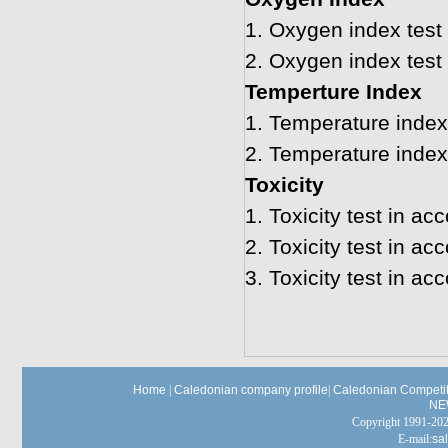
1.
Oxygen index test
2.
Oxygen index test
Temperture Index
1.
Temperature index 
2.
Temperature index
Toxicity
1.
Toxicity test in a
2.
Toxicity test in a
3.
Toxicity test in a
Home
|
Caledonian company profile
|
Caledonian Competit
NE
Copyright 1991-
E-mail:
sa