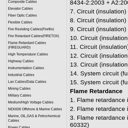
8434-2:2003 + A2:20
Composite Cables
Elevator Cables
7.
Circuit (insulation
Fiber Optic Cables
8.
Circuit (insulatio
Flexible Cables
9.
Circuit (insulation
Fire Resisting Cables(Fireflix)
Fire Retardant Cables(FIRETOX)
10.
Circuit (insulatio
Flame Retardant Cables
11.
Circuit (insulatio
(FIREGUARD)
High Temperature Cables
12.
Circuit (insulatio
Highway Cables
13.
Circuit (insulati
Instrumentation Cables
14.
System circuit (f
Industrial Cables
15.
System circuit (f
Lan Cables/Data Cables
Mining Cables
Flame Retardance
Military Cable
s
1.
Flame retardance 
Medium/High Voltage Cables
2.
Flame retardance 
NEK606 Offshore & Marine Cable
s
Marine, OIL,GAS & Petrochemical
3.
Flame retardance 
Cables
60332)
Power Cable
s