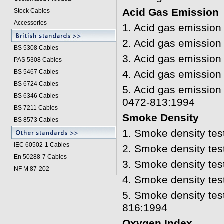
Acid Gas Emission
Stock Cables
Accessories
1.
Acid gas emission 
2.
Acid gas emission 
BS 5308 Cable
s
3.
Acid gas emission
PAS 5308 Cables
BS 5467 Cables
4.
Acid gas emission 
BS 6724 Cables
5.
Acid gas emission
BS 6346 Cables
0472-813:1994
BS 7211 Cables
Smoke Density
BS 8573 Cables
1. Smoke density tes
IEC 60502-1 Cable
s
2.
Smoke density tes
En 50288-7 Cables
3.
Smoke density tes
NF M 87-202
4.
Smoke density tes
5.
Smoke density tes
816:1994
Oxygen Index