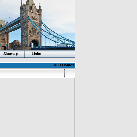
Sitemap
Links
VFD Cables