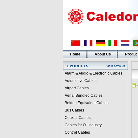
Home
About Us
Produc
Alarm & Audio & Electronic Cables
Automotive Cables
Airport Cables
Aerial Bundled Cables
Belden Equivalent Cables
Bus Cables
Coaxial Cables
Cables for Oil Industry
Control Cables