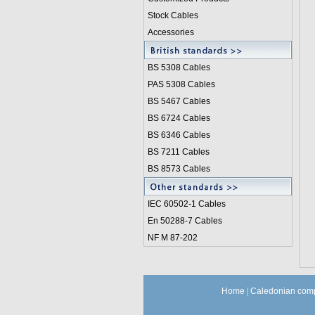
Stock Cables
Accessories
BS 5308 Cable
s
PAS 5308 Cables
BS 5467 Cables
BS 6724 Cables
BS 6346 Cables
BS 7211 Cables
BS 8573 Cables
IEC 60502-1 Cable
s
En 50288-7 Cables
NF M 87-202
Home
|
Caledonian comp