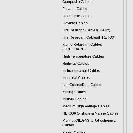
Composite Cables
Elevator Cables
Fiber Optic Cables
Flexible Cables
Fire Resisting Cables(Fireflix)
Fire Retardant Cables(FIRETOX)
Flame Retardant Cables
(FIREGUARD)
High Temperature Cables
Highway Cables
Instrumentation Cables
Industrial Cables
Lan Cables/Data Cables
Mining Cables
Military Cable
s
Medium/High Voltage Cables
NEK606 Offshore & Marine Cable
s
Marine, OIL,GAS & Petrochemical
Cables
Power Cable
s