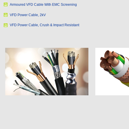
Armoured VFD Cable With EMC Screening
VFD Power Cable, 2kV
VFD Power Cable, Crush & Impact Resistant