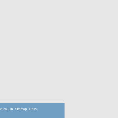
hnical Lib
|
Sitemap
|
Links
|