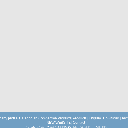
any profile
|
Caledonian Competitive Products
|
Products
|
Enquiry
|
Download
|
Tec
NEW WEBSITE
|
Contact
Copyright 1991-2026 CALEDONIAN CABLES LIMITED