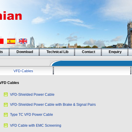
ts
Download
Technical Lib
Contact
Enquiry
VFD Cables
VFD Cables
VFD-Shielded Power Cable
VFD-Shielded Power Cable with Brake & Signal Pairs
Type TC VFD Power Cable
VFD Cable with EMC Screening