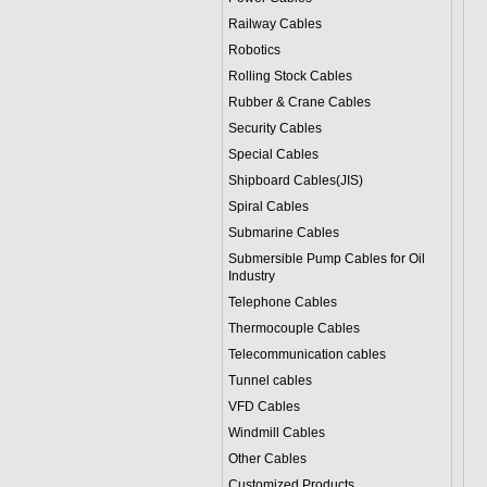
Railway Cables
Robotics
Rolling Stock Cables
Rubber & Crane Cables
Security Cables
Special Cables
Shipboard Cables(JIS)
Spiral Cable
s
Submarine Cable
s
Submersible Pump Cables for Oil
Industry
Telephone Cable
s
Thermocouple Cables
Telecommunication cables
Tunnel cables
VFD Cables
Windmill Cables
Other Cables
Customized Products