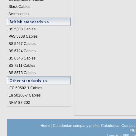
Stock Cables
Accessories
BS 5308 Cable
s
PAS 5308 Cables
BS 5467 Cables
BS 6724 Cables
BS 6346 Cables
BS 7211 Cables
BS 8573 Cables
IEC 60502-1 Cable
s
En 50288-7 Cables
NF M 87-202
Home
|
Caledonian company profile
|
Caledonian Competit
NE
Copyright 1991-