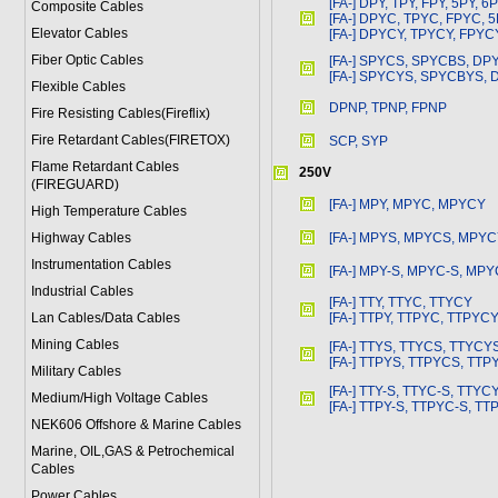
[FA-] DPY, TPY, FPY, 5PY, 6
Composite Cables
[FA-] DPYC, TPYC, FPYC, 
Elevator Cables
[FA-] DPYCY, TPYCY, FPYC
Fiber Optic Cables
[FA-] SPYCS, SPYCBS, DP
[FA-] SPYCYS, SPYCBYS,
Flexible Cables
DPNP, TPNP, FPNP
Fire Resisting Cables(Fireflix)
Fire Retardant Cables(FIRETOX)
SCP, SYP
Flame Retardant Cables
250V
(FIREGUARD)
[FA-] MPY, MPYC, MPYCY
High Temperature Cables
Highway Cables
[FA-] MPYS, MPYCS, MPY
Instrumentation Cables
[FA-] MPY-S, MPYC-S, MPY
Industrial Cables
[FA-] TTY, TTYC, TTYCY
Lan Cables/Data Cables
[FA-] TTPY, TTPYC, TTPYC
Mining Cables
[FA-] TTYS, TTYCS, TTYCY
[FA-] TTPYS, TTPYCS, TT
Military Cable
s
[FA-] TTY-S, TTYC-S, TTYC
Medium/High Voltage Cables
[FA-] TTPY-S, TTPYC-S, TT
NEK606 Offshore & Marine Cable
s
Marine, OIL,GAS & Petrochemical
Cables
Power Cable
s