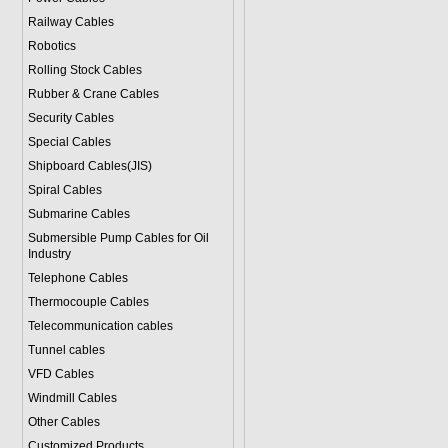
Railway Cables
Robotics
Rolling Stock Cables
Rubber & Crane Cables
Security Cables
Special Cables
Shipboard Cables(JIS)
Spiral Cable
s
Submarine Cable
s
Submersible Pump Cables for Oil
Industry
Telephone Cable
s
Thermocouple Cables
Telecommunication cables
Tunnel cables
VFD Cables
Windmill Cables
Other Cables
Customized Products