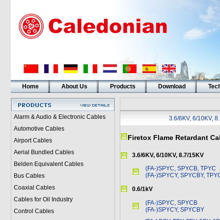
Home
About Us
Products
Download
Tech
Alarm & Audio & Electronic Cables
3.6/6KV, 6/10KV, 8
Automotive Cables
Firetox Flame Retardant Ca
Airport Cables
Aerial Bundled Cables
3.6/6KV, 6/10KV, 8.7/15KV
Belden Equivalent Cables
(FA-)SPYC, SPYCB, TPYC
(FA-)SPYCY, SPYCBY, TPY
Bus Cables
Coaxial Cables
0.6/1kV
Cables for Oil Industry
(FA-)SPYC, SPYCB
(FA-)SPYCY, SPYCBY
Control Cables