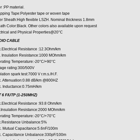
er :PP material.
pping Tape:Polyester tape or woven tape
er Sheath:High flexible LSZH. Nominal thickness 1.8mm
ath Color:Black. Other colors also available upon request
ctrical and Physical Properties@20°C
DIO CABLE
.Electrical Resistance :12.3Ohm/km
. Insulation Resistance:1000 MOhm/km
rating Temperature:-20°C/+90°C
tage rating:300/500V
lation spark test:7000 V r.m.s./H.F.
. Attenuation:0.88 dB/km @800HZ
. Inductance:0.75mH/km
 6 F/UTP (1-250MHZ)
.Electrical Resistance :93.8 Ohm/km
.Insulation Resistance:2000 MOhm/km
rating Temperature:-20°C/+70°C
.Resistance Unbalance:5%
. Mutual Capacitance:5.6nF/100m
. Capacitance Unbalance:330pF/100m