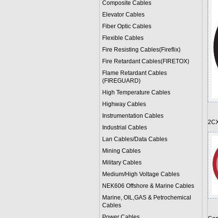
Composite Cables
Elevator Cables
Fiber Optic Cables
Flexible Cables
Fire Resisting Cables(Fireflix)
Fire Retardant Cables(FIRETOX)
Flame Retardant Cables
(FIREGUARD)
High Temperature Cables
Highway Cables
Instrumentation Cables
2CX
Industrial Cables
Lan Cables/Data Cables
Mining Cables
Military Cable
s
Medium/High Voltage Cables
NEK606 Offshore & Marine Cable
s
Marine, OIL,GAS & Petrochemical
Cables
Power Cable
s