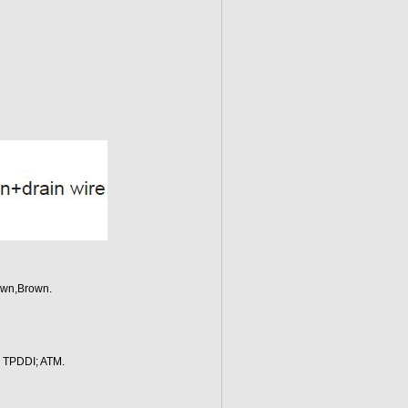
own,Brown.
; TPDDI; ATM.