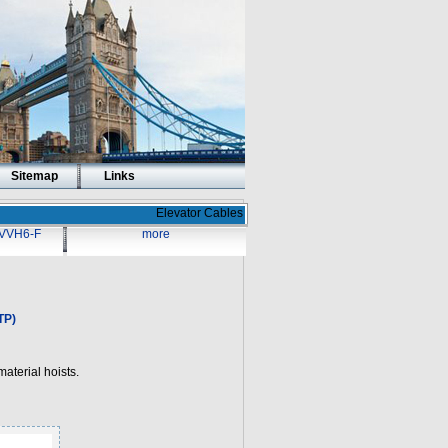
Sitemap
Links
Elevator Cables
VVH6-F
more
TP)
aterial hoists.