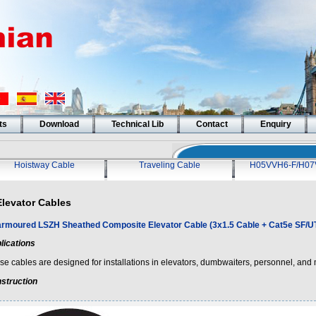
ts
Download
Technical Lib
Contact
Enquiry
Hoistway Cable
Traveling Cable
H05VVH6-F/H07
Elevator Cables
rmoured LSZH Sheathed Composite Elevator Cable (3x1.5 Cable + Cat5e SF/U
lications
e cables are designed for installations in elevators, dumbwaiters, personnel, and m
struction