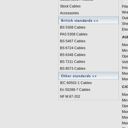
Stock Cables
Fill
Wra
Accessories
Out
She
BS 5308 Cable
s
Ele
PAS 5308 Cables
AU
BS 5467 Cables
Max
BS 6724 Cables
Min
BS 6346 Cables
Ope
BS 7211 Cables
Vol
Insu
BS 8573 Cables
Max
Max
IEC 60502-1 Cable
s
CAT
En 50288-7 Cables
Max
NF M 87-202
Min
Ope
Max
Max
Max