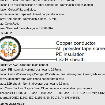
ductor:1.5mm² Stranded copper wire, class 5 to IEC60228.
ulation:Fire resistant silicone rubber compound. Nominal thickness 0.8mm.
ulation Color:White and blue.
een:Alumminum tape with tinned copper drain wire.
ath:LSZH sheath. Nominal thickness 1.0 mm.
ath Color:Red.
eral Standard:Basic design to EN50288-7.
 6 F/UTP
ductor:24 AWG stranded plain copper.
ulation:PE material. Nominal diameter is 0.97mm.
ulation Color:White-orange,Orange; White-blue,Blue; White-green,Green; White-br
een:Alumminum tape with tinned copper drain wire.
ath:LSZH sheath. Nominal overall diameter is 6.5 mm.
ath Color:Black or Grey or Blue. Other colors also available upon request.
lications:IEEE 802.3: 10Base-T; 100Base-T; 1000Base-T; IEEE 802.5 16 MB; ISDN
ndards:ISO/IEC 11801, IEC 61156-5, EN 50173, ANSI/TIA 568B.
EMENT ASSEMBLY