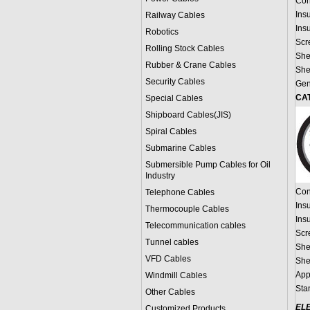
Con
Ins
Railway Cables
Ins
Robotics
Scr
Rolling Stock Cables
She
Rubber & Crane Cables
She
Security Cables
Gen
CAT
Special Cables
Shipboard Cables(JIS)
Spiral Cable
s
Submarine Cable
s
Submersible Pump Cables for Oil
Industry
Con
Telephone Cable
s
Ins
Thermocouple Cables
Ins
Telecommunication cables
Scr
Tunnel cables
She
VFD Cables
She
App
Windmill Cables
Sta
Other Cables
EL
Customized Products