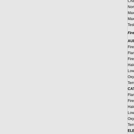
Cha
Nom
Max
Max
Tes
Fir
AU
Fir
Fla
Fir
Hal
Low
Oxy
Tem
CAT
Fla
Fir
Hal
Low
Oxy
Tem
EL