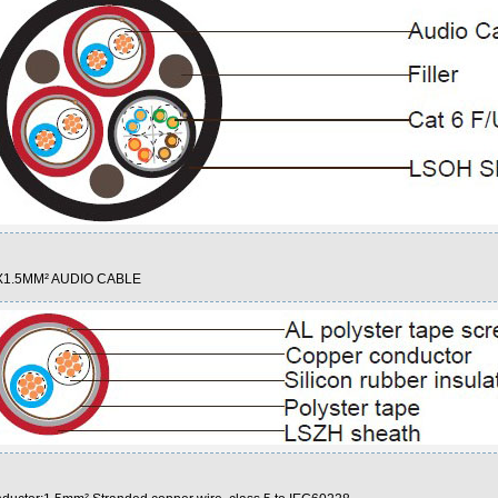
1.5MM² AUDIO CABLE