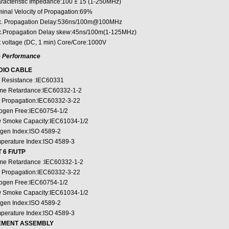
racteristic Impedance:100 ± 15 (1-250MHz)
inal Velocity of Propagation:69%
. Propagation Delay:536ns/100m@100MHz
.Propagation Delay skew:45ns/100m(1-125MHz)
t voltage (DC, 1 min) Core/Core:1000V
e Performance
DIO CABLE
e Resistance :IEC60331
me Retardance:IEC60332-1-2
e Propagation:IEC60332-3-22
ogen Free:IEC60754-1/2
 Smoke Capacity:IEC61034-1/2
gen Index:ISO 4589-2
perature Index:ISO 4589-3
 6 F/UTP
me Retardance :IEC60332-1-2
e Propagation:IEC60332-3-22
ogen Free:IEC60754-1/2
 Smoke Capacity:IEC61034-1/2
gen Index:ISO 4589-2
perature Index:ISO 4589-3
EMENT ASSEMBLY