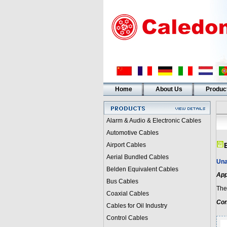
Home
About Us
Produc
Alarm & Audio & Electronic Cables
Automotive Cables
Airport Cables
Aerial Bundled Cables
Una
Belden Equivalent Cables
App
Bus Cables
Thes
Coaxial Cables
Con
Cables for Oil Industry
Control Cables