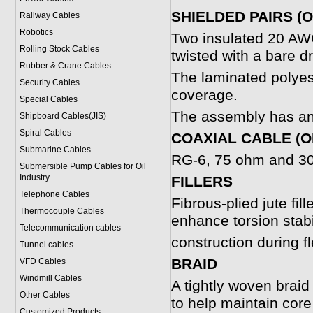
SHIELDED PAIRS (
Railway Cables
Robotics
Two insulated 20 AWG
Rolling Stock Cables
twisted with a bare dr
Rubber & Crane Cables
The laminated polyes
Security Cables
coverage.
Special Cables
The assembly has an 
Shipboard Cables(JIS)
Spiral Cable
s
COAXIAL CABLE (O
Submarine Cable
s
RG-6, 75 ohm and 300
Submersible Pump Cables for Oil
Industry
FILLERS
Telephone Cable
s
Fibrous-plied jute fil
Thermocouple Cables
enhance torsion stabi
Telecommunication cables
construction during fl
Tunnel cables
BRAID
VFD Cables
Windmill Cables
A tightly woven braid
Other Cables
to help maintain core
Customized Products