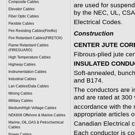
Composite Cables
are used for suspend
Elevator Cables
by the NEC, UL, CSA
Fiber Optic Cables
Electrical Codes.
Flexible Cables
Fire Resisting Cables(Fireflix)
Construction
Fire Retardant Cables(FIRETOX)
CENTER JUTE COR
Flame Retardant Cables
(FIREGUARD)
Fibrous-plied jute ce
High Temperature Cables
INSULATED COND
Highway Cables
Soft-annealed, bunc
Instrumentation Cables
Industrial Cables
and B174.
Lan Cables/Data Cables
The conductors are in
Mining Cables
and are rated at 300 v
Military Cable
s
accordance with the 
Medium/High Voltage Cables
appropriate articles 
NEK606 Offshore & Marine Cable
s
Canadian Electrical 
Marine, OIL,GAS & Petrochemical
Cables
Each conductor is col
Power Cable
s