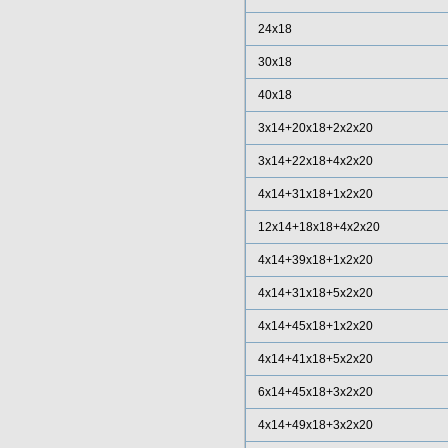
24x18
30x18
40x18
3x14+20x18+2x2x20
3x14+22x18+4x2x20
4x14+31x18+1x2x20
12x14+18x18+4x2x20
4x14+39x18+1x2x20
4x14+31x18+5x2x20
4x14+45x18+1x2x20
4x14+41x18+5x2x20
6x14+45x18+3x2x20
4x14+49x18+3x2x20