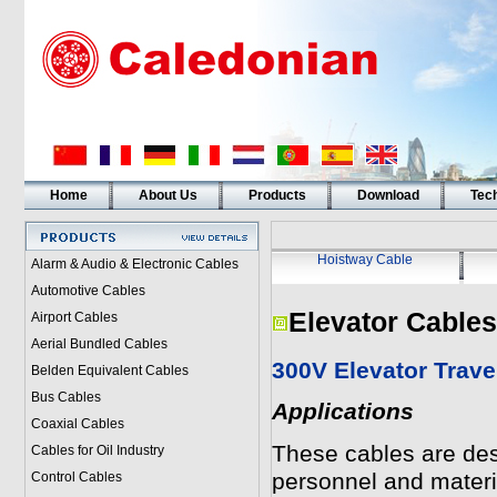
Home
About Us
Products
Download
Tech
Hoistway Cable
Alarm & Audio & Electronic Cables
Automotive Cables
Elevator Cables
Airport Cables
Aerial Bundled Cables
300V Elevator Trave
Belden Equivalent Cables
Bus Cables
Applications
Coaxial Cables
These cables are desi
Cables for Oil Industry
personnel and materi
Control Cables