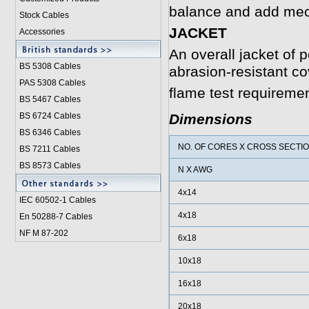
balance and add mech
Stock Cables
JACKET
Accessories
An overall jacket of p
BS 5308 Cable
s
abrasion-resistant co
PAS 5308 Cables
flame test requireme
BS 5467 Cables
BS 6724 Cables
Dimensions
BS 6346 Cables
NO. OF CORES X CROSS SECTI
BS 7211 Cables
BS 8573 Cables
N X AWG
4x14
IEC 60502-1 Cable
s
4x18
En 50288-7 Cables
NF M 87-202
6x18
10x18
16x18
20x18