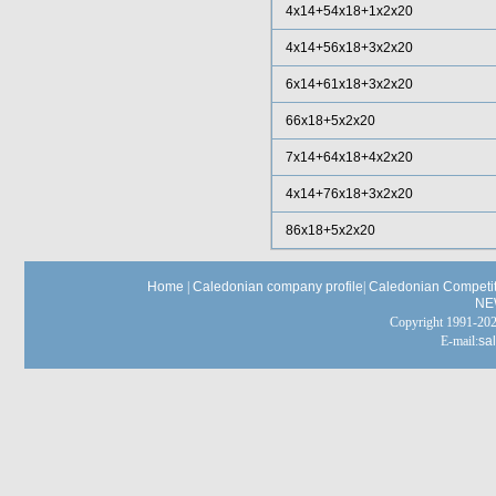
4x14+54x18+1x2x20
4x14+56x18+3x2x20
6x14+61x18+3x2x20
66x18+5x2x20
7x14+64x18+4x2x20
4x14+76x18+3x2x20
86x18+5x2x20
Home
|
Caledonian company profile
|
Caledonian Competit
NE
Copyright 1991-
E-mail:
sa