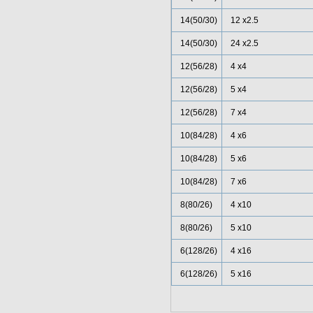
14(50/30)
12 x2.5
14(50/30)
24 x2.5
12(56/28)
4 x4
12(56/28)
5 x4
12(56/28)
7 x4
10(84/28)
4 x6
10(84/28)
5 x6
10(84/28)
7 x6
8(80/26)
4 x10
8(80/26)
5 x10
6(128/26)
4 x16
6(128/26)
5 x16