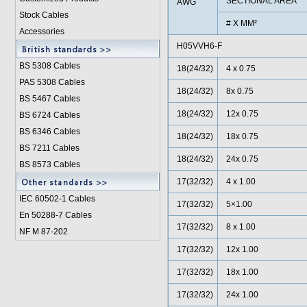
SECTIONAL AREA
AWG
Stock Cables
# X MM²
Accessories
H05VVH6-F
BS 5308 Cable
s
18(24/32)
4 x 0.75
PAS 5308 Cables
18(24/32)
8x 0.75
BS 5467 Cables
18(24/32)
12x 0.75
BS 6724 Cables
BS 6346 Cables
18(24/32)
18x 0.75
BS 7211 Cables
18(24/32)
24x 0.75
BS 8573 Cables
17(32/32)
4 x 1.00
IEC 60502-1 Cable
s
17(32/32)
5×1.00
En 50288-7 Cables
17(32/32)
8 x 1.00
NF M 87-202
17(32/32)
12x 1.00
17(32/32)
18x 1.00
17(32/32)
24x 1.00