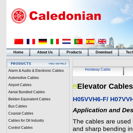
Home
About Us
Products
Download
Tech
Hoistway Cable
Alarm & Audio & Electronic Cables
Automotive Cables
Elevator Cables
Airport Cables
Aerial Bundled Cables
H05VVH6-F/ H07VVH6
Belden Equivalent Cables
Bus Cables
Application and Des
Coaxial Cables
The cables are used 
Cables for Oil Industry
and sharp bending in
Control Cables