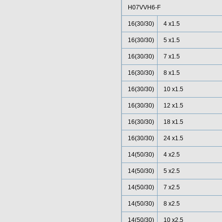
H07VVH6-F
16(30/30)
4 x1.5
16(30/30)
5 x1.5
16(30/30)
7 x1.5
16(30/30)
8 x1.5
16(30/30)
10 x1.5
16(30/30)
12 x1.5
16(30/30)
18 x1.5
16(30/30)
24 x1.5
14(50/30)
4 x2.5
14(50/30)
5 x2.5
14(50/30)
7 x2.5
14(50/30)
8 x2.5
14(50/30)
10 x2.5