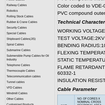
Color coded to VDE-
Railway Cables
Robotics
PVC compound outer 
Rolling Stock Cables
Technical Character
Rubber & Crane Cables
Security Cables
WORKING VOLTAGE:3
Special Cables
TEST VOLTAGE:2KV 
Shipboard Cables(JIS)
BENDING RADIUS:10
Spiral Cable
s
Submarine Cable
s
FLEXING TEMPERATUR
Submersible Pump Cables for Oil
STATIC TEMPERATURE
Industry
Telephone Cable
s
FLAME RETARDANT:Tes
Thermocouple Cables
60332-1
Telecommunication cables
INSULATION RESIS
Tunnel cables
VFD Cables
Cable Parameter
Windmill Cables
NO. OF CORES X
Other Cables
NOMINAL CROSS
Customized Products