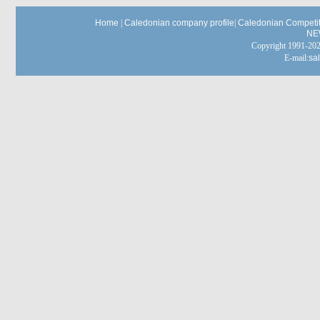
Home
|
Caledonian company profile
|
Caledonian Competit
NE
Copyright 1991-
E-mail:
sa