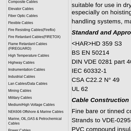
Composite Cables
suitable for use in d
Elevator Cables
especially on hoisti
Fiber Optic Cables
handling systems, ma
Flexible Cables
Fire Resisting Cables(Fireflix)
Standard and Appro
Fire Retardant Cables(FIRETOX)
<HAR>HD 359 S3
Flame Retardant Cables
(FIREGUARD)
BS EN 50214
High Temperature Cables
DIN VDE 0281 part 4
Highway Cables
IEC 60332-1
Instrumentation Cables
Industrial Cables
CSA C22.2 N° 49
Lan Cables/Data Cables
UL 62
Mining Cables
Military Cable
s
Cable Construction
Medium/High Voltage Cables
Fine bare or tinned 
NEK606 Offshore & Marine Cable
s
Marine, OIL,GAS & Petrochemical
Strands to VDE-0295
Cables
PVC compound insula
Power Cable
s