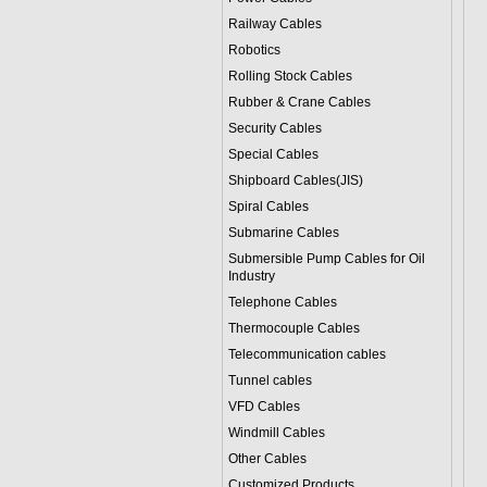
Railway Cables
Robotics
Rolling Stock Cables
Rubber & Crane Cables
Security Cables
Special Cables
Shipboard Cables(JIS)
Spiral Cable
s
Submarine Cable
s
Submersible Pump Cables for Oil
Industry
Telephone Cable
s
Thermocouple Cables
Telecommunication cables
Tunnel cables
VFD Cables
Windmill Cables
Other Cables
Customized Products