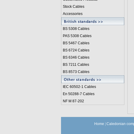
Stock Cables
Accessories
BS 5308 Cable
s
PAS 5308 Cables
BS 5467 Cables
BS 6724 Cables
BS 6346 Cables
BS 7211 Cables
BS 8573 Cables
IEC 60502-1 Cable
s
En 50288-7 Cables
NF M 87-202
Home
|
Caledonian comp