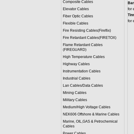
Composite Cables
Bar
Elevator Cables
for
Tin
Fiber Optic Cables
for
Flexible Cables
Fire Resisting Cables(Fireflix)
Fire Retardant Cables(FIRETOX)
Flame Retardant Cables
(FIREGUARD)
High Temperature Cables
Highway Cables
Instrumentation Cables
Industrial Cables
Lan Cables/Data Cables
Mining Cables
Military Cable
s
Medium/High Voltage Cables
NEK606 Offshore & Marine Cable
s
Marine, OIL,GAS & Petrochemical
Cables
Power Cable
s