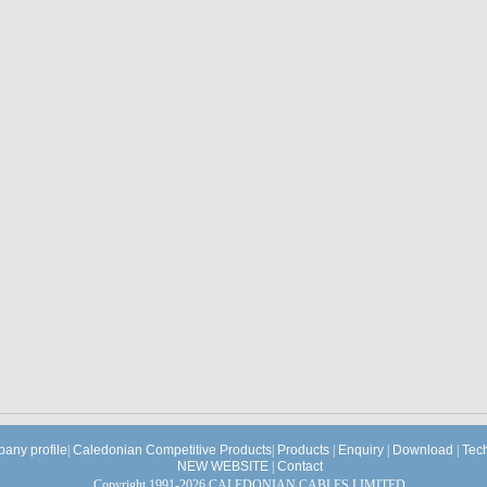
any profile
|
Caledonian Competitive Products
|
Products
|
Enquiry
|
Download
|
Tec
NEW WEBSITE
|
Contact
Copyright 1991-2026 CALEDONIAN CABLES LIMITED