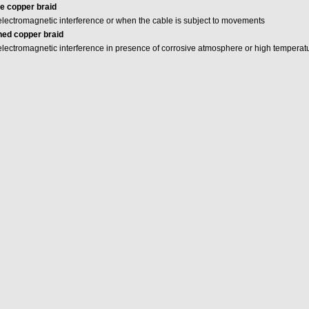
e copper braid
 electromagnetic interference or when the cable is subject to movements
ned copper braid
 electromagnetic interference in presence of corrosive atmosphere or high temperat