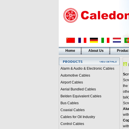
Home
About Us
Produc
Alarm & Audio & Electronic Cables
Scr
Automotive Cables
Scre
Airport Cables
the
Aerial Bundled Cables
othe
Belden Equivalent Cables
talk
Bus Cables
Scr
Alu
Coaxial Cables
with
Cables for Oil Industry
Cop
Control Cables
with