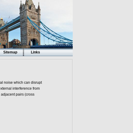
Sitemap
Links
cal noise which can disrupt
xternal interference from
 adjacent pairs (cross