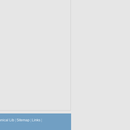
hnical Lib
|
Sitemap
|
Links
|