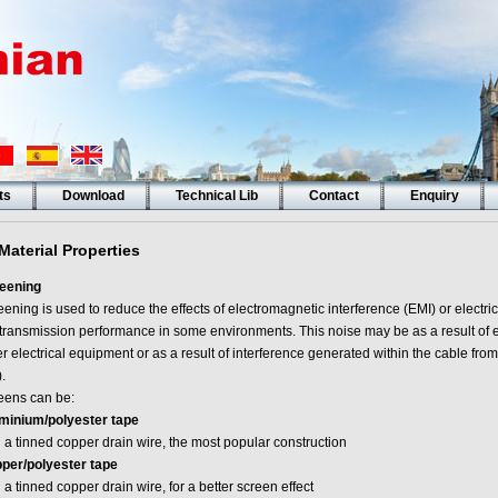
ts
Download
Technical Lib
Contact
Enquiry
Material Properties
eening
ening is used to reduce the effects of electromagnetic interference (EMI) or electri
 transmission performance in some environments. This noise may be as a result of e
r electrical equipment or as a result of interference generated within the cable from
).
eens can be:
minium/polyester tape
 a tinned copper drain wire, the most popular construction
per/polyester tape
 a tinned copper drain wire, for a better screen effect