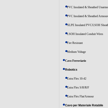
PVC Insulated & Sheathed Unarmo
PVC Insulated & Sheathed Armour
XLPE Insulated PVC/LSOH Sheat
LSOH Insulated Conduit Wires
Fire Resistant
Medium Voltage
Cavo Ferroviario
Robotics
Extra Flex 10-42
Extra Flex S/H/R/F
Extra Flex Flat/Armour
Cavo per Materiale Rotabile