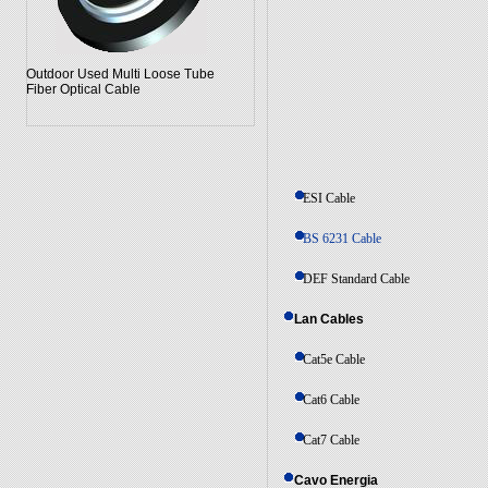
Outdoor Used Multi Loose Tube
Fiber Optical Cable
ESI Cable
BS 6231 Cable
DEF Standard Cable
Lan Cables
Cat5e Cable
Cat6 Cable
Cat7 Cable
Cavo Energia