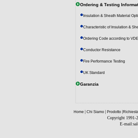
Ordering & Testing Informa
Insulation & Sheath Material Opt
Characteristic of Insulation & Sh
Ordering Code according to VD
Conductor Resistance
Fire Performance Testing
UK Standard
Garanzia
|
|
|
Home
Chi Siamo
Prodotto
Richiest
Copyright 1991-
E-mail:sa