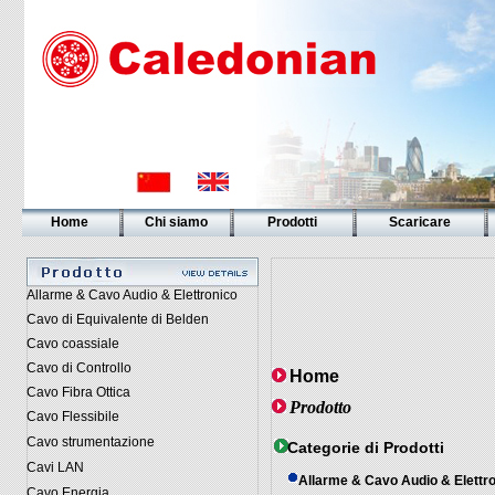
Home
Chi siamo
Prodotti
Scaricare
Allarme & Cavo Audio & Elettronico
Cavo di Equivalente di Belden
Cavo coassiale
Cavo di Controllo
Home
Cavo Fibra Ottica
Prodotto
Cavo Flessibile
Cavo strumentazione
Categorie di Prodotti
Cavi LAN
Allarme & Cavo Audio & Elettr
Cavo Energia