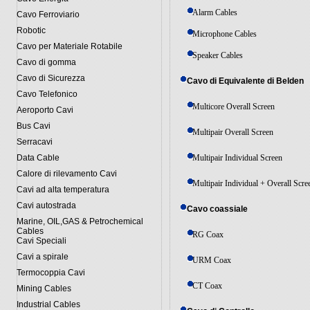
Alarm Cables
Cavo Ferroviario
Robotic
Microphone Cables
Cavo per Materiale Rotabile
Speaker Cables
Cavo di gomma
Cavo di Sicurezza
Cavo di Equivalente di Belden
Cavo Telefonico
Multicore Overall Screen
Aeroporto Cavi
Bus Cavi
Multipair Overall Screen
Serracavi
Data Cable
Multipair Individual Screen
Calore di rilevamento Cavi
Multipair Individual + Overall Scre
Cavi ad alta temperatura
Cavi autostrada
Cavo coassiale
Marine, OIL,GAS & Petrochemical
Cables
RG Coax
Cavi Speciali
Cavi a spirale
URM Coax
Termocoppia Cavi
CT Coax
Mining Cables
Industrial Cables