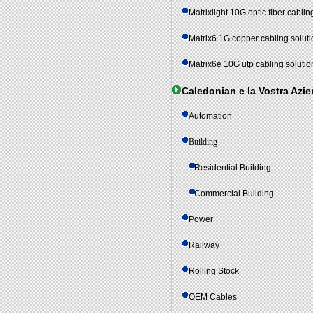
Matrixlight 10G optic fiber cablin
Matrix6 1G copper cabling solut
Matrix6e 10G utp cabling solutio
Caledonian e la Vostra Azi
Automation
Building
Residential Building
Commercial Building
Power
Railway
Rolling Stock
OEM Cables