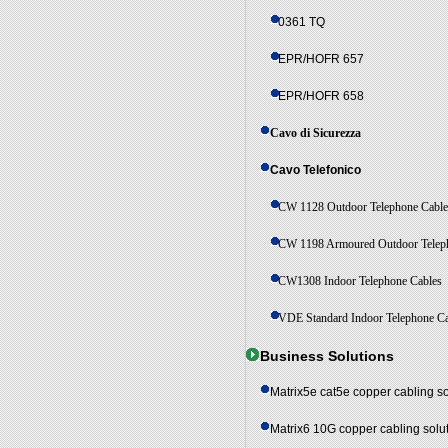
0361 TQ
EPR/HOFR 657
EPR/HOFR 658
Cavo di Sicurezza
Cavo Telefonico
CW 1128 Outdoor Telephone Cabl
CW 1198 Armoured Outdoor Telep
CW1308 Indoor Telephone Cables
VDE Standard Indoor Telephone C
Business Solutions
Matrix5e cat5e copper cabling so
Matrix6 10G copper cabling solu