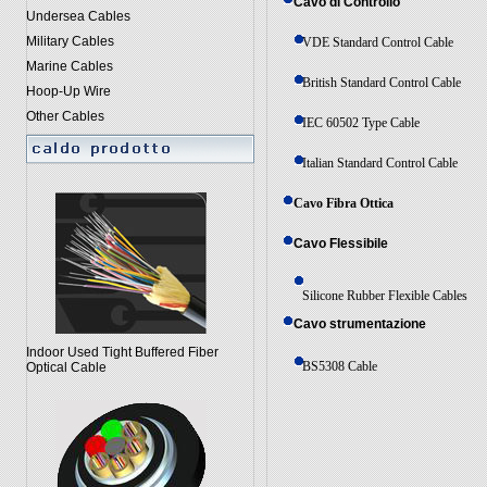
Cavo di Controllo
Undersea Cables
Military Cables
VDE Standard Control Cable
Marine Cables
British Standard Control Cable
Hoop-Up Wire
Other Cables
IEC 60502 Type Cable
Italian Standard Control Cable
Cavo Fibra Ottica
Cavo Flessibile
Silicone Rubber Flexible Cables
Cavo strumentazione
Indoor Used Tight Buffered Fiber
BS5308 Cable
Optical Cable