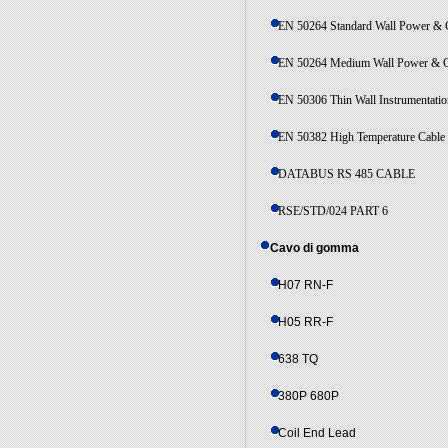
EN 50264 Standard Wall Power & C
EN 50264 Medium Wall Power & C
EN 50306 Thin Wall Instrumentatio
EN 50382 High Temperature Cable
DATABUS RS 485 CABLE
RSE/STD/024 PART 6
Cavo di gomma
H07 RN-F
H05 RR-F
638 TQ
380P 680P
Coil End Lead