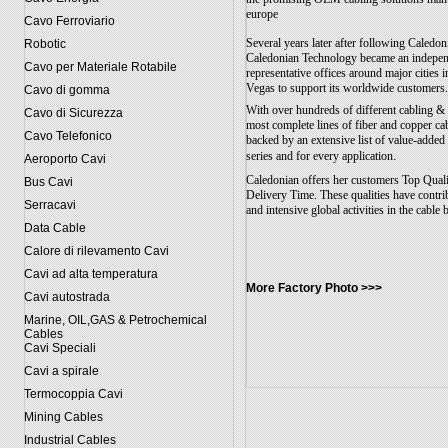
europe
Cavo Ferroviario
Several years later after following Caledon
Robotic
Caledonian Technology became an indepen
Cavo per Materiale Rotabile
representative offices around major citie
Vegas to support its worldwide customers
Cavo di gomma
With over hundreds of different cabling &
Cavo di Sicurezza
most complete lines of fiber and copper ca
Cavo Telefonico
backed by an extensive list of value-added
.
series and for every application
Aeroporto Cavi
Caledonian offers her customers Top Quali
Bus Cavi
Delivery Time. These qualities have contr
Serracavi
and intensive global activities in the cable 
Data Cable
Calore di rilevamento Cavi
Cavi ad alta temperatura
More Factory Photo >>>
Cavi autostrada
Marine, OIL,GAS & Petrochemical
Cables
Cavi Speciali
Cavi a spirale
Termocoppia Cavi
Mining Cables
Industrial Cables