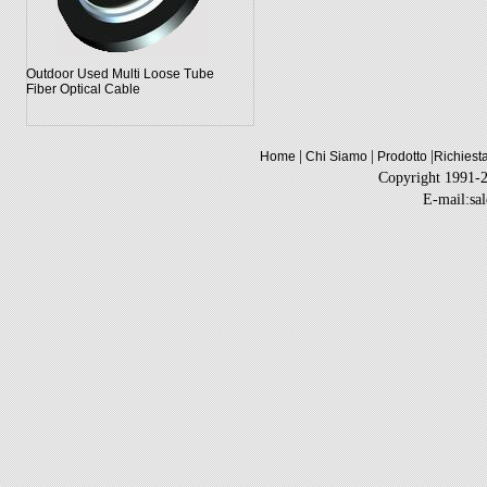
Outdoor Used Multi Loose Tube
Fiber Optical Cable
|
|
|
Home
Chi Siamo
Prodotto
Richiest
Copyright 1991-
E-mail:sa