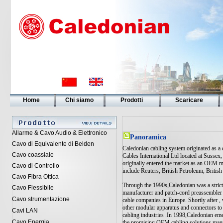
Home
Chi siamo
Prodotti
Scaricare
Allarme & Cavo Audio & Elettronico
Panoramica
Cavo di Equivalente di Belden
Caledonian cabling system originated as a
Cavo coassiale
Cables International Ltd located at Susse
originally entered the market as an OEM m
Cavo di Controllo
include Reuters, British Petroleum, Britis
Cavo Fibra Ottica
Through the 1990s,Caledonian was a stri
Cavo Flessibile
manufacturer and patch-cord preassembler 
Cavo strumentazione
cable companies in Europe. Shortly after 
other modular apparatus and connectors to
Cavi LAN
cabling industries .In 1998,Caledonian em
Cavo Energia
the promising OEM cabling solutions manu