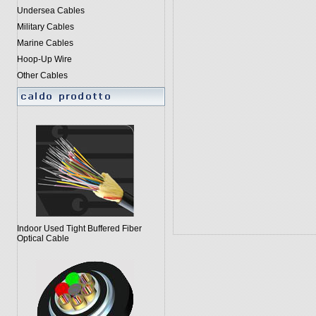
Undersea Cables
Military Cables
Marine Cables
Hoop-Up Wire
Other Cables
Indoor Used Tight Buffered Fiber
Optical Cable