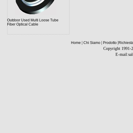
Outdoor Used Multi Loose Tube
Fiber Optical Cable
|
|
|
Home
Chi Siamo
Prodotto
Richiest
Copyright 1991-
E-mail:sa