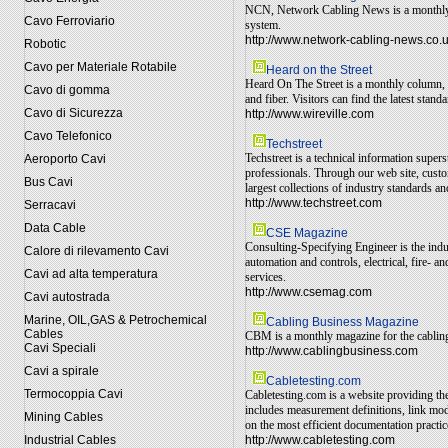
NCN, Network Cabling News is a monthly ma
Cavo Ferroviario
system.
http://www.network-cabling-news.co.
Robotic
Cavo per Materiale Rotabile
Heard on the Street
Heard On The Street is a monthly column, o
Cavo di gomma
and fiber. Visitors can find the latest sta
Cavo di Sicurezza
http://www.wireville.com
Cavo Telefonico
Techstreet
Techstreet is a technical information super
Aeroporto Cavi
professionals. Through our web site, custo
Bus Cavi
largest collections of industry standards an
http://www.techstreet.com
Serracavi
Data Cable
CSE Magazine
Consulting-Specifying Engineer is the indu
Calore di rilevamento Cavi
automation and controls, electrical, fire-
Cavi ad alta temperatura
services.
http://www.csemag.com
Cavi autostrada
Marine, OIL,GAS & Petrochemical
Cabling Business Magazine
Cables
CBM is a monthly magazine for the cabling i
Cavi Speciali
http://www.cablingbusiness.com
Cavi a spirale
Cabletesting.com
Termocoppia Cavi
Cabletesting.com is a website providing t
includes measurement definitions, link mo
Mining Cables
on the most efficient documentation practic
Industrial Cables
http://www.cabletesting.com