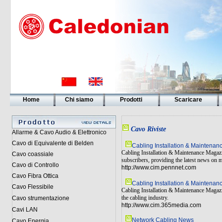
Home
Chi siamo
Prodotti
Scaricare
Cavo Riviste
Allarme & Cavo Audio & Elettronico
Cavo di Equivalente di Belden
Cabling Installation & Maintena
Cabling Installation & Maintenance Magazin
Cavo coassiale
subscribers, providing the latest news on 
Cavo di Controllo
http://www.cim.pennnet.com
Cavo Fibra Ottica
Cabling Installation & Maintena
Cavo Flessibile
Cabling Installation & Maintenance Magazin
the cabling industry.
Cavo strumentazione
http://www.cim.365media.com
Cavi LAN
Network Cabling News
Cavo Energia