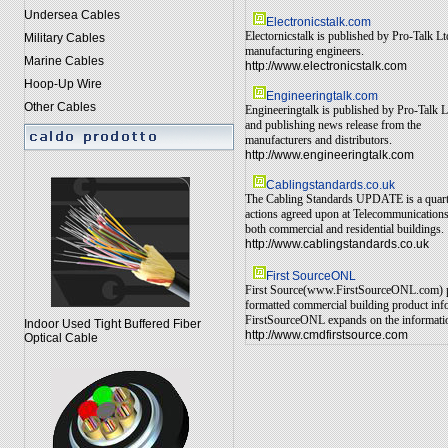
Undersea Cables
Electronicstalk.com
Electornicstalk is published by Pro-Talk L
Military Cables
manufacturing engineers.
Marine Cables
http://www.electronicstalk.com
Hoop-Up Wire
Engineeringtalk.com
Other Cables
Engineeringtalk is published by Pro-Talk L
and publishing news release from the
manufacturers and distributors.
http://www.engineeringtalk.com
Cablingstandards.co.uk
The Cabling Standards UPDATE is a quarterl
actions agreed upon at Telecommunications 
both commercial and residential buildings.
http://www.cablingstandards.co.uk
First SourceONL
First Source(www.FirstSourceONL.com) prov
formatted commercial building product info
FirstSourceONL expands on the information 
Indoor Used Tight Buffered Fiber
http://www.cmdfirstsource.com
Optical Cable