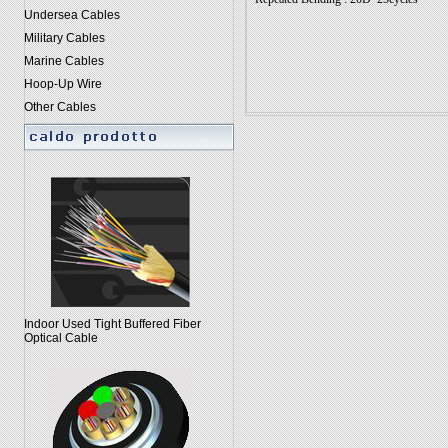
Undersea Cables
Military Cables
Marine Cables
Hoop-Up Wire
Other Cables
Indoor Used Tight Buffered Fiber
Optical Cable