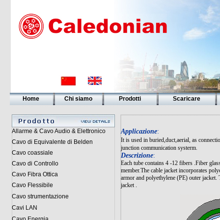
Home
Chi siamo
Prodotti
Scaricare
Allarme & Cavo Audio & Elettronico
Applicazione
:
It is used in buried,duct,aerial, as connec
Cavo di Equivalente di Belden
junction communication systerm.
Cavo coassiale
Descrizione
:
Each tube contains 4 -12 fibers .Fiber glass
Cavo di Controllo
member.The cable jacket incorporates polyet
Cavo Fibra Ottica
armor and polyethylene (PE) outer jacket. 
Cavo Flessibile
jacket .
Cavo strumentazione
Cavi LAN
Cavo Energia