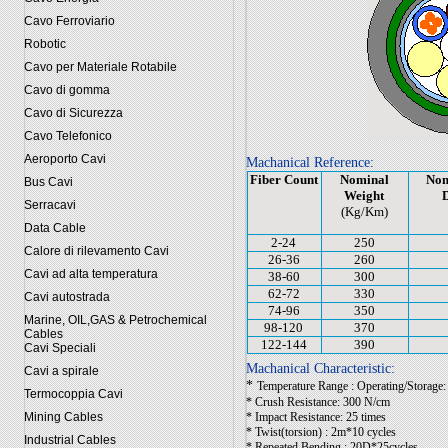
Cavo Ferroviario
Robotic
Cavo per Materiale Rotabile
Cavo di gomma
Cavo di Sicurezza
Cavo Telefonico
Aeroporto Cavi
Machanical Reference:
Fiber Count
Nominal
Nom
Bus Cavi
Weight
Serracavi
(Kg/Km)
Data Cable
2-24
250
Calore di rilevamento Cavi
26-36
260
Cavi ad alta temperatura
38-60
300
62-72
330
Cavi autostrada
74-96
350
Marine, OIL,GAS & Petrochemical
98-120
370
Cables
122-144
390
Cavi Speciali
Machanical Characteristic:
Cavi a spirale
*
Temperature Range : Operating/Storag
Termocoppia Cavi
* Crush Resistance: 300 N/cm
Mining Cables
* Impact Resistance: 25 times
* Twist(torsion) : 2m*10 cycles
Industrial Cables
* Repeated Bending : 20D*25cycles