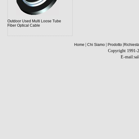
Outdoor Used Multi Loose Tube
Fiber Optical Cable
|
|
|
Home
Chi Siamo
Prodotto
Richiest
Copyright 1991-
E-mail:sa