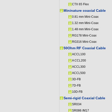
CTX 65 Flex
Mininature coaxial Cable
0.81 mm Mini-Coax
1.32 mm Mini-Coax
1.48 mm Mini-Coax
RG178 Mini-Coax
RG316 Mini-Coax
50Ohm RF Coaxial Cable
ACCL100
A CCL200
ACCL300
ACCL500
3D-FB
7D-FB
10D-FB
Semi-rigid Coaxial Cable
SR034
SR086 /M17