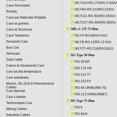
M17/119-RG 174(RG 174A/U
Cavo Ferroviario
M17/84-RG 223(RG 223/U)
Robotic
M17/111-RG 303(RG 303/U)
Cavo per Materiale Rotabile
M17/127-RG 393(RG 393/U)
Cavo di gomma
MIL-C-17F 75 Ohm
Cavo di Sicurezza
Cavo Telefonico
M17/2 RG 6(RG 6 A/U)
Aeroporto Cavi
M17/6-RG 12(RG 12 A/U)
Bus Cavi
M17/77-RG 216(RG216/U)
Serracavi
RG Type 50 Ohm
Data Cable
RG 58 ER
Calore di rilevamento Cavi
RG 174 UR
Cavi ad alta temperatura
RG 213 TY
Cavi autostrada
RG 223 FX
Marine, OIL,GAS & Petrochemical
Cables
RG 58 URM(URM 76)
Cavi Speciali
RG 213 URM(URM67)
Cavi a spirale
RG Type 75 Ohm
Termocoppia Cavi
RG 6
Mining Cables
RG 6/U4
Industrial Cables