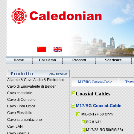
Home
Chi siamo
Prodotti
Scaricare
Allarme & Cavo Audio & Elettronico
M17/RG Coaxial-Cable
Triaxi
Cavo di Equivalente di Belden
Coaxial Cables
Cavo coassiale
Cavo di Controllo
M17/RG Coaxial-Cable
Cavo Fibra Ottica
Cavo Flessibile
MIL-C-17F 50 Ohm
Cavo strumentazione
RG 8 A/U
Cavi LAN
M17/28-RG 58(RG 58)
Cavo Energia