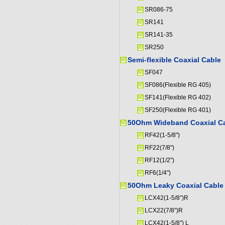
SR086-75
SR141
SR141-35
SR250
Semi-flexible Coaxial Cable
SF047
SF086(Flexible RG 405)
SF141(Flexible RG 402)
SF250(Flexible RG 401)
50Ohm Wideband Coaxial C
RF42(1-5/8")
RF22(7/8")
RF12(1/2")
RF6(1/4")
50Ohm Leaky Coaxial Cable
LCX42(1-5/8″)R
LCX22(7/8″)R
LCX42(1-5/8″) L