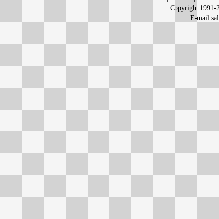
Copyright 1991-
E-mail:sa