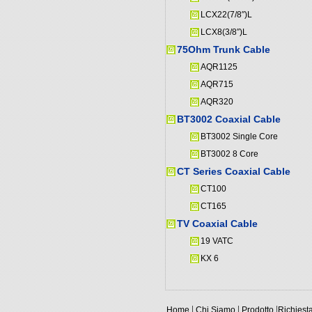
LCX22(7/8″)L
LCX8(3/8″)L
75Ohm Trunk Cable
AQR1125
AQR715
AQR320
BT3002 Coaxial Cable
BT3002 Single Core
BT3002 8 Core
CT Series Coaxial Cable
CT100
CT165
TV Coaxial Cable
19 VATC
KX 6
|
|
|
Home
Chi Siamo
Prodotto
Richiest