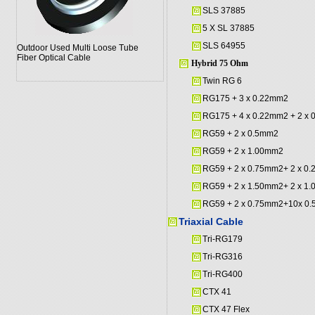
SLS 37885
5 X SL 37885
SLS 64955
Outdoor Used Multi Loose Tube
Fiber Optical Cable
Hybrid 75 Ohm
Twin RG 6
RG175 + 3 x 0.22mm2
RG175 + 4 x 0.22mm2 + 2 x
RG59 + 2 x 0.5mm2
RG59 + 2 x 1.00mm2
RG59 + 2 x 0.75mm2+ 2 x 0
RG59 + 2 x 1.50mm2+ 2 x 1
RG59 + 2 x 0.75mm2+10x 0
Triaxial Cable
Tri-RG179
Tri-RG316
Tri-RG400
CTX 41
CTX 47 Flex