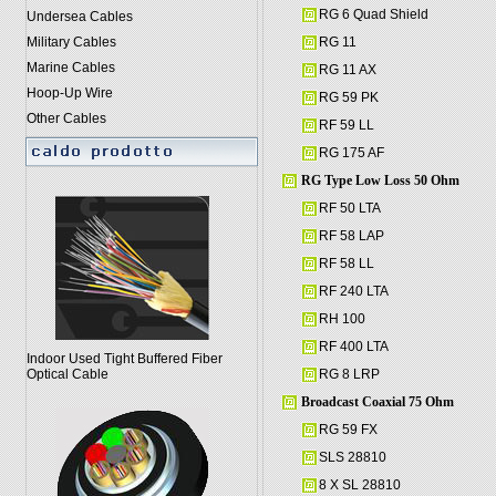
RG 6 Quad Shield
Undersea Cables
Military Cables
RG 11
Marine Cables
RG 11 AX
Hoop-Up Wire
RG 59 PK
Other Cables
RF 59 LL
RG 175 AF
RG Type Low Loss 50 Ohm
RF 50 LTA
RF 58 LAP
RF 58 LL
RF 240 LTA
RH 100
RF 400 LTA
Indoor Used Tight Buffered Fiber
Optical Cable
RG 8 LRP
Broadcast Coaxial 75 Ohm
RG 59 FX
SLS 28810
8 X SL 28810