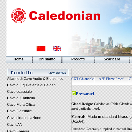
Home
Chi siamo
Prodotti
Scaricare
Allarme & Cavo Audio & Elettronico
CXT Ghiandole
A2F Flame Proof
C
Cavo di Equivalente di Belden
Cavo coassiale
Pressacavi
Cavo di Controllo
Gland Design:
Caledonian Cable Glands ar
Cavo Fibra Ottica
meet particular need.
Cavo Flessibile
Made in standard Brass (B
Materials:
Cavo strumentazione
(A2/A4).
Cavi LAN
Finishes:
Generally supplied in natural Bra
Cavo Energia