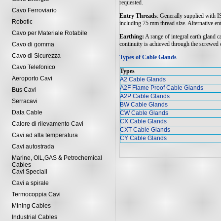
requested.
Cavo Ferroviario
Entry Threads
: Generally supplied with 
Robotic
including 75 mm thread size. Alternative en
Cavo per Materiale Rotabile
Earthing:
A range of integral earth gland c
continuity is achieved through the screwed 
Cavo di gomma
Cavo di Sicurezza
Types of Cable Glands
Cavo Telefonico
Types
Aeroporto Cavi
A2 Cable Glands
A2F Flame Proof Cable Glands
Bus Cavi
A2P Cable Glands
Serracavi
BW Cable Glands
Data Cable
CW Cable Glands
CX Cable Glands
Calore di rilevamento Cavi
CXT Cable Glands
Cavi ad alta temperatura
CY Cable Glands
Cavi autostrada
Marine, OIL,GAS & Petrochemical
Cables
Cavi Speciali
Cavi a spirale
Termocoppia Cavi
Mining Cables
Industrial Cables