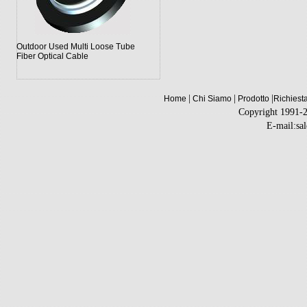
Outdoor Used Multi Loose Tube
Fiber Optical Cable
|
|
|
Home
Chi Siamo
Prodotto
Richiest
Copyright 1991-
E-mail:sa