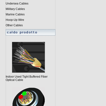
Undersea Cables
Military Cables
Marine Cables
Hoop-Up Wire
Other Cables
Indoor Used Tight Buffered Fiber
Optical Cable