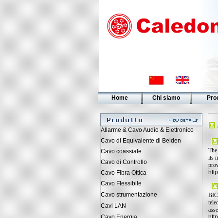
Home
Chi siamo
Prod
Allarme & Cavo Audio & Elettronico
Cavo di Equivalente di Belden
The 
Cavo coassiale
its 
Cavo di Controllo
prov
htt
Cavo Fibra Ottica
Cavo Flessibile
Cavo strumentazione
BICS
tele
Cavi LAN
asse
Cavo Energia
htt