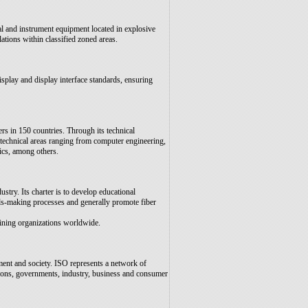
al and instrument equipment located in explosive
ions within classified zoned areas.
splay and display interface standards, ensuring
rs in 150 countries. Through its technical
 technical areas ranging from computer engineering,
ics, among others.
ustry. Its charter is to develop educational
ards-making processes and generally promote fiber
ining organizations worldwide.
ent and society. ISO represents a network of
ations, governments, industry, business and consumer