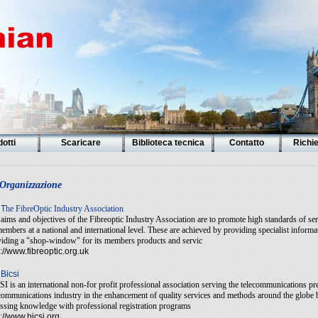
otti
Scaricare
Biblioteca tecnica
Contatto
Richi
Organizzazione
T
he FibreOptic Industry Association
aims and objectives of the Fibreoptic Industry Association are to promote high standards of serv
members at a national and international level. These are achieved by providing specialist infor
iding a "shop-window" for its members products and servic
p://www.fibreoptic.org.uk
Bicsi
I is an international non-for profit professional association serving the telecommunications pr
communications industry in the enhancement of quality services and methods around the globe b
ssing knowledge with professional registration programs
p://www.bicsi.org