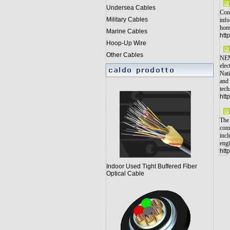
Undersea Cables
Cons
Military Cables
info
home
Marine Cables
htt
Hoop-Up Wire
Other Cables
NEMA
elec
Nati
and 
tech
htt
The 
comp
incl
engi
htt
Indoor Used Tight Buffered Fiber
Optical Cable