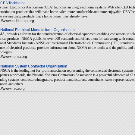
CEA Techhome
umer Electronics Association (CEA) launches an integrated home systems Web site, CEATech
rmation on products that will make home safer, more comfortable and more enjoyable. CEATec
 system using products that a home owner may already have
p://www.techhome.org
National Electrical Manufacturer Organisation
, provides a forum for the standardization of electrical equipment,enabling consumers to selec
trical products. NEMA publishes over 500 standards and offers them for sale along with certai
onal Standards Institute (ANSI) or International Electrotechnical Commission (IEC) standards.
use of electrical products, provides information about NEMA to the media and the public, and r
nologies.
p://www.nema.org
National System Contractor Organisation
NSCA is the leading not-for-profit association representing the commercial electronic systems
anies worldwide, the National Systems Contractors Association is a powerful advocate of all 
uding systems contractors/integrators, product manufacturers, consultants, sales representative
neers and others.
p://www.nscaorg