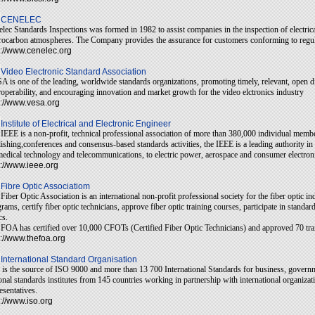
CENELEC
lec Standards Inspections was formed in 1982 to assist companies in the inspection of electric
ocarbon atmospheres. The Company provides the assurance for customers conforming to regulat
p://www.cenelec.org
Video Electronic Standard Association
 is one of the leading, worldwide standards organizations, promoting timely, relevant, open di
roperability, and encouraging innovation and market growth for the video elctronics industry
p://www.vesa.org
Institute of Electrical and Electronic Engineer
IEEE is a non-profit, technical professional association of more than 380,000 individual membe
ishing,conferences and consensus-based standards activities, the IEEE is a leading authority in
edical technology and telecommunications, to electric power, aerospace and consumer electron
p://www.ieee.org
Fibre Optic Associatiom
Fiber Optic Association is an international non-profit professional society for the fiber optic ind
rams, certify fiber optic technicians, approve fiber optic training courses, participate in stand
cs.
FOA has certified over 10,000 CFOTs (Certified Fiber Optic Technicians) and approved 70 tra
p://www.thefoa.org
International Standard Organisation
is the source of ISO 9000 and more than 13 700 International Standards for business, governm
onal standards institutes from 145 countries working in partnership with international organiz
esentatives.
p://www.iso.org