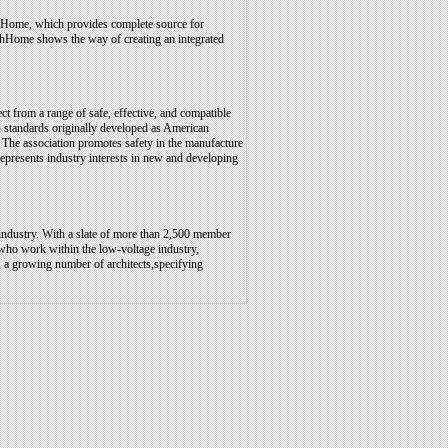
Home, which provides complete source for
hHome shows the way of creating an integrated
t from a range of safe, effective, and compatible
n standards originally developed as American
 The association promotes safety in the manufacture
epresents industry interests in new and developing
 industry. With a slate of more than 2,500 member
who work within the low-voltage industry,
s, a growing number of architects,specifying