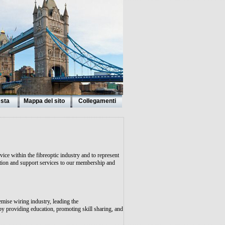
esta
Mappa del sito
Collegamenti
ice within the fibreoptic industry and to represent
mation and support services to our membership and
emise wiring industry, leading the
y providing education, promoting skill sharing, and