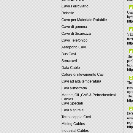
Cavo Ferroviario
Cene
Robotic
hydr
Cavo per Materiale Rotabile
htt
Cavo di gomma
Cavo di Sicurezza
VESA
inte
Cavo Telefonico
htt
Aeroporto Cavi
Bus Cavi
The 
Serracavi
publ
biom
Data Cable
htt
Calore di rilevamento Cavi
Cavi ad alta temperatura
The 
prog
Cavi autostrada
opti
Marine, OIL,GAS & Petrochemical
The 
Cables
htt
Cavi Speciali
Cavi a spirale
ISO 
Termocoppia Cavi
nati
repr
Mining Cables
htt
Industrial Cables