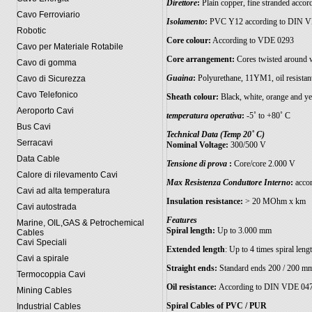
Direttore
:
Plain copper, fine stranded acco
Cavo Ferroviario
Isolamento
:
PVC Y12 according to DIN V
Robotic
Core colour:
According to VDE 0293
Cavo per Materiale Rotabile
Core arrangement:
Cores twisted around w
Cavo di gomma
Guaina
:
Polyurethane, 11YM1, oil resistan
Cavo di Sicurezza
Cavo Telefonico
Sheath colour:
Black, white, orange and ye
Aeroporto Cavi
temperatura operativa
:
-5˚ to +80˚ C
Bus Cavi
Technical Data (Temp 20˚ C)
Serracavi
Nominal Voltage:
300/500 V
Data Cable
Tensione di prova
:
Core/core 2.000 V
Calore di rilevamento Cavi
Max Resistenza Conduttore Interno
:
accor
Cavi ad alta temperatura
Insulation resistance:
> 20 MOhm x km
Cavi autostrada
Features
Marine, OIL,GAS & Petrochemical
Spiral length:
Up to 3.000 mm
Cables
Cavi Speciali
Extended length
: Up to 4 times spiral leng
Cavi a spirale
Straight ends:
Standard ends 200 / 200 mm, 
Termocoppia Cavi
Oil resistance:
According to DIN VDE 0472 
Mining Cables
Spiral Cables of PVC / PUR
Industrial Cables