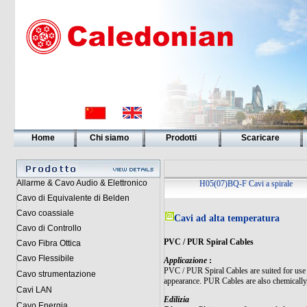
Home
Chi siamo
Prodotti
Scaricare
Allarme & Cavo Audio & Elettronico
H05(07)BQ-F Cavi a spirale
Cavo di Equivalente di Belden
Cavo coassiale
Cavi ad alta temperatura
Cavo di Controllo
PVC / PUR Spiral Cables
Cavo Fibra Ottica
Cavo Flessibile
Applicazione
:
PVC / PUR Spiral Cables are suited for use o
Cavo strumentazione
appearance. PUR Cables are also chemically, 
Cavi LAN
Edilizia
Cavo Energia