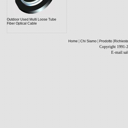
Outdoor Used Multi Loose Tube
Fiber Optical Cable
|
|
|
Home
Chi Siamo
Prodotto
Richiest
Copyright 1991-
E-mail:sa