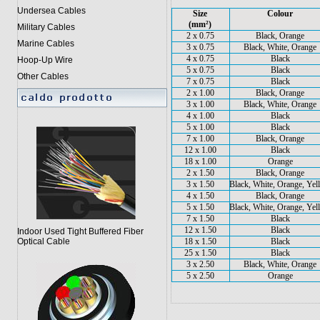
Undersea Cables
Size
Colour
(mm²)
Military Cables
2 x 0.75
Black, Orange
Marine Cables
3 x 0.75
Black, White, Orange
4 x 0.75
Black
Hoop-Up Wire
5 x 0.75
Black
Other Cables
7 x 0.75
Black
2 x 1.00
Black, Orange
3 x 1.00
Black, White, Orange
4 x 1.00
Black
5 x 1.00
Black
7 x 1.00
Black, Orange
12 x 1.00
Black
18 x 1.00
Orange
2 x 1.50
Black, Orange
3 x 1.50
Black, White, Orange, Ye
4 x 1.50
Black, Orange
5 x 1.50
Black, White, Orange, Ye
7 x 1.50
Black
12 x 1.50
Black
Indoor Used Tight Buffered Fiber
18 x 1.50
Black
Optical Cable
25 x 1.50
Black
3 x 2.50
Black, White, Orange
5 x 2.50
Orange