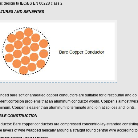
ic design to IEC/BS EN 60228 class 2
ATURES AND BENEFITES
nded bare soft or annealed copper conductors are suitable for direct burial and do n
erent corrosion problems that an aluminum conductor would. Copper is almost twic
minum. Copper is easier than aluminum to terminate and join at splices and joints.
BLE CONSTRUCTION
ductor: Bare copper conductors are compressed concentric-lay-stranded consisting
e layers of wire wrapped helically around a straight round central wire according 