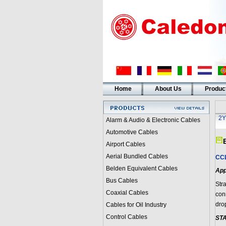
Home
About Us
Produc
2Y
Alarm & Audio & Electronic Cables
Automotive Cables
Airport Cables
Aerial Bundled Cables
CCL
Belden Equivalent Cables
App
Bus Cables
Str
Coaxial Cables
con
dro
Cables for Oil Industry
Control Cables
ST