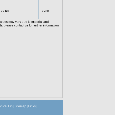
22.68
2780
values may vary due to material and
, please contact us for further information
hnical Lib
|
Sitemap
|
Links
|