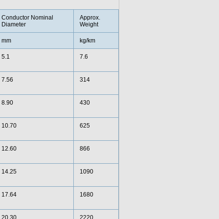
Conductor Nominal
Approx.
Diameter
Weight
mm
kg/km
5.1
7.6
7.56
314
8.90
430
10.70
625
12.60
866
14.25
1090
17.64
1680
20.30
2220