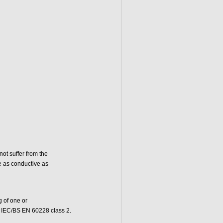
ot suffer from the
e as conductive as
 of one or
to IEC/BS EN 60228 class 2.