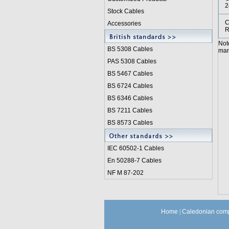
2
Stock Cables
C
Accessories
R
Not
BS 5308 Cable
s
manu
PAS 5308 Cables
BS 5467 Cables
BS 6724 Cables
BS 6346 Cables
BS 7211 Cables
BS 8573 Cables
IEC 60502-1 Cable
s
En 50288-7 Cables
NF M 87-202
Home
|
Caledonian comp