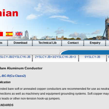
ts
Download
Technical Lib
Contact
Enquiry
SLCY-JB/2YSLCYK-JB
2YSLCY-JB+3/2YSLCYK-JB+3
9YSLCY-JB
Bare Aluminum Conductor
-BC-R(Cu Class2)
lication
anded bare soft or annealed copper conductors are recommended for use as neutrals
nections as well as machinery and equipment grounding systems. Soft copper may 
p leads or other non-tension hook-up jumpers.
ANDARDS