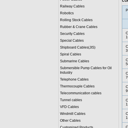
CO
Railway Cables
P
Robotics
Rolling Stock Cables
Rubber & Crane Cables
C
Security Cables
1
Special Cables
C
Shipboard Cables(JIS)
3
Spiral Cable
s
C
Submarine Cable
s
5
Submersible Pump Cables for Oil
Industry
C
7
Telephone Cable
s
Thermocouple Cables
C
9
Telecommunication cables
Tunnel cables
C
1
VFD Cables
Windmill Cables
C
1
Other Cables
C
Customized Products