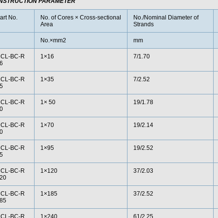
NSTRUCTION PARAMETER
art No.
No. of Cores × Cross-sectional
No./Nominal Diameter of
Area
Strands
No.×mm2
mm
CL-BC-R
1×16
7/1.70
6
CL-BC-R
1×35
7/2.52
5
CL-BC-R
1× 50
19/1.78
0
CL-BC-R
1×70
19/2.14
0
CL-BC-R
1×95
19/2.52
5
CL-BC-R
1×120
37/2.03
20
CL-BC-R
1×185
37/2.52
85
CL-BC-R
1×240
61/2.25