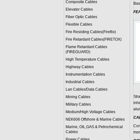
Composite Cables
Bas
Elevator Cables
FE
Fiber Optic Cables
Flexible Cables
Fire Resisting Cables(Fireflix)
Fire Retardant Cables(FIRETOX)
Flame Retardant Cables
(FIREGUARD)
High Temperature Cables
Highway Cables
Instrumentation Cables
Industrial Cables
Lan Cables/Data Cables
Stra
Mining Cables
inh
Military Cable
s
alu
Medium/High Voltage Cables
CA
NEK606 Offshore & Marine Cable
s
Con
Marine, OIL,GAS & Petrochemical
Cables
mor
Power Cable
s