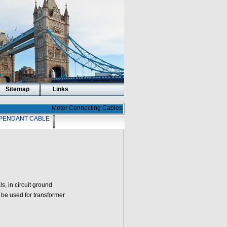
Sitemap
Links
Motor Connecting Cables
PENDANT CABLE
, in circuit ground
be used for transformer