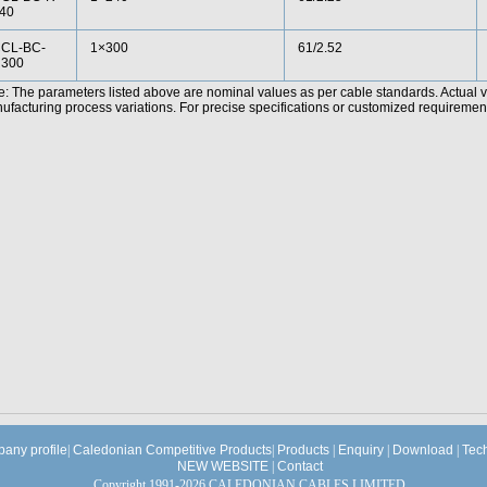
40
CL-BC-
1×300
61/2.52
300
e: The parameters listed above are nominal values as per cable standards. Actual 
facturing process variations. For precise specifications or customized requirements
any profile
|
Caledonian Competitive Products
|
Products
|
Enquiry
|
Download
|
Tec
NEW WEBSITE
|
Contact
Copyright 1991-2026 CALEDONIAN CABLES LIMITED