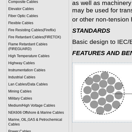
as well as machiner
Composite Cables
Elevator Cables
may be used for tran
Fiber Optic Cables
or other non-tension
Flexible Cables
STANDARDS
Fire Resisting Cables(Fireflix)
Fire Retardant Cables(FIRETOX)
Basic design to IEC
Flame Retardant Cables
(FIREGUARD)
FEATURES AND BE
High Temperature Cables
Highway Cables
Instrumentation Cables
Industrial Cables
Lan Cables/Data Cables
Mining Cables
Military Cable
s
Medium/High Voltage Cables
NEK606 Offshore & Marine Cable
s
Marine, OIL,GAS & Petrochemical
Cables
Power Cable
s