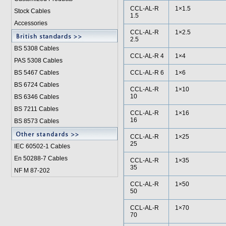
CCL-AL-R
1×1.5
Stock Cables
1.5
Accessories
CCL-AL-R
1×2.5
2.5
BS 5308 Cable
s
CCL-AL-R 4
1×4
PAS 5308 Cables
BS 5467 Cables
CCL-AL-R 6
1×6
BS 6724 Cables
CCL-AL-R
1×10
10
BS 6346 Cables
BS 7211 Cables
CCL-AL-R
1×16
16
BS 8573 Cables
CCL-AL-R
1×25
25
IEC 60502-1 Cable
s
En 50288-7 Cables
CCL-AL-R
1×35
35
NF M 87-202
CCL-AL-R
1×50
50
CCL-AL-R
1×70
70