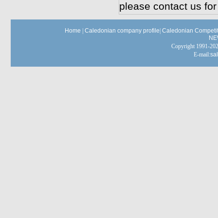
please contact us for
Home
|
Caledonian company profile
|
Caledonian Competit
NE
Copyright 1991-
E-mail:
sa