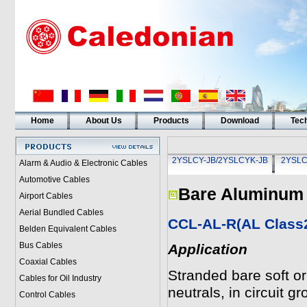
Home
About Us
Products
Download
Tech
2YSLCY-JB/2YSLCYK-JB
2YSLC
Alarm & Audio & Electronic Cables
Automotive Cables
Bare Aluminum
Airport Cables
Aerial Bundled Cables
CCL-AL-R(AL Class
Belden Equivalent Cables
Bus Cables
Application
Coaxial Cables
Stranded bare soft 
Cables for Oil Industry
neutrals, in circuit 
Control Cables