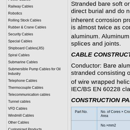
Stranded bare soft o
Railway Cables
direct burial and do n
Robotics
inherent corrosion p
Rolling Stock Cables
is almost twice as co
Rubber & Crane Cables
Security Cables
aluminum. Aluminum i
Special Cables
splices and joints.
Shipboard Cables(JIS)
CABLE CONSTRUC
Spiral Cable
s
Submarine Cable
s
Conductor: Bare alu
Submersible Pump Cables for Oil
stranded consisting o
Industry
of wire wrapped helic
Telephone Cable
s
Thermocouple Cables
IEC/BS EN 60228 cla
Telecommunication cables
CONSTRUCTION P
Tunnel cables
VFD Cables
Part No.
No. of Cores × Cro
Windmill Cables
Area
Other Cables
No.×mm2
Customized Products