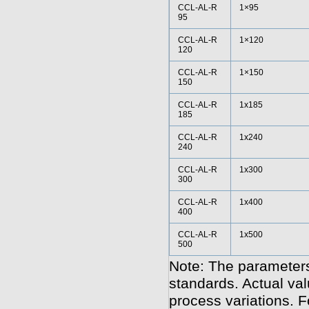
CCL-AL-R
1×95
95
CCL-AL-R
1×120
120
CCL-AL-R
1×150
150
CCL-AL-R
1x185
185
CCL-AL-R
1x240
240
CCL-AL-R
1x300
300
CCL-AL-R
1x400
400
CCL-AL-R
1x500
500
Note: The parameters
standards. Actual va
process variations. F