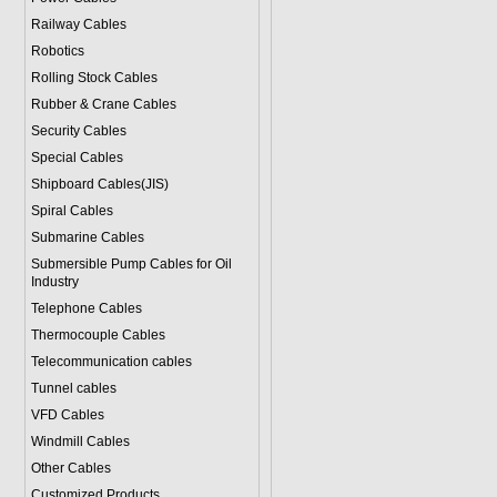
Railway Cables
Robotics
Rolling Stock Cables
Rubber & Crane Cables
Security Cables
Special Cables
Shipboard Cables(JIS)
Spiral Cable
s
Submarine Cable
s
Submersible Pump Cables for Oil
Industry
Telephone Cable
s
Thermocouple Cables
Telecommunication cables
Tunnel cables
VFD Cables
Windmill Cables
Other Cables
Customized Products