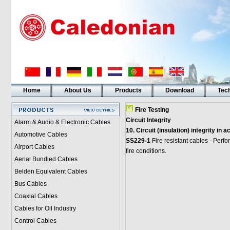
Home
About Us
Products
Download
Tech
Fire Testing
Circuit Integrity
Alarm & Audio & Electronic Cables
10. Circuit (insulation) integrity in
Automotive Cables
SS229-1
Fire resistant cables - Perf
Airport Cables
fire conditions.
Aerial Bundled Cables
Belden Equivalent Cables
Bus Cables
Coaxial Cables
Cables for Oil Industry
Control Cables