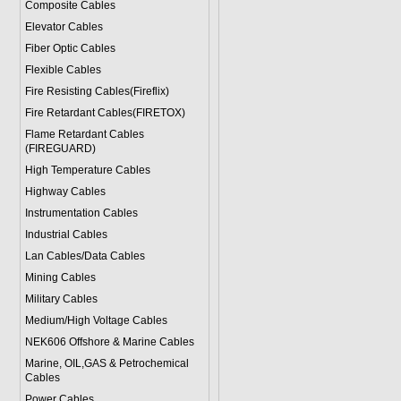
Composite Cables
Elevator Cables
Fiber Optic Cables
Flexible Cables
Fire Resisting Cables(Fireflix)
Fire Retardant Cables(FIRETOX)
Flame Retardant Cables
(FIREGUARD)
High Temperature Cables
Highway Cables
Instrumentation Cables
Industrial Cables
Lan Cables/Data Cables
Mining Cables
Military Cable
s
Medium/High Voltage Cables
NEK606 Offshore & Marine Cable
s
Marine, OIL,GAS & Petrochemical
Cables
Power Cable
s