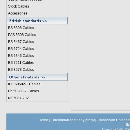
Stock Cables
Accessories
BS 5308 Cable
s
PAS 5308 Cables
BS 5467 Cables
BS 6724 Cables
BS 6346 Cables
BS 7211 Cables
BS 8573 Cables
IEC 60502-1 Cable
s
En 50288-7 Cables
NF M 87-202
Home
|
Caledonian company profile
|
Caledonian Competit
NE
Copyright 1991-