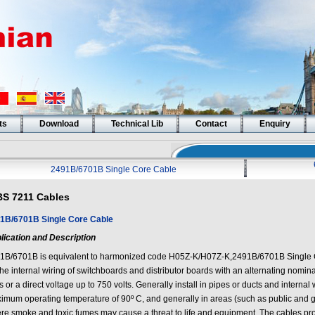
ts
Download
Technical Lib
Contact
Enquiry
2491B/6701B Single Core Cable
BS 7211 Cables
1B/6701B Single Core Cable
lication and Description
1B/6701B is equivalent to harmonized code H05Z-K/H07Z-K,2491B/6701B Single 
the internal wiring of switchboards and distributor boards with an alternating nomin
s or a direct voltage up to 750 volts. Generally install in pipes or ducts and internal
imum operating temperature of 90º C, and generally in areas (such as public and 
re smoke and toxic fumes may cause a threat to life and equipment. The cables pr