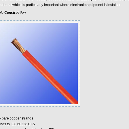
 burnt which is particularly important where electronic equipment is installed.
le Construction
e bare copper strands
ands to IEC 60228 Cl-5