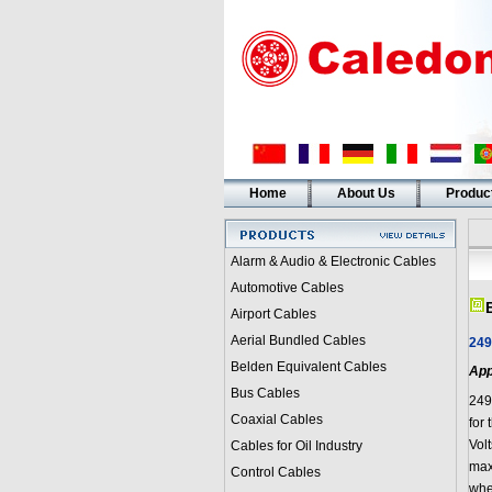
Home
About Us
Produc
Alarm & Audio & Electronic Cables
Automotive Cables
Airport Cables
Aerial Bundled Cables
249
Belden Equivalent Cables
App
Bus Cables
249
Coaxial Cables
for 
Volt
Cables for Oil Industry
max
Control Cables
whe