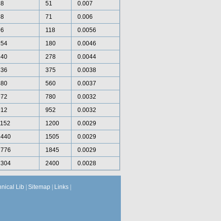
38
51
0.007
58
71
0.006
96
118
0.0056
154
180
0.0046
240
278
0.0044
336
375
0.0038
480
560
0.0037
672
780
0.0032
912
952
0.0032
1152
1200
0.0029
1440
1505
0.0029
1776
1845
0.0029
2304
2400
0.0028
hnical Lib
|
Sitemap
|
Links
|