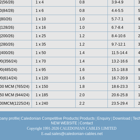
2(56/28)
1 x 4
0.8
3.9-4.9
0(84/28)
1 x 6
0.8
4.4-5.5
(80/26)
1 x 10
1.0
5.7-7.1
(128/26)
1 x 16
1.0
6.7-8.4
(200/26)
1 x 25
1.2
8.4-10.6
(280/26)
1 x 35
1.2
9.7-12.1
(400/26)
1 x 50
1.4
11.5-14.4
/0(356/24)
1 x 70
1.4
13.2-16.6
/0(485/24)
1 x 95
1.6
15.1-18.8
/0(614/24)
1 x 120
1.6
16.7-20.9
00 MCM (765/24)
1 x 150
1.8
18.6-23.3
50 MCM (944/24)
1 x 185
2.0
20.6-25.8
00MCM(1225/24)
1 x 240
2.2
23.5-29.4
any profile
|
Caledonian Competitive Products
|
Products
|
Enquiry
|
Download
|
Tec
NEW WEBSITE
|
Contact
Copyright 1991-2026 CALEDONIAN CABLES LIMITED
E-mail:
sales@caledonian-cables.net