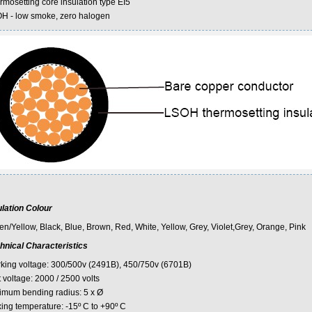
rmosetting core insulation type EI5
H - low smoke, zero halogen
ulation Colour
en/Yellow, Black, Blue, Brown, Red, White, Yellow, Grey, Violet,Grey, Orange, Pink
hnical Characteristics
king voltage: 300/500v (2491B), 450/750v (6701B)
 voltage: 2000 / 2500 volts
imum bending radius: 5 x Ø
xing temperature: -15º C to +90º C