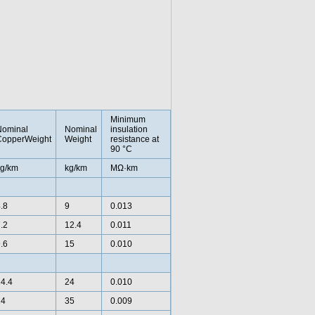
Minimum
Nominal
Nominal
insulation
CopperWeight
Weight
resistance at
90 °C
g/km
kg/km
MΩ·km
.8
9
0.013
.2
12.4
0.011
.6
15
0.010
4.4
24
0.010
24
35
0.009