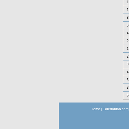
1
1
8
6
4
2
1
2
3
4
3
3
5
Home
|
Caledonian comp