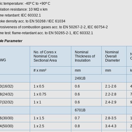
ic temperature: -40º C to +90º C
ulation resistance: 10 MΩ x km
me retardant: IEC 60332.1
ke density acc. to EN 50268 / IEC 61034
rosiveness of combustion gases acc. to EN 50267-2-2, IEC 60754-2
me test: flame-retardant acc. to EN 50265-2-1, IEC 60332.1
le Parameter
No. of Cores x
Nominal
Nominal
Nominal Cross
Thickness of
Overall
AWG
Sectional Area
Insulation
Diameter
# x mm²
mm
mm
k
2491B
0(16/32)
1 x 0.5
0.6
2.1-2.6
4
8(24/32)
1 x 0.75
0.6
2.2-2.8
7
7(32/32)
1 x 1
0.6
2.4-2.9
9
6701B
6(30/30)
1 x 1.5
0.7
2.8-3.5
1
4(50/30)
1 x 2.5
0.8
3.4-4.3