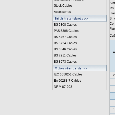
Stat
Stock Cables
Ins
Accessories
Fla
Smo
Cor
BS 5308 Cable
s
Fla
PAS 5308 Cables
Cab
BS 5467 Cables
BS 6724 Cables
BS 6346 Cables
BS 7211 Cables
BS 8573 Cables
IEC 60502-1 Cable
s
2
En 50288-7 Cables
1
NF M 87-202
1
1
1