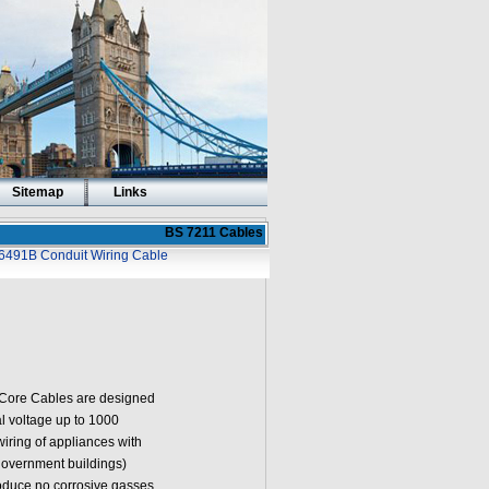
Sitemap
Links
BS 7211 Cables
6491B Conduit Wiring Cable
Core Cables are designed
al voltage up to 1000
 wiring of appliances with
government buildings)
oduce no corrosive gasses