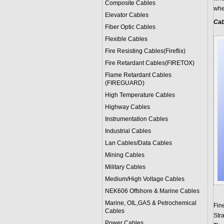
Composite Cables
when
Elevator Cables
Cab
Fiber Optic Cables
Flexible Cables
Fire Resisting Cables(Fireflix)
Fire Retardant Cables(FIRETOX)
Flame Retardant Cables
(FIREGUARD)
High Temperature Cables
Highway Cables
Instrumentation Cables
Industrial Cables
Lan Cables/Data Cables
Mining Cables
Military Cable
s
Medium/High Voltage Cables
NEK606 Offshore & Marine Cable
s
Marine, OIL,GAS & Petrochemical
Fin
Cables
Str
Power Cable
s