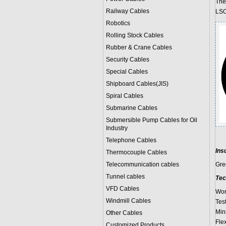
The
Railway Cables
LSO
Robotics
Rolling Stock Cables
Rubber & Crane Cables
Security Cables
Special Cables
Shipboard Cables(JIS)
Spiral Cable
s
Submarine Cable
s
Submersible Pump Cables for Oil
Industry
Telephone Cable
s
Ins
Thermocouple Cables
Telecommunication cables
Gre
Tunnel cables
Tec
VFD Cables
Wor
Windmill Cables
Test
Min
Other Cables
Fle
Customized Products