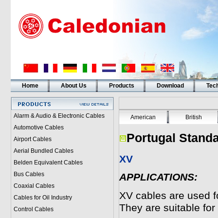
Home
About Us
Products
Download
Tech
Alarm & Audio & Electronic Cables
American
British
Automotive Cables
Portugal Standa
Airport Cables
Aerial Bundled Cables
XV
Belden Equivalent Cables
Bus Cables
APPLICATIONS:
Coaxial Cables
XV
cables are used for
Cables for Oil Industry
They are suitable for 
Control Cables