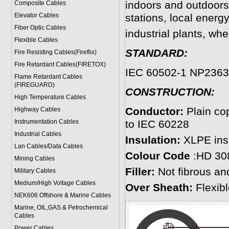
indoors and outdoors
Composite Cables
Elevator Cables
stations, local energy
Fiber Optic Cables
industrial plants, wh
Flexible Cables
STANDARD:
Fire Resisting Cables(Fireflix)
Fire Retardant Cables(FIRETOX)
IEC 60502-1 NP2363
Flame Retardant Cables
(FIREGUARD)
CONSTRUCTION:
High Temperature Cables
Conductor:
Plain co
Highway Cables
Instrumentation Cables
to IEC 60228
Industrial Cables
Insulation:
XLPE insu
Lan Cables/Data Cables
Colour Code
:HD 30
Mining Cables
Filler:
Not fibrous and
Military Cable
s
Medium/High Voltage Cables
Over Sheath:
Flexib
NEK606 Offshore & Marine Cable
s
Marine, OIL,GAS & Petrochemical
Cables
Power Cable
s