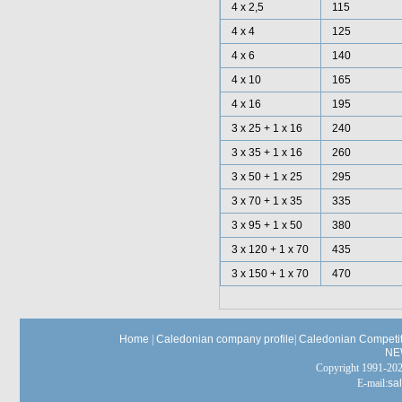
4 x 2,5
115
4 x 4
125
4 x 6
140
4 x 10
165
4 x 16
195
3 x 25 + 1 x 16
240
3 x 35 + 1 x 16
260
3 x 50 + 1 x 25
295
3 x 70 + 1 x 35
335
3 x 95 + 1 x 50
380
3 x 120 + 1 x 70
435
3 x 150 + 1 x 70
470
Home
|
Caledonian company profile
|
Caledonian Competit
NE
Copyright 1991-
E-mail:
sa