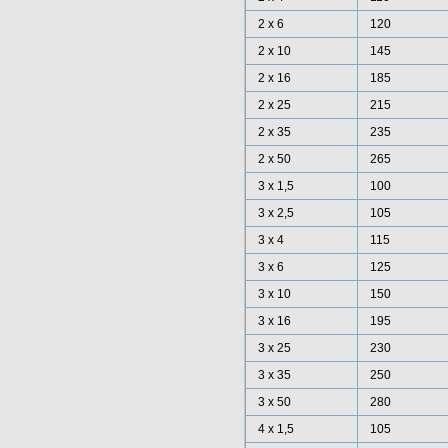
2 x 6
120
2 x 10
145
2 x 16
185
2 x 25
215
2 x 35
235
2 x 50
265
3 x 1,5
100
3 x 2,5
105
3 x 4
115
3 x 6
125
3 x 10
150
3 x 16
195
3 x 25
230
3 x 35
250
3 x 50
280
4 x 1,5
105