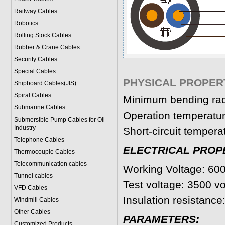
Railway Cables
Robotics
Rolling Stock Cables
Rubber & Crane Cables
Security Cables
Special Cables
PHYSICAL PROPERT
Shipboard Cables(JIS)
Spiral Cable
s
Minimum bending rad
Submarine Cable
s
Operation temperatur
Submersible Pump Cables for Oil
Industry
Short-circuit tempera
Telephone Cable
s
ELECTRICAL PROP
Thermocouple Cables
Telecommunication cables
Working Voltage: 600
Tunnel cables
Test voltage: 3500 vo
VFD Cables
Insulation resistanc
Windmill Cables
Other Cables
PARAMETERS:
Customized Products