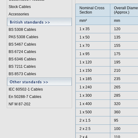
Stock Cables
Nominal Cross
Overall Diame
Section
(Approx.)
Accessories
mm²
mm
1 x 35
120
BS 5308 Cable
s
PAS 5308 Cables
1 x 50
135
BS 5467 Cables
1 x 70
155
BS 6724 Cables
1 x 95
175
BS 6346 Cables
1 x 120
195
BS 7211 Cables
1 x 150
210
BS 8573 Cables
1 x 185
235
1 x 240
265
IEC 60502-1 Cable
s
1 x 300
285
En 50288-7 Cables
1 x 400
320
NF M 87-202
1 x 500
360
2 x 1.5
95
2 x 2.5
100
2 x 4
110