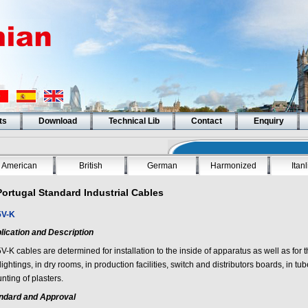
ts
Download
Technical Lib
Contact
Enquiry
American
British
German
Harmonized
Itan
Portugal Standard Industrial Cables
V-K
lication and Description
V-K
cables are determined for installation to the inside of apparatus as well as for t
lightings, in dry rooms, in production facilities, switch and distributors boards, in t
nting of plasters.
ndard and Approval