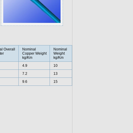
l Overall
Nominal
Nominal
er
Copper Weight
Weight
kg/Km
kg/Km
4.9
10
7.2
13
9.6
15