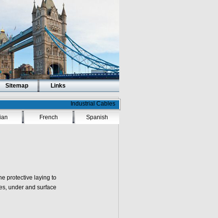
Sitemap
Links
Industrial Cables
lian
French
Spanish
he protective laying to
ubes, under and surface