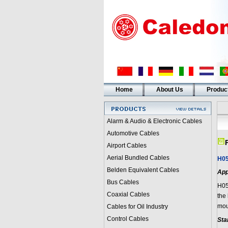
Home
About Us
Produc
Alarm & Audio & Electronic Cables
Automotive Cables
Airport Cables
Aerial Bundled Cables
H05
Belden Equivalent Cables
App
Bus Cables
H05
Coaxial Cables
the 
mou
Cables for Oil Industry
Control Cables
Sta