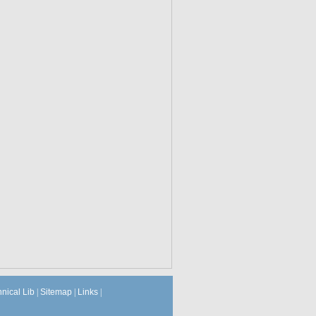
hnical Lib
|
Sitemap
|
Links
|