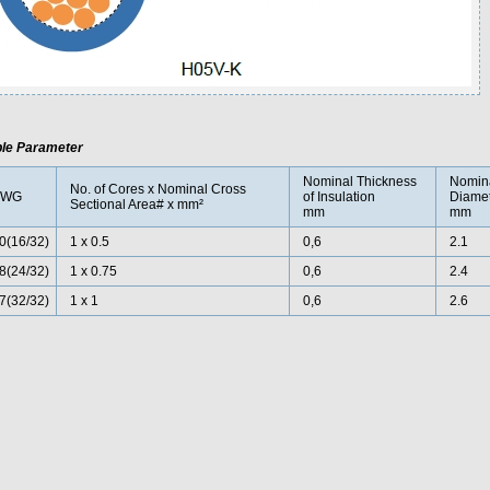
le Parameter
Nominal Thickness
Nomina
No. of Cores x Nominal Cross
AWG
of Insulation
Diamet
Sectional Area# x mm²
mm
mm
0
(16/32)
1 x 0.5
0,6
2.1
8(24/32)
1 x 0.75
0,6
2.4
7(32/32)
1 x 1
0,6
2.6