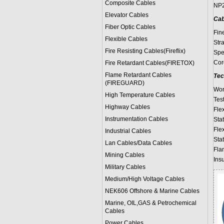
Composite Cables
NP2
Elevator Cables
Cab
Fiber Optic Cables
Fin
Flexible Cables
Str
Fire Resisting Cables(Fireflix)
Spe
Cor
Fire Retardant Cables(FIRETOX)
Flame Retardant Cables
Tec
(FIREGUARD)
Wor
High Temperature Cables
Test
Highway Cables
Fle
Instrumentation Cables
Stat
Fle
Industrial Cables
Stat
Lan Cables/Data Cables
Fla
Mining Cables
Ins
Military Cable
s
Medium/High Voltage Cables
NEK606 Offshore & Marine Cable
s
Marine, OIL,GAS & Petrochemical
Cables
Power Cable
s