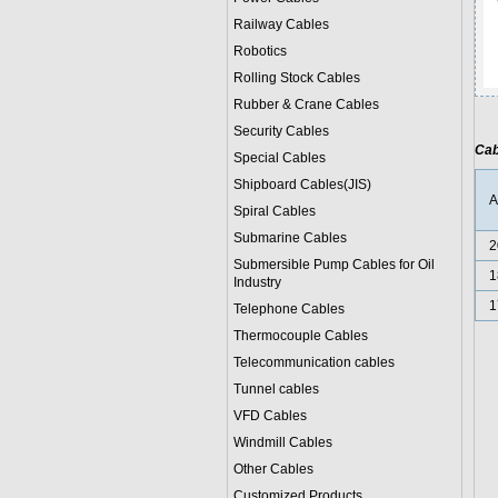
Railway Cables
Robotics
Rolling Stock Cables
Rubber & Crane Cables
Security Cables
Cab
Special Cables
Shipboard Cables(JIS)
Spiral Cable
s
Submarine Cable
s
2
Submersible Pump Cables for Oil
1
Industry
1
Telephone Cable
s
Thermocouple Cables
Telecommunication cables
Tunnel cables
VFD Cables
Windmill Cables
Other Cables
Customized Products