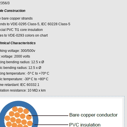
356/3
le Construction
e bare copper strands
ands to VDE-0295 Class-5, IEC 60228 Class-5
cial PVC TI1 core insulation
es to VDE-0293 colors on chart
hnical Characteristics
king voltage: 300/500v
 voltage: 2000 volts
xing bending radius: 12.5 x Ø
ic bending radius: 12.5 x Ø
xing temperature: -5º C to +70º C
ic temperature: -30º C to +80º C
me retardant: IEC 60332.1
ulation resistance: 10 MΩ x km