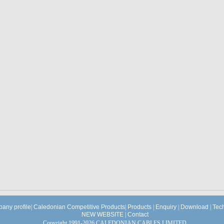
any profile
|
Caledonian Competitive Products
|
Products
|
Enquiry
|
Download
|
Tec
NEW WEBSITE
|
Contact
Copyright 1991-2026 CALEDONIAN CABLES LIMITED