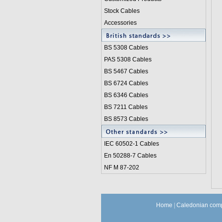
Stock Cables
Accessories
BS 5308 Cable
s
PAS 5308 Cables
BS 5467 Cables
BS 6724 Cables
BS 6346 Cables
BS 7211 Cables
BS 8573 Cables
IEC 60502-1 Cable
s
En 50288-7 Cables
NF M 87-202
Home
|
Caledonian comp