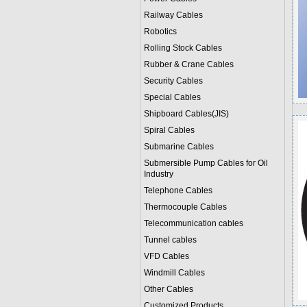
Railway Cables
Robotics
Rolling Stock Cables
Rubber & Crane Cables
Security Cables
Special Cables
Shipboard Cables(JIS)
Spiral Cable
s
Submarine Cable
s
Submersible Pump Cables for Oil
Industry
Telephone Cable
s
Thermocouple Cables
Telecommunication cables
Tunnel cables
VFD Cables
Windmill Cables
Other Cables
Customized Products