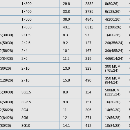
1×300
29.6
2832
8(80/26)
1×400
33.8
3735
6(128/26)
1×500
38.0
4845
4(200/26)
1×630
43.1
6311
2 (280/26)
6(30/30)
2×1.5
8.3
97
1(400/26)
4(50/30)
2×2.5
9.2
127
2/0(356/24)
2(56/28)
2×4
10.1
167
3/0(485/24)
0(84/28)
2×6
11.2
219
4/0(614/24)
300 MCM
(80/26)
2×10
13.0
323
(765/24)
350 MCM
(128/26)
2×16
15.8
490
(944/24)
500MCM
6(30/30)
3G1.5
8.8
114
(1225/24)
4(50/30)
3G2.5
9.8
151
16(30/30)
2(56/28)
3G4
11
206
14(50/30)
0(84/28)
3G6
12
271
12(56/28)
(80/26)
3G10
14.1
412
10(84/28)