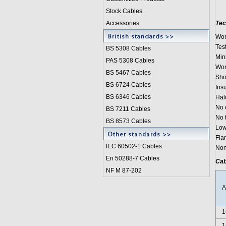
Stock Cables
Accessories
Tec
Wor
Test
BS 5308 Cable
s
Min
PAS 5308 Cables
Wor
BS 5467 Cables
Sho
BS 6724 Cables
Ins
BS 6346 Cables
Hal
No 
BS 7211 Cables
No 
BS 8573 Cables
Low
Fla
IEC 60502-1 Cable
s
Non
En 50288-7 Cables
Cab
NF M 87-202
1
1