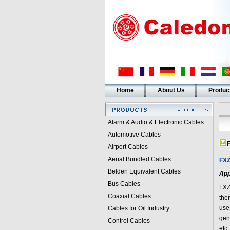
Home
About Us
Produc
Alarm & Audio & Electronic Cables
Automotive Cables
Airport Cables
Aerial Bundled Cables
FX
Belden Equivalent Cables
App
Bus Cables
FX
Coaxial Cables
the
use
Cables for Oil Industry
gene
Control Cables
etc.