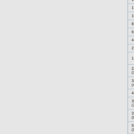
1
1
8
6
4
2
1
2
(
3
(
4
3
(
3
(
5
(