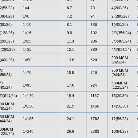
2(56/28)
1×4
6.7
73
4(200/26)
0(84/28)
1×6
7.2
94
2 (280/26)
(80/26)
1×10
8.1
136
1(400/26)
(128/26)
1×16
9.0
192
2/0(356/24)
(200/26)
1×25
11.0
286
3/0(485/24)
 (280/26)
1×35
12.1
380
4/0(614/24)
300 MCM
(400/26)
1×50
13.8
520
(765/24)
/0
350 MCM
1×70
15.9
716
356/24)
(944/24)
/0
500MCM
1×95
17.6
924
485/24)
(1225/24)
/0(614/24)
1×120
19.4
1167
16(30/30)
00 MCM
1×150
21.5
1456
14(50/30)
765/24)
50 MCM
1×185
24.1
1762
12(56/28)
944/24)
00MCM
1×240
26.9
2283
10(84/28)
1225/24)