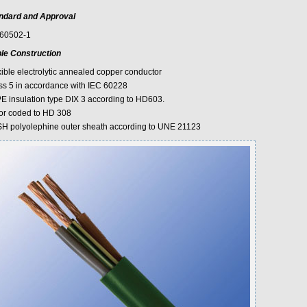
ndard and Approval
60502-1
le Construction
xible electrolytic annealed copper conductor
ss 5 in accordance with IEC 60228
E insulation type DIX 3 according to HD603.
or coded to HD 308
H polyolephine outer sheath according to UNE 21123