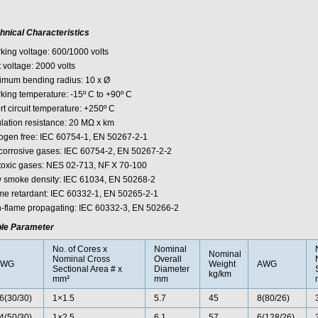
hnical Characteristics
king voltage: 600/1000 volts
 voltage: 2000 volts
imum bending radius: 10 x Ø
king temperature: -15º C to +90º C
rt circuit temperature: +250º C
ulation resistance: 20 MΩ x km
ogen free: IEC 60754-1, EN 50267-2-1
corrosive gases: IEC 60754-2, EN 50267-2-2
toxic gases: NES 02-713, NF X 70-100
 smoke density: IEC 61034, EN 50268-2
me retardant: IEC 60332-1, EN 50265-2-1
-flame propagating: IEC 60332-3, EN 50266-2
le Parameter
No. of Cores x
Nominal
Nominal
Nominal Cross
Overall
AWG
Weight
AWG
Sectional Area # x
Diameter
kg/km
mm²
mm
6(30/30)
1×1.5
5.7
45
8(80/26)
4(50/30)
1×2.5
6.1
57
6(128/26)