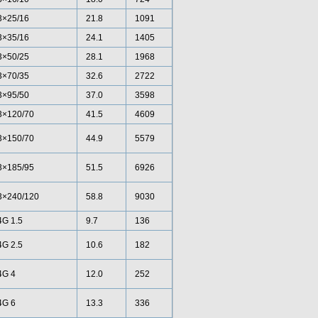
3×25/16
21.8
1091
3×35/16
24.1
1405
3×50/25
28.1
1968
3×70/35
32.6
2722
3×95/50
37.0
3598
3×120/70
41.5
4609
3×150/70
44.9
5579
3×185/95
51.5
6926
3×240/120
58.8
9030
4G 1.5
9.7
136
4G 2.5
10.6
182
4G 4
12.0
252
4G 6
13.3
336