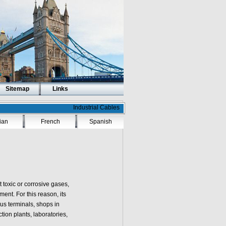
Sitemap
Links
Industrial Cables
lian
French
Spanish
t toxic or corrosive gases,
ent. For this reason, its
us terminals, shops in
tion plants, laboratories,