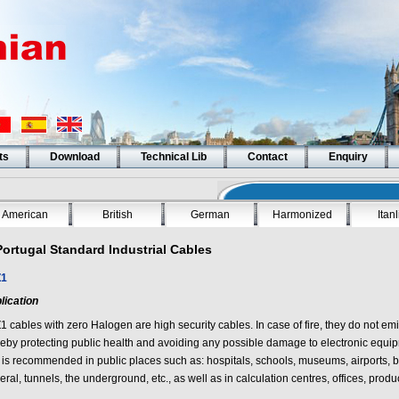
ts
Download
Technical Lib
Contact
Enquiry
American
British
German
Harmonized
Itan
Portugal Standard Industrial Cables
Z1
lication
Z1
cables with zero Halogen are high security cables. In case of fire, they do not emi
reby protecting public health and avoiding any possible damage to electronic equipm
 is recommended in public places such as: hospitals, schools, museums, airports, b
ral, tunnels, the underground, etc., as well as in calculation centres, offices, produc