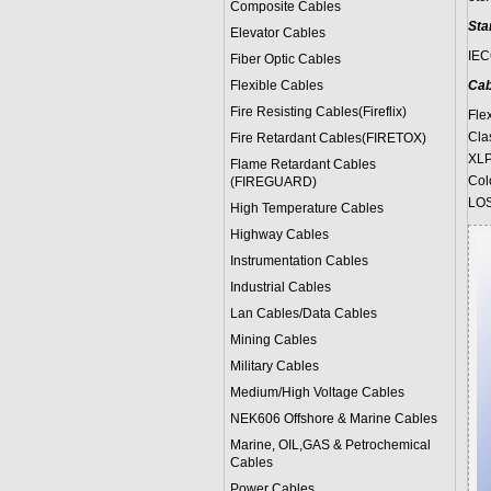
Composite Cables
Sta
Elevator Cables
IEC
Fiber Optic Cables
Flexible Cables
Cab
Fire Resisting Cables(Fireflix)
Fle
Cla
Fire Retardant Cables(FIRETOX)
XLP
Flame Retardant Cables
Col
(FIREGUARD)
LOS
High Temperature Cables
Highway Cables
Instrumentation Cables
Industrial Cables
Lan Cables/Data Cables
Mining Cables
Military Cable
s
Medium/High Voltage Cables
NEK606 Offshore & Marine Cable
s
Marine, OIL,GAS & Petrochemical
Cables
Power Cable
s