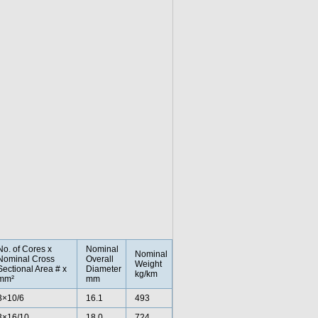
No. of Cores x
Nominal
Nominal
Nominal Cross
Overall
Weight
Sectional Area # x
Diameter
kg/km
mm²
mm
3×10/6
16.1
493
3×16/10
18.0
724