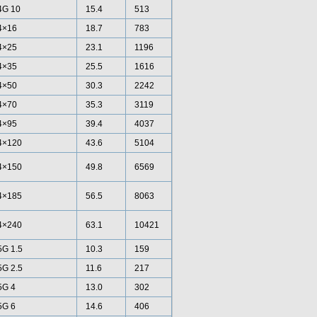
4G 10
15.4
513
4×16
18.7
783
4×25
23.1
1196
4×35
25.5
1616
4×50
30.3
2242
4×70
35.3
3119
4×95
39.4
4037
4×120
43.6
5104
4×150
49.8
6569
4×185
56.5
8063
4×240
63.1
10421
5G 1.5
10.3
159
5G 2.5
11.6
217
5G 4
13.0
302
5G 6
14.6
406