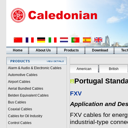
Home
About Us
Products
Download
Tech
Alarm & Audio & Electronic Cables
American
British
Automotive Cables
Portugal Standa
Airport Cables
Aerial Bundled Cables
FXV
Belden Equivalent Cables
Bus Cables
Application and Des
Coaxial Cables
FXV
cables for energy
Cables for Oil Industry
industrial-type conne
Control Cables