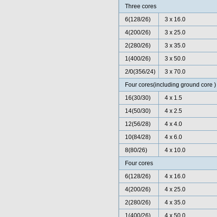
Three cores
6(128/26)
3 x 16.0
4(200/26)
3 x 25.0
2(280/26)
3 x 35.0
1(400/26)
3 x 50.0
2/0(356/24)
3 x 70.0
Four cores(including ground core )
16(30/30)
4 x 1.5
14(50/30)
4 x 2.5
12(56/28)
4 x 4.0
10(84/28)
4 x 6.0
8(80/26)
4 x 10.0
Four cores
6(128/26)
4 x 16.0
4(200/26)
4 x 25.0
2(280/26)
4 x 35.0
1(400/26)
4 x 50.0