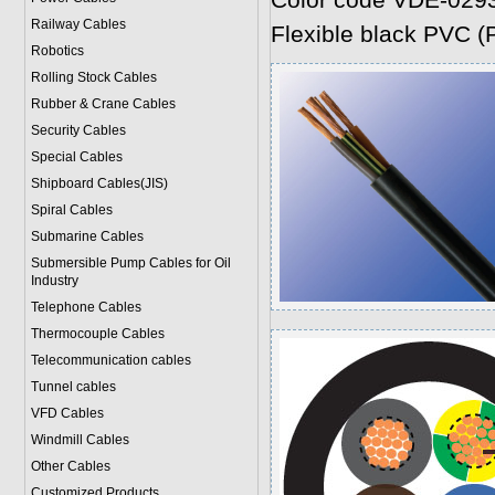
Color code VDE-029
Railway Cables
Flexible black PVC (P
Robotics
Rolling Stock Cables
Rubber & Crane Cables
Security Cables
Special Cables
Shipboard Cables(JIS)
Spiral Cable
s
Submarine Cable
s
Submersible Pump Cables for Oil
Industry
Telephone Cable
s
Thermocouple Cables
Telecommunication cables
Tunnel cables
VFD Cables
Windmill Cables
Other Cables
Customized Products