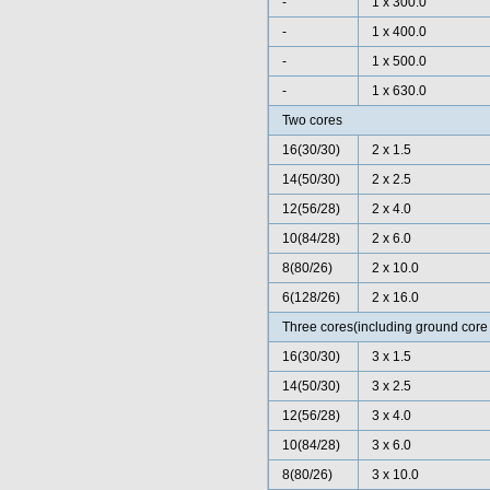
-
1 x 300.0
-
1 x 400.0
-
1 x 500.0
-
1 x 630.0
Two cores
16(30/30)
2 x 1.5
14(50/30)
2 x 2.5
12(56/28)
2 x 4.0
10(84/28)
2 x 6.0
8(80/26)
2 x 10.0
6(128/26)
2 x 16.0
Three cores(including ground core 
16(30/30)
3 x 1.5
14(50/30)
3 x 2.5
12(56/28)
3 x 4.0
10(84/28)
3 x 6.0
8(80/26)
3 x 10.0