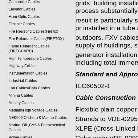
grids, building install
Composite Cables
Elevator Cables
process substantially
Fiber Optic Cables
result is particularly
Flexible Cables
or installed in a tube
Fire Resisting Cables(Fireflix)
outdoors.
FXV
cables 
Fire Retardant Cables(FIRETOX)
supply of buildings, s
Flame Retardant Cables
(FIREGUARD)
generator installation
High Temperature Cables
including total immer
Highway Cables
Standard and Appro
Instrumentation Cables
Industrial Cables
IEC60502-1
Lan Cables/Data Cables
Mining Cables
Cable Construction
Military Cable
s
Flexible plain copper
Medium/High Voltage Cables
Strands to VDE-0295
NEK606 Offshore & Marine Cable
s
Marine, OIL,GAS & Petrochemical
XLPE (Cross-Linked P
Cables
Power Cable
s