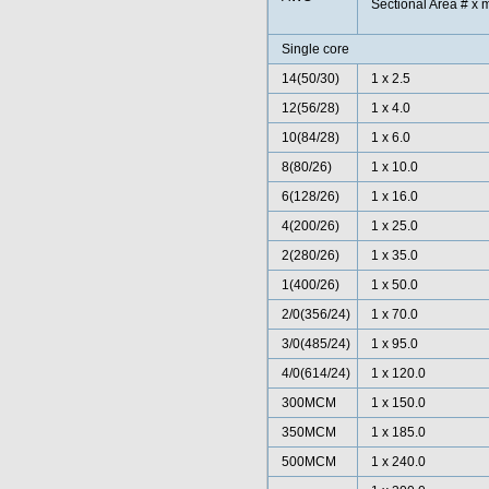
Sectional Area # x 
Single core
14(50/30)
1 x 2.5
12(56/28)
1 x 4.0
10(84/28)
1 x 6.0
8(80/26)
1 x 10.0
6(128/26)
1 x 16.0
4(200/26)
1 x 25.0
2(280/26)
1 x 35.0
1(400/26)
1 x 50.0
2/0(356/24)
1 x 70.0
3/0(485/24)
1 x 95.0
4/0(614/24)
1 x 120.0
300MCM
1 x 150.0
350MCM
1 x 185.0
500MCM
1 x 240.0