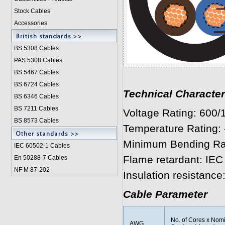
Stock Cables
Accessories
BS 5308 Cable
s
PAS 5308 Cables
BS 5467 Cables
BS 6724 Cables
Technical Character
BS 6346 Cables
BS 7211 Cables
Voltage Rating: 600
BS 8573 Cables
Temperature Rating: 
Minimum Bending Radi
IEC 60502-1 Cable
s
Flame retardant: IEC
En 50288-7 Cables
NF M 87-202
Insulation resistanc
Cable Parameter
No. of Cores x Nom
AWG