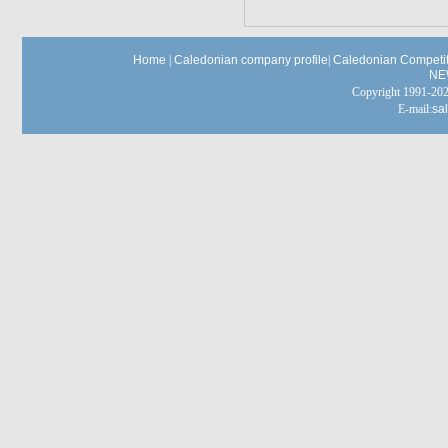
Home
|
Caledonian company profile
|
Caledonian Competit
NE
Copyright 1991-
E-mail:
sa