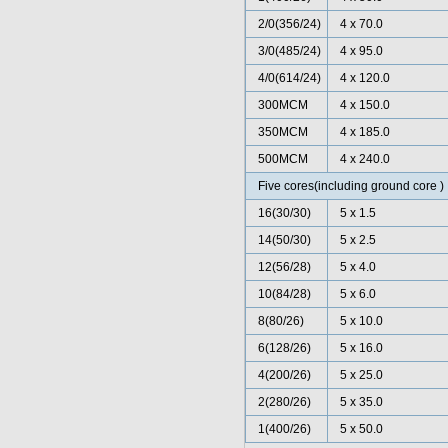
2/0(356/24)
4 x 70.0
3/0(485/24)
4 x 95.0
4/0(614/24)
4 x 120.0
300MCM
4 x 150.0
350MCM
4 x 185.0
500MCM
4 x 240.0
Five cores(including ground core )
16(30/30)
5 x 1.5
14(50/30)
5 x 2.5
12(56/28)
5 x 4.0
10(84/28)
5 x 6.0
8(80/26)
5 x 10.0
6(128/26)
5 x 16.0
4(200/26)
5 x 25.0
2(280/26)
5 x 35.0
1(400/26)
5 x 50.0