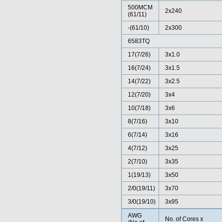
500MCM
2x240
(61/11)
-(61/10)
2x300
6583TQ
17(7/26)
3x1.0
16(7/24)
3x1.5
14(7/22)
3x2.5
12(7/20)
3x4
10(7/18)
3x6
8(7/16)
3x10
6(7/14)
3x16
4(7/12)
3x25
2(7/10)
3x35
1(19/13)
3x50
2/0(19/11)
3x70
3/0(19/10)
3x95
AWG
No. of Cores x