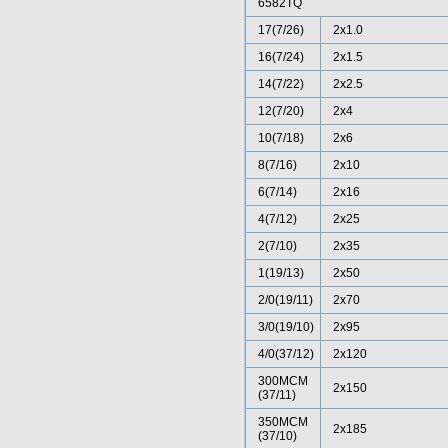
6582TQ
17(7/26)
2x1.0
16(7/24)
2x1.5
14(7/22)
2x2.5
12(7/20)
2x4
10(7/18)
2x6
8(7/16)
2x10
6(7/14)
2x16
4(7/12)
2x25
2(7/10)
2x35
1(19/13)
2x50
2/0(19/11)
2x70
3/0(19/10)
2x95
4/0(37/12)
2x120
300MCM
2x150
(37/11)
350MCM
2x185
(37/10)