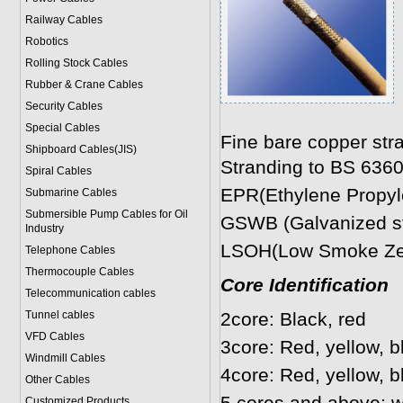
Railway Cables
Robotics
Rolling Stock Cables
Rubber & Crane Cables
Security Cables
Special Cables
Fine bare copper str
Shipboard Cables(JIS)
Stranding to BS 636
Spiral Cable
s
EPR(Ethylene Propyle
Submarine Cable
s
Submersible Pump Cables for Oil
GSWB (Galvanized ste
Industry
LSOH(Low Smoke Zer
Telephone Cable
s
Thermocouple Cables
Core Identification
Telecommunication cables
Tunnel cables
2core: Black, red
VFD Cables
3core: Red, yellow, b
Windmill Cables
4core: Red, yellow, b
Other Cables
Customized Products