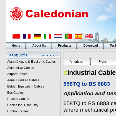
Home
About Us
Products
Download
Tech
Alarm & Audio & Electronic Cables
American
French
Automotive Cables
Industrial Cabl
Airport Cables
Aerial Bundled Cables
658TQ to BS 6883
Belden Equivalent Cables
Application and Des
Bus Cables
Coaxial Cables
658TQ to BS 6883 cab
Cables for Oil Industry
where mechanical pro
Control Cables