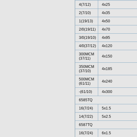
4(7/12)
4x25
2(7/10)
4x35
1(19/13)
4x50
2/0(19/11)
4x70
3/0(19/10)
4x95
4/0(37/12)
4x120
300MCM
4x150
(37/11)
350MCM
4x185
(37/10)
500MCM
4x240
(61/11)
-(61/10)
4x300
6585TQ
16(7/24)
5x1.5
14(7/22)
5x2.5
6587TQ
16(7/24)
6x1.5