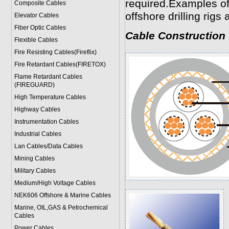
required.Examples of 
Composite Cables
offshore drilling rigs 
Elevator Cables
Fiber Optic Cables
Cable Construction
Flexible Cables
Fire Resisting Cables(Fireflix)
Fire Retardant Cables(FIRETOX)
Flame Retardant Cables
(FIREGUARD)
High Temperature Cables
Highway Cables
Instrumentation Cables
Industrial Cables
Lan Cables/Data Cables
Mining Cables
Military Cable
s
Medium/High Voltage Cables
NEK606 Offshore & Marine Cable
s
Marine, OIL,GAS & Petrochemical
Cables
Power Cable
s