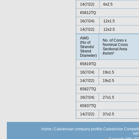
14(7/22)
6x2.5
65812TQ
16(7/24)
12x1.5
14(7/22)
12x2.5
AWG
No. of Cores x
(No of
Nominal Cross
Strands/
Sectional Area
Strand
#xmm²
Diameter)
65819TQ
16(7/24)
19x1.5
14(7/22)
19x2.5
65827TQ
16(7/24)
27x1.5
65837TQ
14(7/22)
37x2.5
Home
|
Caledonian company profile
|
Caledonian Competit
NE