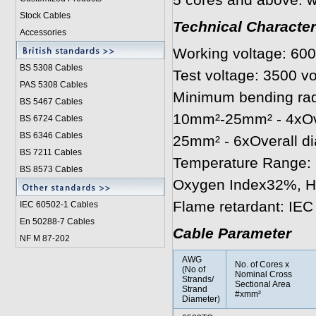
5 cores and above: w
Stock Cables
Technical Character
Accessories
Working voltage: 600
BS 5308 Cable
s
Test voltage: 3500 vo
PAS 5308 Cables
Minimum bending radi
BS 5467 Cables
10mm²-25mm² - 4xOve
BS 6724 Cables
BS 6346 Cables
25mm² - 6xOverall d
BS 7211 Cables
Temperature Range: 
BS 8573 Cables
Oxygen Index32%, 
Flame retardant: IEC
IEC 60502-1 Cable
s
En 50288-7 Cables
Cable Parameter
NF M 87-202
AWG
No. of Cores x
(No of
Nominal Cross
Strands/
Sectional Area
Strand
#xmm²
Diameter)