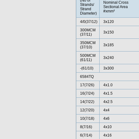
(No of
Nominal Cross
Strands/
Sectional Area
Strand
#xmm²
Diameter)
4/0(37/12)
3x120
300MCM
3x150
(37/11)
350MCM
3x185
(37/10)
500MCM
3x240
(61/11)
-(61/10)
3x300
6584TQ
17(7/26)
4x1.0
16(7/24)
4x1.5
14(7/22)
4x2.5
12(7/20)
4x4
10(7/18)
4x6
8(7/16)
4x10
6(7/14)
4x16