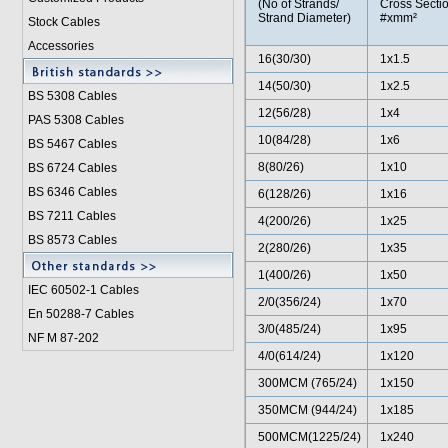
(No of Strands/
Cross Sectio
Strand Diameter)
#xmm²
Stock Cables
Accessories
16(30/30)
1x1.5
14(50/30)
1x2.5
BS 5308 Cable
s
12(56/28)
1x4
PAS 5308 Cables
10(84/28)
1x6
BS 5467 Cables
8(80/26)
1x10
BS 6724 Cables
BS 6346 Cables
6(128/26)
1x16
BS 7211 Cables
4(200/26)
1x25
BS 8573 Cables
2(280/26)
1x35
1(400/26)
1x50
IEC 60502-1 Cable
s
2/0(356/24)
1x70
En 50288-7 Cables
3/0(485/24)
1x95
NF M 87-202
4/0(614/24)
1x120
300MCM (765/24)
1x150
350MCM (944/24)
1x185
500MCM(1225/24)
1x240