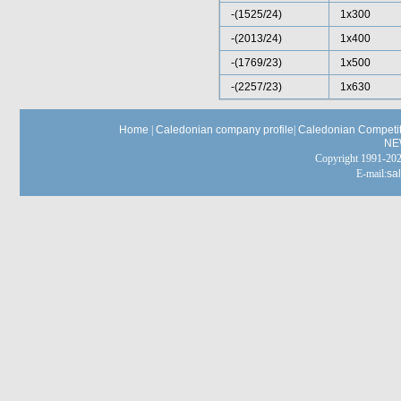
-(1525/24)
1x300
-(2013/24)
1x400
-(1769/23)
1x500
-(2257/23)
1x630
Home
|
Caledonian company profile
|
Caledonian Competit
NE
Copyright 1991-
E-mail:
sa