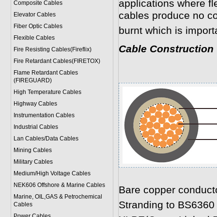
applications where fl
Composite Cables
cables produce no c
Elevator Cables
Fiber Optic Cables
burnt which is import
Flexible Cables
Cable Construction
Fire Resisting Cables(Fireflix)
Fire Retardant Cables(FIRETOX)
Flame Retardant Cables
(FIREGUARD)
High Temperature Cables
Highway Cables
Instrumentation Cables
Industrial Cables
Lan Cables/Data Cables
Mining Cables
Military Cable
s
Medium/High Voltage Cables
NEK606 Offshore & Marine Cable
s
Bare copper conduct
Marine, OIL,GAS & Petrochemical
Stranding to BS6360
Cables
Power Cable
s