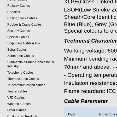
XLPE(Cross-Linked Po
Railway Cables
LSOH(Low Smoke Zer
Robotics
Sheath/Core Identific
Rolling Stock Cables
Blue (Blue), Grey (G
Rubber & Crane Cables
Special colours to or
Security Cables
Special Cables
Technical Character
Shipboard Cables(JIS)
Working voltage: 60
Spiral Cable
s
Submarine Cable
s
Minimum bending radi
Submersible Pump Cables for Oil
70mm² and above: - 4
Industry
Telephone Cable
s
- Operating temperatu
Thermocouple Cables
Insulation resistanc
Telecommunication cables
Flame retardant: IEC
Tunnel cables
VFD Cables
Cable Parameter
Windmill Cables
Other Cables
AWG
No. of Core
Customized Products