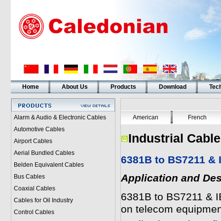
Home
About Us
Products
Download
Tech
Alarm & Audio & Electronic Cables
American
French
Automotive Cables
Industrial Cabl
Airport Cables
Aerial Bundled Cables
6381B to BS7211 & 
Belden Equivalent Cables
Application and Des
Bus Cables
Coaxial Cables
6381B to BS7211 & IE
Cables for Oil Industry
on telecom equipmen
Control Cables