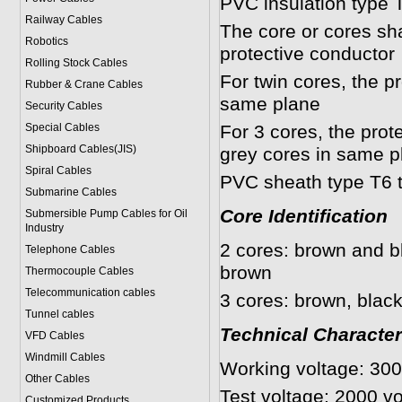
PVC insulation type 
Railway Cables
The core or cores shal
Robotics
protective conductor
Rolling Stock Cables
For twin cores, the p
Rubber & Crane Cables
same plane
Security Cables
Special Cables
For 3 cores, the prot
Shipboard Cables(JIS)
grey cores in same p
Spiral Cable
s
PVC sheath type T6 
Submarine Cable
s
Core Identification
Submersible Pump Cables for Oil
Industry
2 cores: brown and bl
Telephone Cable
s
brown
Thermocouple Cables
Telecommunication cables
3 cores: brown, black
Tunnel cables
Technical Character
VFD Cables
Windmill Cables
Working voltage: 30
Other Cables
Test voltage: 2000 vo
Customized Products