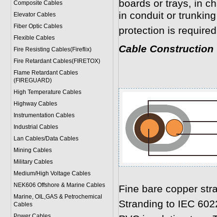
boards or trays, in c
Composite Cables
in conduit or trunki
Elevator Cables
Fiber Optic Cables
protection is required
Flexible Cables
Cable Construction
Fire Resisting Cables(Fireflix)
Fire Retardant Cables(FIRETOX)
Flame Retardant Cables
(FIREGUARD)
High Temperature Cables
Highway Cables
Instrumentation Cables
Industrial Cables
Lan Cables/Data Cables
Mining Cables
Military Cable
s
Medium/High Voltage Cables
NEK606 Offshore & Marine Cable
s
Fine bare copper str
Marine, OIL,GAS & Petrochemical
Stranding to IEC 602
Cables
Power Cable
s