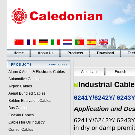
Home
About Us
Products
Download
Tech
Alarm & Audio & Electronic Cables
American
French
Automotive Cables
Industrial Cabl
Airport Cables
Aerial Bundled Cables
6241Y/6242Y/ 6243Y
Belden Equivalent Cables
Application and Des
Bus Cables
Coaxial Cables
6241Y/6242Y/ 6243Y
Cables for Oil Industry
in dry or damp premi
Control Cables