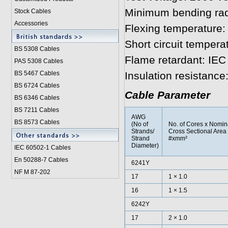
Minimum bending rad
Stock Cables
Accessories
Flexing temperature:
Short circuit tempera
BS 5308 Cable
s
Flame retardant: IEC
PAS 5308 Cables
BS 5467 Cables
Insulation resistanc
BS 6724 Cables
Cable Parameter
BS 6346 Cables
BS 7211 Cables
AWG
BS 8573 Cables
(No of
No. of Cores x Nomin
Strands/
Cross Sectional Area
Strand
#xmm²
Diameter)
IEC 60502-1 Cable
s
En 50288-7 Cables
6241Y
NF M 87-202
17
1 × 1.0
16
1 × 1.5
6242Y
17
2 × 1.0