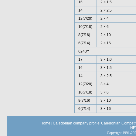
16
2 × 1.5
14
2 × 2.5
12(7/20)
2 × 4
10(7/18)
2 × 6
8(7/16)
2 × 10
6(7/14)
2 × 16
6243Y
17
3 × 1.0
16
3 × 1.5
14
3 × 2.5
12(7/20)
3 × 4
10(7/18)
3 × 6
8(7/16)
3 × 10
6(7/14)
3 × 16
Home
|
Caledonian company profile
|
Caledonian Competit
NE
Copyright 1991-