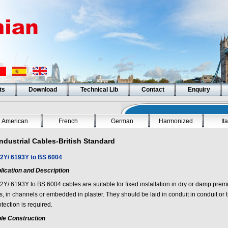
ts
Download
Technical Lib
Contact
Enquiry
American
French
German
Harmonized
It
Industrial Cables-British Standard
2Y/ 6193Y to BS 6004
lication and Description
2Y/ 6193Y to BS 6004
cables are suitable for fixed installation in dry or damp prem
ys, in channels or embedded in plaster. They should be laid in conduit in conduit o
otection is required.
le Construction