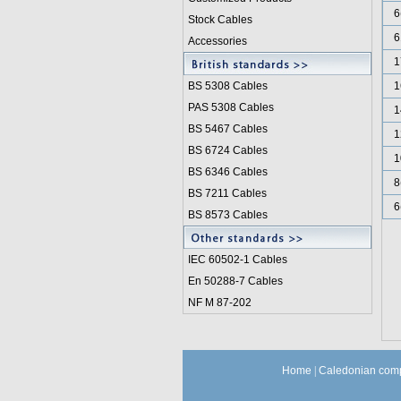
6
Stock Cables
6
Accessories
1
BS 5308 Cable
s
1
PAS 5308 Cables
1
BS 5467 Cables
1
BS 6724 Cables
1
BS 6346 Cables
8
BS 7211 Cables
6
BS 8573 Cables
IEC 60502-1 Cable
s
En 50288-7 Cables
NF M 87-202
Home
|
Caledonian comp