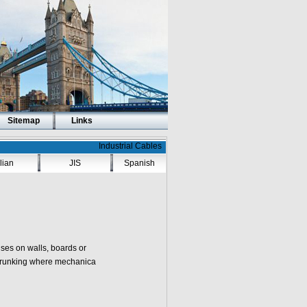
Sitemap
Links
Industrial Cables
alian
JIS
Spanish
ises on walls, boards or
r trunking where mechanica