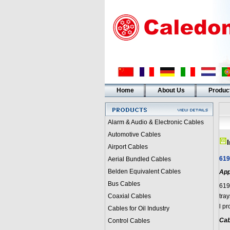
Home
About Us
Produc
Alarm & Audio & Electronic Cables
Automotive Cables
Airport Cables
619
Aerial Bundled Cables
Belden Equivalent Cables
App
Bus Cables
619
Coaxial Cables
tra
l pr
Cables for Oil Industry
Cab
Control Cables