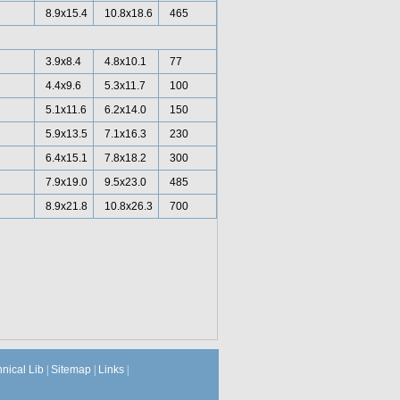
8.9x15.4
10.8x18.6
465
3.9x8.4
4.8x10.1
77
4.4x9.6
5.3x11.7
100
5.1x11.6
6.2x14.0
150
5.9x13.5
7.1x16.3
230
6.4x15.1
7.8x18.2
300
7.9x19.0
9.5x23.0
485
8.9x21.8
10.8x26.3
700
hnical Lib
|
Sitemap
|
Links
|