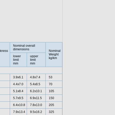
Nominal overall
dimensions
ckness
Nominal
Weight
lower
upper
kg/km
limit
limit
mm
mm
3.9x6.1
4.8x7.4
53
4.4x7.0
5.4x8.5
70
5.1x8.4
6.2x10.1
105
5.7x9.5
6.9x11.5
150
6.4x10.8
7.8x13.0
205
7.9x13.4
9.5x16.2
325