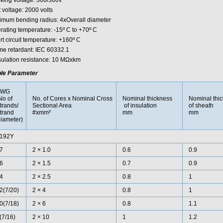
king voltage: 300/500v
 voltage: 2000 volts
imum bending radius: 4xOverall diameter
rating temperature: -15º C to +70º C
rt circuit temperature: +160º C
me retardant: IEC 60332.1
nsulation resistance: 10 MΩxkm
le Parameter
AWG
No of
No. of Cores x Nominal Cross
Nominal thickness
Nominal thi
trands/
Sectional Area
of insulation
of sheath
trand
#xmm²
mm
mm
iameter)
192Y
7
2 × 1.0
0.6
0.9
6
2 × 1.5
0.7
0.9
4
2 × 2.5
0.8
1
2(7/20)
2 × 4
0.8
1
0(7/18)
2 × 6
0.8
1.1
(7/16)
2 × 10
1
1.2