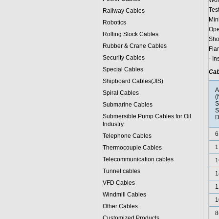
Wor
Test
Railway Cables
Min
Robotics
Ope
Rolling Stock Cables
Sho
Rubber & Crane Cables
Fla
Security Cables
- I
Special Cables
Cab
Shipboard Cables(JIS)
Spiral Cable
s
(
S
Submarine Cable
s
S
Submersible Pump Cables for Oil
D
Industry
6
Telephone Cable
s
1
Thermocouple Cables
Telecommunication cables
1
Tunnel cables
1
VFD Cables
1
Windmill Cables
1
Other Cables
8
Customized Products