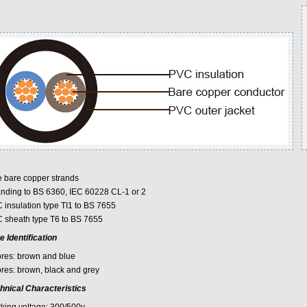
e bare copper strands
anding to BS 6360, IEC 60228 CL-1 or 2
 insulation type TI1 to BS 7655
 sheath type T6 to BS 7655
e Identification
ores: brown and blue
ores: brown, black and grey
hnical Characteristics