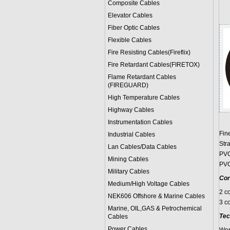
Composite Cables
Elevator Cables
Fiber Optic Cables
Flexible Cables
Fire Resisting Cables(Fireflix)
Fire Retardant Cables(FIRETOX)
Flame Retardant Cables
(FIREGUARD)
High Temperature Cables
Highway Cables
Instrumentation Cables
Fin
Industrial Cables
Str
Lan Cables/Data Cables
PVC
Mining Cables
PVC
Military Cable
s
Cor
Medium/High Voltage Cables
2 c
NEK606 Offshore & Marine Cable
s
3 c
Marine, OIL,GAS & Petrochemical
Tec
Cables
Power Cable
s