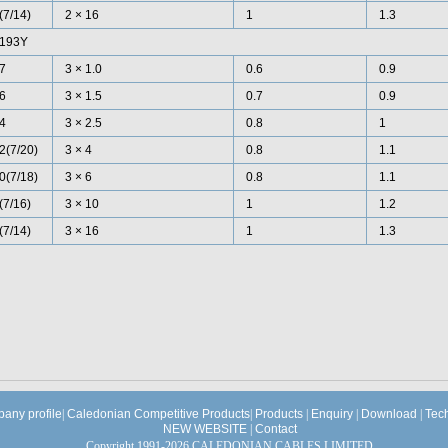
(7/14)
2 × 16
1
1.3
193Y
7
3 × 1.0
0.6
0.9
6
3 × 1.5
0.7
0.9
4
3 × 2.5
0.8
1
2(7/20)
3 × 4
0.8
1.1
0(7/18)
3 × 6
0.8
1.1
(7/16)
3 × 10
1
1.2
(7/14)
3 × 16
1
1.3
any profile
|
Caledonian Competitive Products
|
Products
|
Enquiry
|
Download
|
Tec
NEW WEBSITE
|
Contact
Copyright 1991-2026 CALEDONIAN CABLES LIMITED