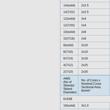
14(solid)
2x2.5
14(7/22)
2x2.5
12(solid)
2x4
12(7/20)
2x4
10(solid)
2x6
10(7/18)
2x6
8(solid)
2x10
8(7/16)
2x10
6(7/14)
2x16
4(7/12)
2x25
2(7/10)
2x35
AWG
No. of Cores x
(No of
Nominal Cross
Strands/
Sectional Area
Strand
#xmm²
Diameter)
6183B
18(solid)
3x1.0