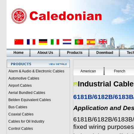
Home
About Us
Products
Download
Tech
Alarm & Audio & Electronic Cables
American
French
Automotive Cables
Industrial Cabl
Airport Cables
Aerial Bundled Cables
6181B/6182B/6183B
Belden Equivalent Cables
Application and Des
Bus Cables
Coaxial Cables
6181B/6182B/6183B/6
Cables for Oil Industry
fixed wiring purpose
Control Cables