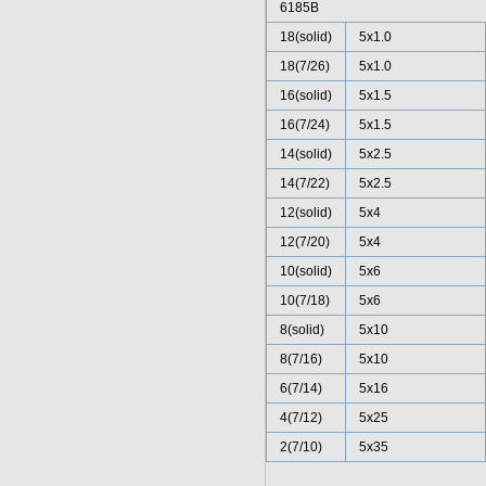
6185B
18(solid)
5x1.0
18(7/26)
5x1.0
16(solid)
5x1.5
16(7/24)
5x1.5
14(solid)
5x2.5
14(7/22)
5x2.5
12(solid)
5x4
12(7/20)
5x4
10(solid)
5x6
10(7/18)
5x6
8(solid)
5x10
8(7/16)
5x10
6(7/14)
5x16
4(7/12)
5x25
2(7/10)
5x35