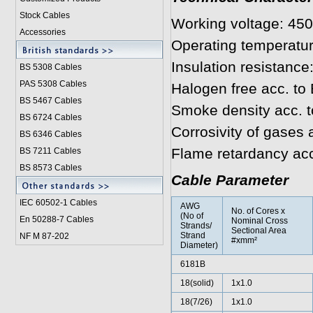
Stock Cables
Working voltage: 45
Accessories
Operating temperatur
Insulation resistanc
BS 5308 Cable
s
PAS 5308 Cables
Halogen free acc. to
BS 5467 Cables
Smoke density acc. 
BS 6724 Cables
Corrosivity of gases
BS 6346 Cables
Flame retardancy ac
BS 7211 Cables
BS 8573 Cables
Cable Parameter
IEC 60502-1 Cable
s
AWG
No. of Cores x
(No of
En 50288-7 Cables
Nominal Cross
Strands/
Sectional Area
Strand
NF M 87-202
#xmm²
Diameter)
6181B
18(solid)
1x1.0
18(7/26)
1x1.0