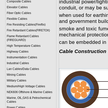
industrial power/light
Composite Cables
conduit, or may be s
Elevator Cables
Fiber Optic Cables
when used for earthin
Flexible Cables
and government buil
Fire Resisting Cables(Fireflix)
smoke and toxic fume
Fire Retardant Cables(FIRETOX)
mechanical protection
Flame Retardant Cables
(FIREGUARD)
can be embedded in 
High Temperature Cables
Cable Construction
Highway Cables
Instrumentation Cables
Industrial Cables
Lan Cables/Data Cables
Mining Cables
Military Cable
s
Medium/High Voltage Cables
NEK606 Offshore & Marine Cable
s
Marine, OIL,GAS & Petrochemical
Cables
Power Cable
s