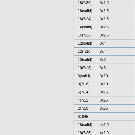
18(7/26)
3x1.0
16(solid)
3x1.5
16(7/24)
3x1.5
14(solid)
3x2.5
14(7/22)
3x2.5
12(solid)
3x4
12(7/20)
3x4
10(solid)
3x6
10(7/18)
3x6
8(solid)
3x10
8(7/16)
3x10
6(7/14)
3x16
4(7/12)
3x25
2(7/10)
3x35
6184B
18(solid)
4x1.0
18(7/26)
4x1.0