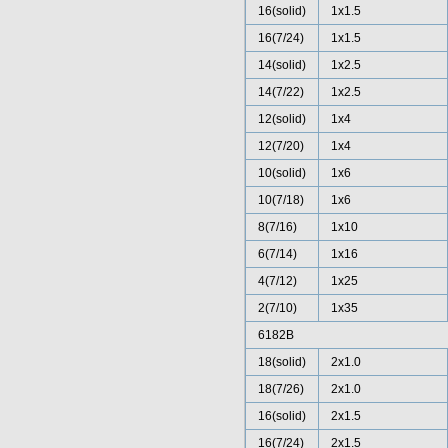
16(solid)
1x1.5
16(7/24)
1x1.5
14(solid)
1x2.5
14(7/22)
1x2.5
12(solid)
1x4
12(7/20)
1x4
10(solid)
1x6
10(7/18)
1x6
8(7/16)
1x10
6(7/14)
1x16
4(7/12)
1x25
2(7/10)
1x35
6182B
18(solid)
2x1.0
18(7/26)
2x1.0
16(solid)
2x1.5
16(7/24)
2x1.5