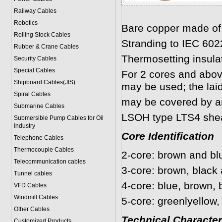
Railway Cables
Robotics
Bare copper made of
Rolling Stock Cables
Stranding to IEC 602
Rubber & Crane Cables
Thermosetting insulat
Security Cables
Special Cables
For 2 cores and above,
Shipboard Cables(JIS)
may be used; the lai
Spiral Cable
s
may be covered by an
Submarine Cable
s
LSOH type LTS4 she
Submersible Pump Cables for Oil
Industry
Core Identification
Telephone Cable
s
Thermocouple Cables
2-core: brown and bl
Telecommunication cables
3-core: brown, black 
Tunnel cables
4-core: blue, brown, 
VFD Cables
Windmill Cables
5-core: greenlyellow,
Other Cables
Technical Character
Customized Products