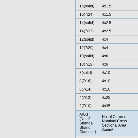
16(solid)
4x1.5
16(7/24)
4x1.5
14(solid)
4x2.5
14(7/22)
4x2.5
12(solid)
4x4
12(7/20)
4x4
10(solid)
4x6
10(7/18)
4x6
8(solid)
4x10
8(7/16)
4x10
6(7/14)
4x16
4(7/12)
4x25
2(7/10)
4x35
AWG
No. of Cores x
(No of
Nominal Cross
Strands/
Sectional Area
Strand
#xmm²
Diameter)