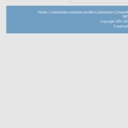
Home
|
Caledonian company profile
|
Caledonian Competit
NE
Copyright 1991-
E-mail:
sa