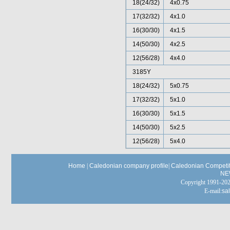
18(24/32)
4x0.75
17(32/32)
4x1.0
16(30/30)
4x1.5
14(50/30)
4x2.5
12(56/28)
4x4.0
3185Y
18(24/32)
5x0.75
17(32/32)
5x1.0
16(30/30)
5x1.5
14(50/30)
5x2.5
12(56/28)
5x4.0
Home
|
Caledonian company profile
|
Caledonian Competit
NE
Copyright 1991-
E-mail:
sa