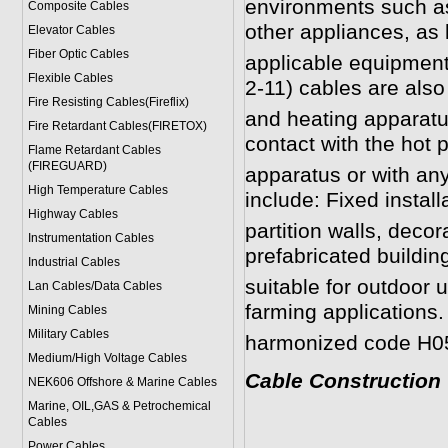
environments such as
Composite Cables
other appliances, as 
Elevator Cables
Fiber Optic Cables
applicable equipment
Flexible Cables
2-11)
cables are also 
Fire Resisting Cables(Fireflix)
and heating apparatus
Fire Retardant Cables(FIRETOX)
contact with the hot p
Flame Retardant Cables
(FIREGUARD)
apparatus or with any
High Temperature Cables
include: Fixed installa
Highway Cables
partition walls, deco
Instrumentation Cables
prefabricated buildin
Industrial Cables
suitable for outdoor 
Lan Cables/Data Cables
farming applications.
Mining Cables
Military Cable
s
harmonized code H0
Medium/High Voltage Cables
Cable Construction
NEK606 Offshore & Marine Cable
s
Marine, OIL,GAS & Petrochemical
Cables
Power Cable
s