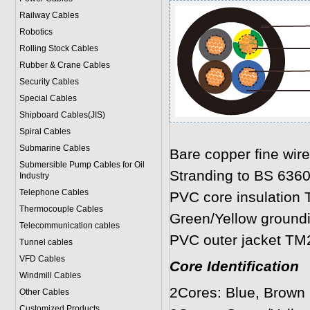
Railway Cables
Robotics
Rolling Stock Cables
Rubber & Crane Cables
Security Cables
Special Cables
Shipboard Cables(JIS)
Spiral Cable
s
Submarine Cable
s
Bare copper fine wir
Submersible Pump Cables for Oil
Stranding to BS 636
Industry
Telephone Cable
s
PVC core insulation 
Thermocouple Cables
Green/Yellow ground
Telecommunication cables
PVC outer jacket TM
Tunnel cables
VFD Cables
Core Identification
Windmill Cables
2Cores: Blue, Brown
Other Cables
Customized Products