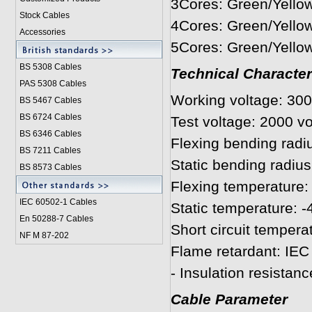
3Cores: Green/Yellow
Stock Cables
4Cores: Green/Yellow
Accessories
5Cores: Green/Yellow
BS 5308 Cable
s
Technical Character
PAS 5308 Cables
Working voltage: 300
BS 5467 Cables
BS 6724 Cables
Test voltage: 2000 vo
BS 6346 Cables
Flexing bending radi
BS 7211 Cables
Static bending radius
BS 8573 Cables
Flexing temperature: 
IEC 60502-1 Cable
s
Static temperature: -
En 50288-7 Cables
Short circuit tempera
NF M 87-202
Flame retardant: IEC
- Insulation resista
Cable Parameter