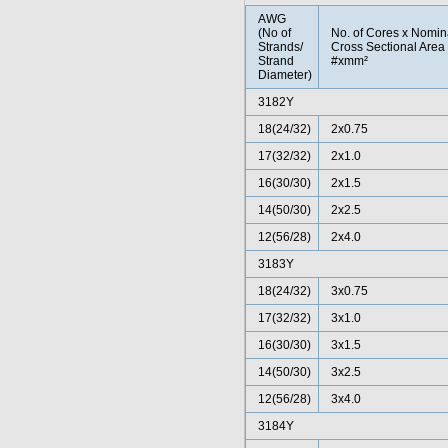
AWG
(No of
No. of Cores x Nomin
Strands/
Cross Sectional Area
Strand
#xmm²
Diameter)
3182Y
18(24/32)
2x0.75
17(32/32)
2x1.0
16(30/30)
2x1.5
14(50/30)
2x2.5
12(56/28)
2x4.0
3183Y
18(24/32)
3x0.75
17(32/32)
3x1.0
16(30/30)
3x1.5
14(50/30)
3x2.5
12(56/28)
3x4.0
3184Y