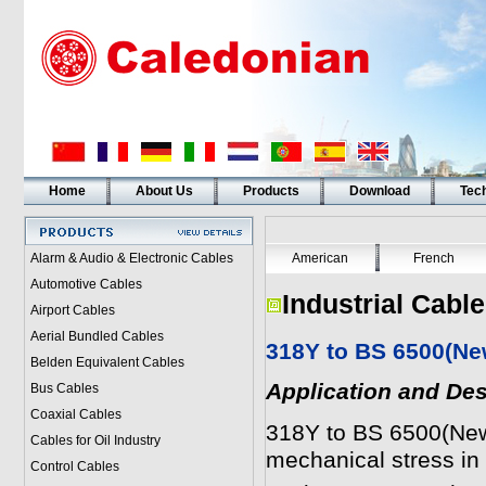
Home
About Us
Products
Download
Tech
Alarm & Audio & Electronic Cables
American
French
Automotive Cables
Industrial Cabl
Airport Cables
Aerial Bundled Cables
318Y to BS 6500(Ne
Belden Equivalent Cables
Application and Des
Bus Cables
Coaxial Cables
318Y to BS 6500(Ne
Cables for Oil Industry
mechanical stress i
Control Cables