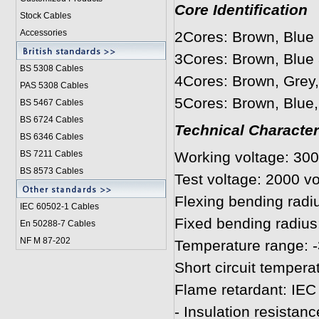
Core Identification
Stock Cables
Accessories
2Cores: Brown, Blue
3Cores: Brown, Blue
BS 5308 Cable
s
4Cores: Brown, Grey,
PAS 5308 Cables
5Cores: Brown, Blue,
BS 5467 Cables
BS 6724 Cables
Technical Character
BS 6346 Cables
BS 7211 Cables
Working voltage: 300
BS 8573 Cables
Test voltage: 2000 vo
Flexing bending radi
IEC 60502-1 Cable
s
Fixed bending radius
En 50288-7 Cables
NF M 87-202
Temperature range: -
Short circuit tempera
Flame retardant: IEC
- Insulation resista