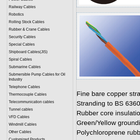
Railway Cables
Robotics
Rolling Stock Cables
Rubber & Crane Cables
Security Cables
Special Cables
Shipboard Cables(JIS)
Spiral Cable
s
Submarine Cable
s
Submersible Pump Cables for Oil
Industry
Telephone Cable
s
Fine bare copper str
Thermocouple Cables
Telecommunication cables
Stranding to BS 636
Tunnel cables
Rubber core insulati
VFD Cables
Green/Yellow ground
Windmill Cables
Polychloroprene rub
Other Cables
Customized Products