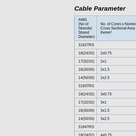
Cable Parameter
AWG
(No of
No. of Cores x Nomin
Strands/
Cross Sectional Area
Strand
#xmm²
Diameter)
3182TRS
18(24/32)
2x0.75
17(32/32)
2x1
16(30/30)
2x1.5
14(50/30)
2x2.5
3183TRS
18(24/32)
3x0.75
17(32/32)
3x1
16(30/30)
3x1.5
14(50/30)
3x2.5
3184TRS
18(24/32)
4x0.75