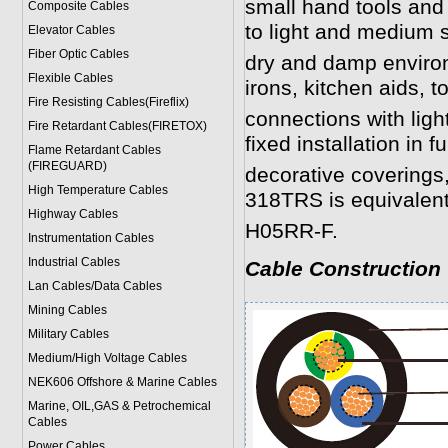
small hand tools and
Composite Cables
to light and medium s
Elevator Cables
Fiber Optic Cables
dry and damp environ
Flexible Cables
irons, kitchen aids, t
Fire Resisting Cables(Fireflix)
connections with ligh
Fire Retardant Cables(FIRETOX)
fixed installation in fu
Flame Retardant Cables
(FIREGUARD)
decorative coverings, 
High Temperature Cables
318TRS is equivalen
Highway Cables
H05RR-F.
Instrumentation Cables
Industrial Cables
Cable Construction
Lan Cables/Data Cables
Mining Cables
Military Cable
s
Medium/High Voltage Cables
NEK606 Offshore & Marine Cable
s
Marine, OIL,GAS & Petrochemical
Cables
Power Cable
s