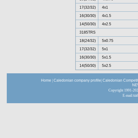
17(32/32)
4x1
16(30/30)
4x1.5
14(50/30)
4x2.5
3185TRS
18(24/32)
5x0.75
17(32/32)
5x1
16(30/30)
5x1.5
14(50/30)
5x2.5
Home
|
Caledonian company profile
|
Caledonian Competit
NE
Copyright 1991-
E-mail:
sa