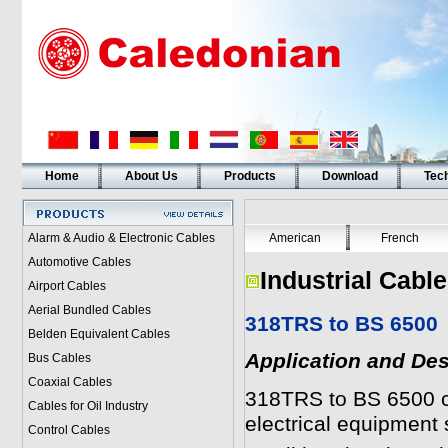
Home
About Us
Products
Download
Tech
Alarm & Audio & Electronic Cables
American
French
Automotive Cables
Industrial Cabl
Airport Cables
Aerial Bundled Cables
318TRS to BS 6500
Belden Equivalent Cables
Application and Des
Bus Cables
Coaxial Cables
318TRS to BS 6500
c
Cables for Oil Industry
electrical equipment
Control Cables