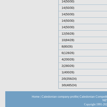
14(50/30)
14(50/30)
14(50/30)
14(50/30)
14(50/30)
12(56/28)
10(84/28)
8(80/26)
6(128/26)
4(200/26)
2(280/26)
1(400/26)
2/0(356/24)
3/0(485/24)
Home
|
Caledonian company profile
|
Caledonian Competit
NE
Copyright 1991-