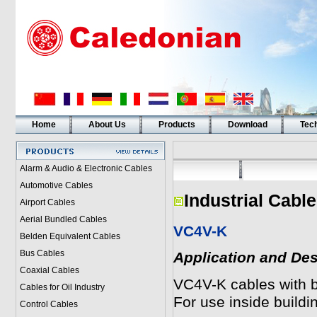
Home
About Us
Products
Download
Tech
Alarm & Audio & Electronic Cables
Automotive Cables
Industrial Cable
Airport Cables
Aerial Bundled Cables
VC4V-K
Belden Equivalent Cables
Bus Cables
Application and Des
Coaxial Cables
VC4V-K cables with br
Cables for Oil Industry
For use inside buildin
Control Cables