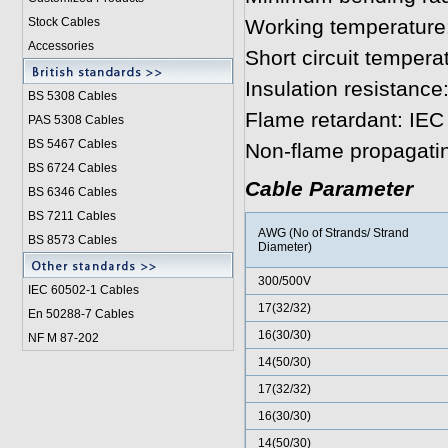
Stock Cables
Working temperature:
Accessories
Short circuit tempera
Insulation resistanc
BS 5308 Cable
s
Flame retardant: IE
PAS 5308 Cables
BS 5467 Cables
Non-flame propagati
BS 6724 Cables
Cable Parameter
BS 6346 Cables
BS 7211 Cables
AWG (No of Strands/ Strand
BS 8573 Cables
Diameter)
300/500V
IEC 60502-1 Cable
s
17(32/32)
En 50288-7 Cables
16(30/30)
NF M 87-202
14(50/30)
17(32/32)
16(30/30)
14(50/30)