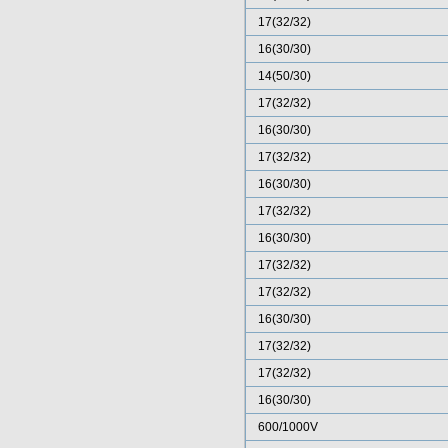
17(32/32)
16(30/30)
14(50/30)
17(32/32)
16(30/30)
17(32/32)
16(30/30)
17(32/32)
16(30/30)
17(32/32)
17(32/32)
16(30/30)
17(32/32)
17(32/32)
16(30/30)
600/1000V