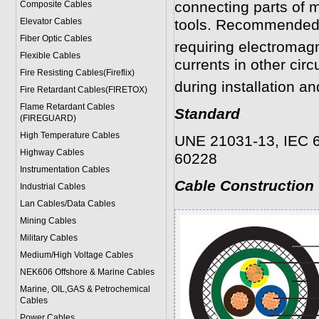
connecting parts of 
Composite Cables
Elevator Cables
tools. Recommended i
Fiber Optic Cables
requiring electromagn
Flexible Cables
currents in other circ
Fire Resisting Cables(Fireflix)
during installation an
Fire Retardant Cables(FIRETOX)
Flame Retardant Cables
Standard
(FIREGUARD)
High Temperature Cables
UNE 21031-13, IEC 6
Highway Cables
60228
Instrumentation Cables
Cable Construction
Industrial Cables
Lan Cables/Data Cables
Mining Cables
Military Cable
s
Medium/High Voltage Cables
NEK606 Offshore & Marine Cable
s
Marine, OIL,GAS & Petrochemical
Cables
Power Cable
s