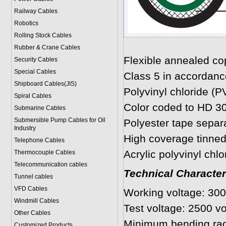
Railway Cables
Robotics
Rolling Stock Cables
Rubber & Crane Cables
Flexible annealed co
Security Cables
Special Cables
Class 5 in accordanc
Shipboard Cables(JIS)
Polyvinyl chloride (P
Spiral Cable
s
Color coded to HD 3
Submarine Cable
s
Submersible Pump Cables for Oil
Polyester tape separ
Industry
High coverage tinned
Telephone Cable
s
Acrylic polyvinyl chlo
Thermocouple Cables
Telecommunication cables
Technical Character
Tunnel cables
VFD Cables
Working voltage: 300
Windmill Cables
Test voltage: 2500 vo
Other Cables
Minimum bending rad
Customized Products