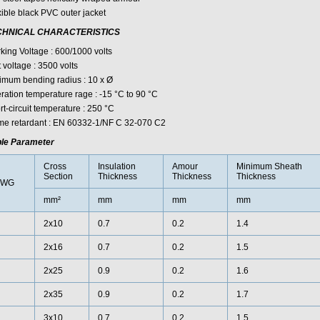
xible black PVC outer jacket
CHNICAL CHARACTERISTICS
king Voltage : 600/1000 volts
 voltage : 3500 volts
imum bending radius : 10 x Ø
ration temperature rage : -15 °C to 90 °C
t-circuit temperature : 250 °C
me retardant : EN 60332-1/NF C 32-070 C2
le Parameter
Cross
Insulation
Amour
Minimum Sheath
Section
Thickness
Thickness
Thickness
AWG
mm²
mm
mm
mm
2x10
0.7
0.2
1.4
2x16
0.7
0.2
1.5
2x25
0.9
0.2
1.6
2x35
0.9
0.2
1.7
3x10
0.7
0.2
1.5