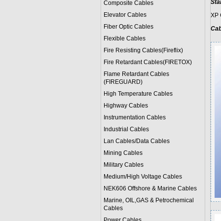
Sta
Composite Cables
Elevator Cables
XP 
Fiber Optic Cables
Cab
Flexible Cables
Fire Resisting Cables(Fireflix)
Fire Retardant Cables(FIRETOX)
Flame Retardant Cables
(FIREGUARD)
High Temperature Cables
Highway Cables
Instrumentation Cables
Industrial Cables
Lan Cables/Data Cables
Mining Cables
Military Cable
s
Medium/High Voltage Cables
NEK606 Offshore & Marine Cable
s
Marine, OIL,GAS & Petrochemical
Cables
Power Cable
s