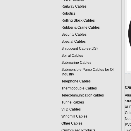
Railway Cables
Robotics
Rolling Stock Cables
Rubber & Crane Cables
Security Cables
Special Cables
Shipboard Cables(JIS)
Spiral Cable
s
Submarine Cable
s
Submersible Pump Cables for Oil
Industry
Telephone Cable
s
CA
Thermocouple Cables
Telecommunication cables
Alu
Str
Tunnel cables
XLP
VFD Cables
Col
Windmill Cables
Not 
Other Cables
PVC
Customized Products
Two