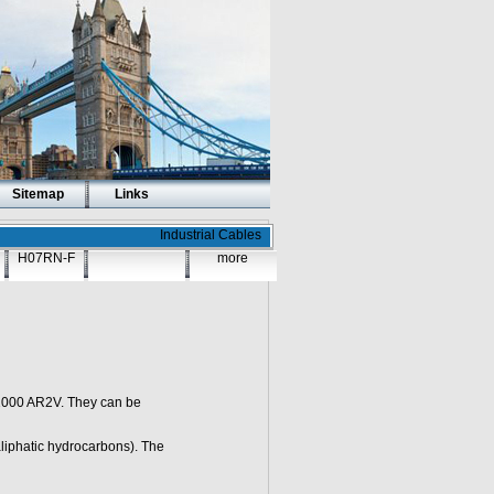
Sitemap
Links
Industrial Cables
H07RN-F
more
1000 AR2V. They can be
liphatic hydrocarbons). The