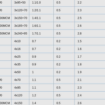
/0
3x95+50
1.1/1.0
0.5
2.2
/0
3x120+70
1.2/1.1
0.5
2.3
00MCM
3x150+70
1.4/1.1
0.5
2.5
00MCM
3x185+70
1.6/1.1
0.5
2.6
50MCM
3x240+95
1.7/1.1
0.5
2.8
4x10
0.7
0.2
1.5
4x16
0.7
0.2
1.6
4x25
0.9
0.2
1.7
4x35
0.9
0.2
1.8
4x50
1
0.2
1.9
/0
4x70
1.1
0.5
2.1
/0
4x95
1.1
0.5
2.3
/0
4x120
1.2
0.5
2.4
00MCM
4x150
1.4
0.5
2.6