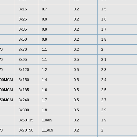
3x16
0.7
0.2
1.5
3x25
0.9
0.2
1.6
3x35
0.9
0.2
1.7
3x50
0.9
0.2
1.8
/0
3x70
1.1
0.2
2
/0
3x95
1.1
0.5
2.1
/0
3x120
1.2
0.5
2.3
00MCM
3x150
1.4
0.5
2.4
00MCM
3x185
1.6
0.5
2.5
50MCM
3x240
1.7
0.5
2.7
3x300
1.8
0.5
2.9
3x50+35
1.0/09
0.2
1.9
/0
3x70+50
1.1/0.9
0.2
2