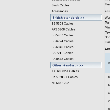
Fle
Stock Cables
TE
Accessories
Wor
Test
BS 5308 Cable
s
Min
PAS 5308 Cables
Ope
BS 5467 Cables
Shor
BS 6724 Cables
Fla
BS 6346 Cables
Cab
BS 7211 Cables
BS 8573 Cables
IEC 60502-1 Cable
s
8
En 50288-7 Cables
NF M 87-202
6
4
2
8