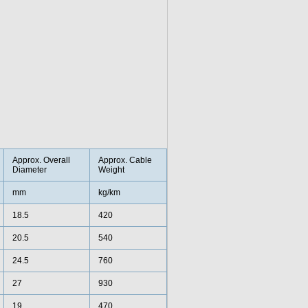
Approx. Overall
Approx. Cable
Diameter
Weight
mm
kg/km
18.5
420
20.5
540
24.5
760
27
930
19
470