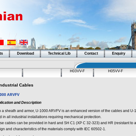
ts
Download
Technical Lib
Contact
Enquiry
H03VV-F
H05VV-F
Industrial Cables
000 ARVFV
lication and Description
h a sheath and armor, U-1000 ARVFV is an enhanced version of the cables and U-
 in all industrial installations requiring mechanical protection.
se cables can be provided in hard and SH C1 (XP C 32-323) and HR (resistant to a
ign and characteristics of the materials comply with IEC 60502-1.