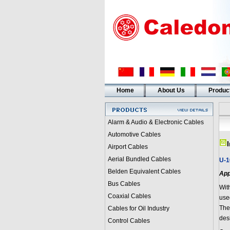
Home
About Us
Produc
Alarm & Audio & Electronic Cables
Automotive Cables
Airport Cables
Aerial Bundled Cables
U-1
Belden Equivalent Cables
App
Bus Cables
Wit
Coaxial Cables
used
The
Cables for Oil Industry
des
Control Cables