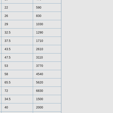
22
590
26
830
29
1030
32.5
1290
37.5
1710
43.5
2610
47.5
3110
53
3770
58
4540
65.5
5620
72
6830
34.5
1500
40
2000