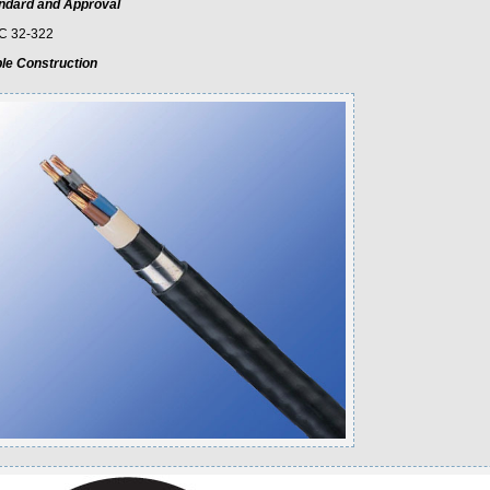
ndard and Approval
C 32-322
le Construction