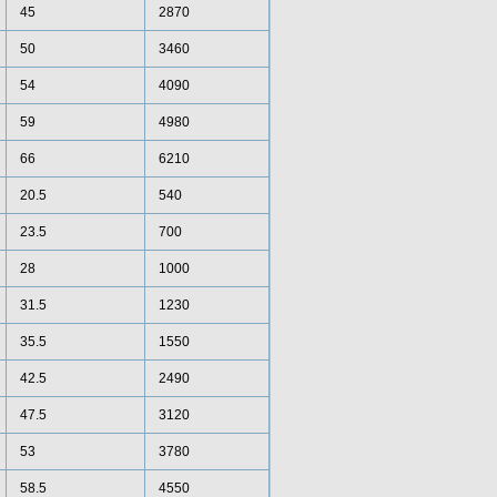
45
2870
50
3460
54
4090
59
4980
66
6210
20.5
540
23.5
700
28
1000
31.5
1230
35.5
1550
42.5
2490
47.5
3120
53
3780
58.5
4550