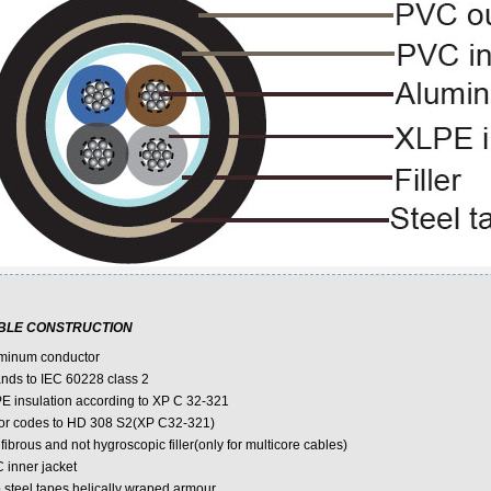
BLE CONSTRUCTION
minum conductor
ands to IEC 60228 class 2
E insulation according to XP C 32-321
or codes to HD 308 S2(XP C32-321)
fibrous and not hygroscopic filler(only for multicore cables)
 inner jacket
 steel tapes helically wraped armour