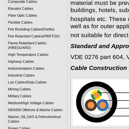
material must be prev
Composite Cables
Elevator Cables
buildings, hotels, s
Fiber Optic Cables
hospitals etc. These 
Flexible Cables
well as for outer appl
Fire Resisting Cables(Fireflix)
not suitable for direct
Fire Retardant Cables(FIRETOX)
Flame Retardant Cables
Standard and Appro
(FIREGUARD)
High Temperature Cables
VDE 0276 part 604, 
Highway Cables
Cable Construction
Instrumentation Cables
Industrial Cables
Lan Cables/Data Cables
Mining Cables
Military Cable
s
Medium/High Voltage Cables
NEK606 Offshore & Marine Cable
s
Marine, OIL,GAS & Petrochemical
Cables
Power Cable
s