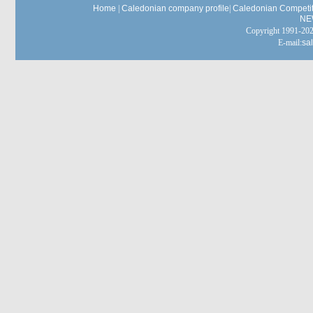
Home
|
Caledonian company profile
|
Caledonian Competit
NE
Copyright 1991-
E-mail:
sa