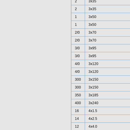
2
3x35
2
3x35
1
3x50
1
3x50
2/0
3x70
2/0
3x70
3/0
3x95
3/0
3x95
4/0
3x120
4/0
3x120
300
3x150
300
3x150
350
3x185
400
3x240
16
4x1.5
14
4x2.5
12
4x4.0