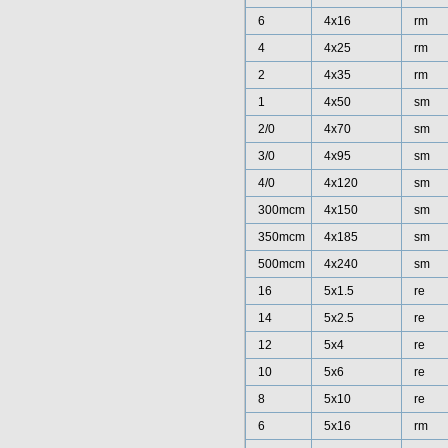
6
4x16
rm
4
4x25
rm
2
4x35
rm
1
4x50
sm
2/0
4x70
sm
3/0
4x95
sm
4/0
4x120
sm
300mcm
4x150
sm
350mcm
4x185
sm
500mcm
4x240
sm
16
5x1.5
re
14
5x2.5
re
12
5x4
re
10
5x6
re
8
5x10
re
6
5x16
rm