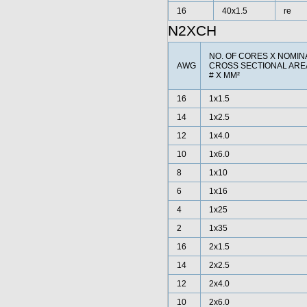
16
40x1.5
re
N2XCH
NO. OF CORES X NOMIN
AWG
CROSS SECTIONAL AR
# X MM²
16
1x1.5
14
1x2.5
12
1x4.0
10
1x6.0
8
1x10
6
1x16
4
1x25
2
1x35
16
2x1.5
14
2x2.5
12
2x4.0
10
2x6.0