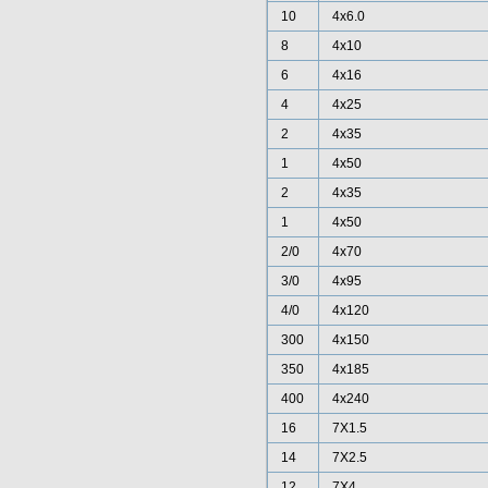
10
4x6.0
8
4x10
6
4x16
4
4x25
2
4x35
1
4x50
2
4x35
1
4x50
2/0
4x70
3/0
4x95
4/0
4x120
300
4x150
350
4x185
400
4x240
16
7X1.5
14
7X2.5
12
7X4