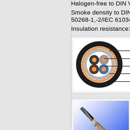
Halogen-free to DIN
Smoke density to D
50268-1,-2/IEC 6103
Insulation resistanc