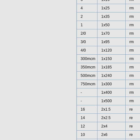
4
1x25
rm
2
1x35
rm
1
1x50
rm
2/0
1x70
rm
3/0
1x95
rm
4/0
1x120
rm
300mcm
1x150
rm
350mcm
1x185
rm
500mcm
1x240
rm
750mcm
1x300
rm
-
1x400
rm
-
1x500
rm
16
2x1.5
re
14
2x2.5
re
12
2x4
re
10
2x6
re