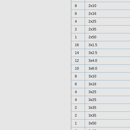
8
2x10
6
2x16
4
2x25
2
2x35
1
2x50
16
3x1.5
14
3x2.5
12
3x4.0
10
3x6.0
8
3x10
6
3x16
4
3x25
4
3x25
2
3x35
2
3x35
1
3x50