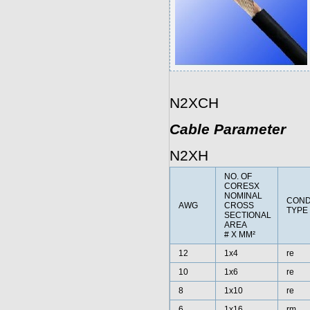
N2XCH
Cable Parameter
N2XH
NO. OF
CORESX
NOMINAL
CON
AWG
CROSS
TYPE
SECTIONAL
AREA
# X MM²
12
1x4
re
10
1x6
re
8
1x10
re
6
1x16
rm