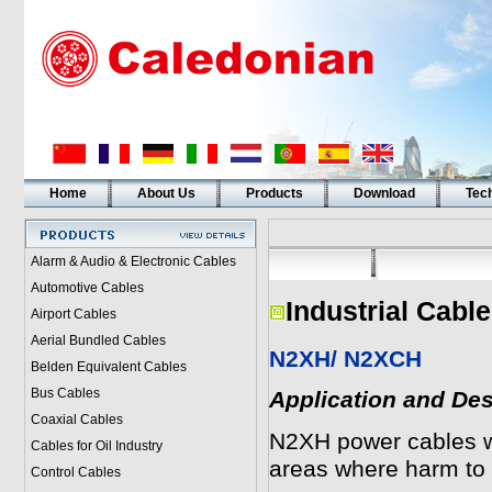
Home
About Us
Products
Download
Tech
Alarm & Audio & Electronic Cables
Automotive Cables
Industrial Cabl
Airport Cables
Aerial Bundled Cables
N2XH/ N2XCH
Belden Equivalent Cables
Bus Cables
Application and Des
Coaxial Cables
N2XH power cables wi
Cables for Oil Industry
areas where harm to 
Control Cables