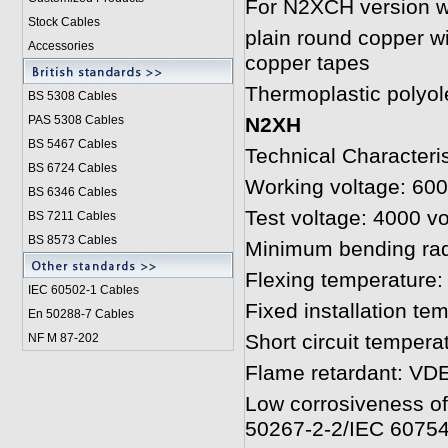
For N2XCH version wi
Stock Cables
plain round copper wi
Accessories
copper tapes
Thermoplastic polyol
BS 5308 Cable
s
PAS 5308 Cables
N2XH
BS 5467 Cables
Technical Characteris
BS 6724 Cables
Working voltage: 600
BS 6346 Cables
Test voltage: 4000 vo
BS 7211 Cables
BS 8573 Cables
Minimum bending rad
Flexing temperature:
IEC 60502-1 Cable
s
Fixed installation te
En 50288-7 Cables
Short circuit tempera
NF M 87-202
Flame retardant: VDE
Low corrosiveness o
50267-2-2/IEC 60754