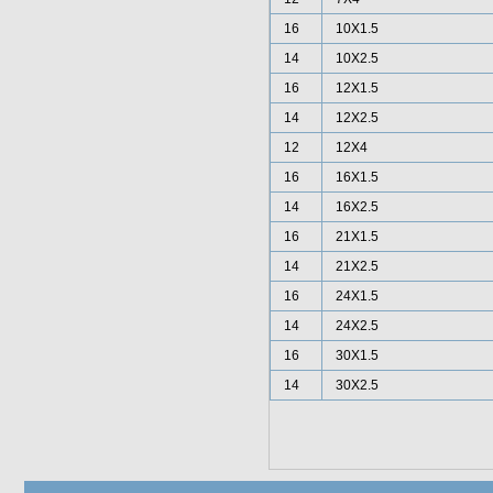
16
10X1.5
14
10X2.5
16
12X1.5
14
12X2.5
12
12X4
16
16X1.5
14
16X2.5
16
21X1.5
14
21X2.5
16
24X1.5
14
24X2.5
16
30X1.5
14
30X2.5