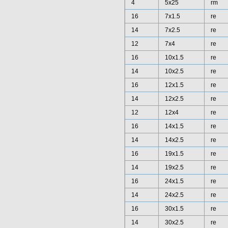
4
5x25
rm
16
7x1.5
re
14
7x2.5
re
12
7x4
re
16
10x1.5
re
14
10x2.5
re
16
12x1.5
re
14
12x2.5
re
12
12x4
re
16
14x1.5
re
14
14x2.5
re
16
19x1.5
re
14
19x2.5
re
16
24x1.5
re
14
24x2.5
re
16
30x1.5
re
14
30x2.5
re