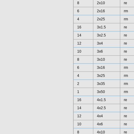
8
2x10
re
6
2x16
rm
4
2x25
rm
16
3x1.5
re
14
3x2.5
re
12
3x4
re
10
3x6
re
8
3x10
re
6
3x16
rm
4
3x25
rm
2
3x35
rm
1
3x50
rm
16
4x1.5
re
14
4x2.5
re
12
4x4
re
10
4x6
re
8
4x10
re