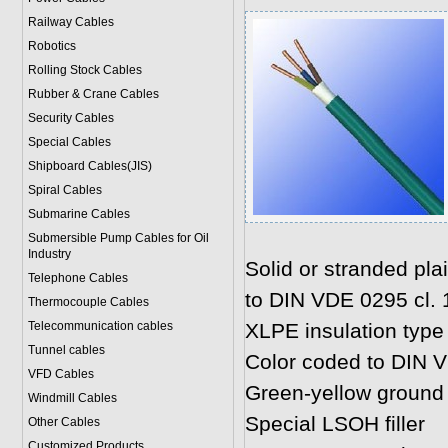
Railway Cables
Robotics
Rolling Stock Cables
Rubber & Crane Cables
Security Cables
Special Cables
Shipboard Cables(JIS)
Spiral Cable
s
Submarine Cable
s
Submersible Pump Cables for Oil
Industry
Solid or stranded pl
Telephone Cable
s
to DIN VDE 0295 cl. 1,
Thermocouple Cables
Telecommunication cables
XLPE insulation type
Tunnel cables
Color coded to DIN 
VFD Cables
Green-yellow ground
Windmill Cables
Special LSOH filler
Other Cables
Customized Products