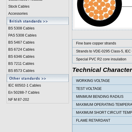
Stock Cables
Accessories
BS 5308 Cable
s
PAS 5308 Cables
BS 5467 Cables
Fine bare copper strands
BS 6724 Cables
Strands to VDE-0295 Class-5, IEC
BS 6346 Cables
Special PVC R2 core insulation
BS 7211 Cables
Technical Character
BS 8573 Cables
WORKING VOLTAGE
IEC 60502-1 Cable
s
TEST VOLTAGE
En 50288-7 Cables
MINIMUM BENDING RADIUS
NF M 87-202
MAXIMUM OPERATING TEMPER
MAXIMUM SHORT CIRCUIT TEM
FLAME RETARDANT