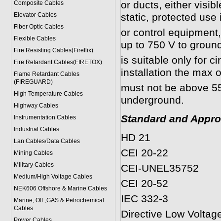
or ducts, either visib
Composite Cables
Elevator Cables
static, protected use
Fiber Optic Cables
or control equipment, 
Flexible Cables
up to 750 V to groun
Fire Resisting Cables(Fireflix)
is suitable only for ci
Fire Retardant Cables(FIRETOX)
installation the max 
Flame Retardant Cables
(FIREGUARD)
must not be above 55°
High Temperature Cables
underground.
Highway Cables
Standard and Appro
Instrumentation Cables
Industrial Cables
HD 21
Lan Cables/Data Cables
CEI 20-22
Mining Cables
Military Cable
s
CEI-UNEL35752
Medium/High Voltage Cables
CEI 20-52
NEK606 Offshore & Marine Cable
s
IEC 332-3
Marine, OIL,GAS & Petrochemical
Cables
Directive Low Voltag
Power Cable
s