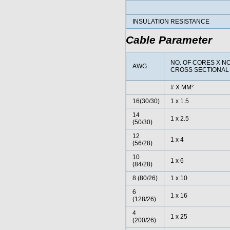
INSULATION RESISTANCE
Cable Parameter
NO. OF CORES X N
AWG
CROSS SECTIONAL
# X MM²
16(30/30)
1 x 1.5
14
1 x 2.5
(50/30)
12
1 x 4
(56/28)
10
1 x 6
(84/28)
8 (80/26)
1 x 10
6
1 x 16
(128/26)
4
1 x 25
(200/26)