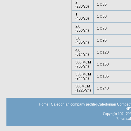
2
1 x 35
(280/26)
1
1 x 50
(400/26)
2/0
1 x 70
(356/24)
3/0
1 x 95
(485/24)
4/0
1 x 120
(614/24)
300 MCM
1 x 150
(765/24)
350 MCM
1 x 185
(944/24)
500MCM
1 x 240
(1225/24)
Home
|
Caledonian company profile
|
Caledonian Competit
NE
Copyright 1991-
E-mail:
sa