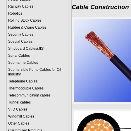
Cable Construction
Railway Cables
Robotics
Rolling Stock Cables
Rubber & Crane Cables
Security Cables
Special Cables
Shipboard Cables(JIS)
Spiral Cable
s
Submarine Cable
s
Submersible Pump Cables for Oil
Industry
Telephone Cable
s
Thermocouple Cables
Telecommunication cables
Tunnel cables
VFD Cables
Windmill Cables
Other Cables
Customized Products