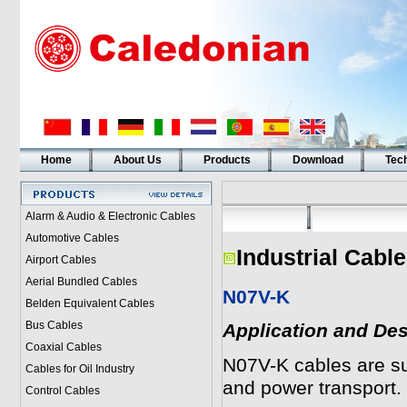
Home
About Us
Products
Download
Tech
Alarm & Audio & Electronic Cables
Automotive Cables
Industrial Cabl
Airport Cables
Aerial Bundled Cables
N07V-K
Belden Equivalent Cables
Bus Cables
Application and Des
Coaxial Cables
N07V-K cables are suit
Cables for Oil Industry
and power transport. 
Control Cables