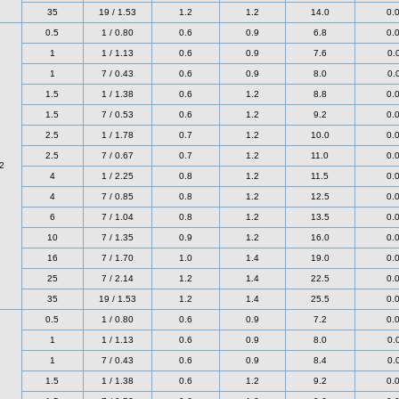
35
19 / 1.53
1.2
1.2
14.0
0.
0.5
1 / 0.80
0.6
0.9
6.8
0.
1
1 / 1.13
0.6
0.9
7.6
0.
1
7 / 0.43
0.6
0.9
8.0
0.
1.5
1 / 1.38
0.6
1.2
8.8
0.
1.5
7 / 0.53
0.6
1.2
9.2
0.
2.5
1 / 1.78
0.7
1.2
10.0
0.
2.5
7 / 0.67
0.7
1.2
11.0
0.
2
4
1 / 2.25
0.8
1.2
11.5
0.
4
7 / 0.85
0.8
1.2
12.5
0.
6
7 / 1.04
0.8
1.2
13.5
0.
10
7 / 1.35
0.9
1.2
16.0
0.
16
7 / 1.70
1.0
1.4
19.0
0.
25
7 / 2.14
1.2
1.4
22.5
0.
35
19 / 1.53
1.2
1.4
25.5
0.
0.5
1 / 0.80
0.6
0.9
7.2
0.
1
1 / 1.13
0.6
0.9
8.0
0.
1
7 / 0.43
0.6
0.9
8.4
0.
1.5
1 / 1.38
0.6
1.2
9.2
0.