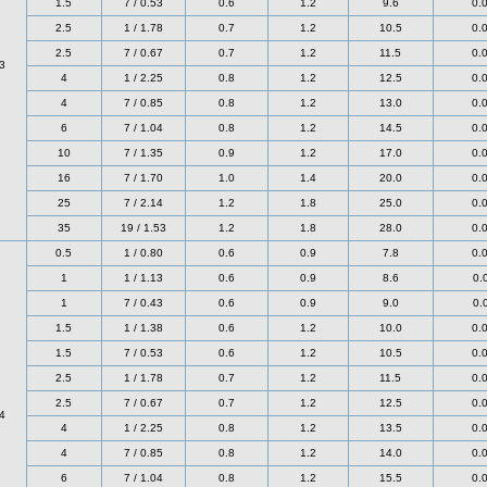
1.5
7 / 0.53
0.6
1.2
9.6
0.
2.5
1 / 1.78
0.7
1.2
10.5
0.
2.5
7 / 0.67
0.7
1.2
11.5
0.
3
4
1 / 2.25
0.8
1.2
12.5
0.
4
7 / 0.85
0.8
1.2
13.0
0.
6
7 / 1.04
0.8
1.2
14.5
0.
10
7 / 1.35
0.9
1.2
17.0
0.
16
7 / 1.70
1.0
1.4
20.0
0.
25
7 / 2.14
1.2
1.8
25.0
0.
35
19 / 1.53
1.2
1.8
28.0
0.
0.5
1 / 0.80
0.6
0.9
7.8
0.
1
1 / 1.13
0.6
0.9
8.6
0.
1
7 / 0.43
0.6
0.9
9.0
0.
1.5
1 / 1.38
0.6
1.2
10.0
0.
1.5
7 / 0.53
0.6
1.2
10.5
0.
2.5
1 / 1.78
0.7
1.2
11.5
0.
2.5
7 / 0.67
0.7
1.2
12.5
0.
4
4
1 / 2.25
0.8
1.2
13.5
0.
4
7 / 0.85
0.8
1.2
14.0
0.
6
7 / 1.04
0.8
1.2
15.5
0.