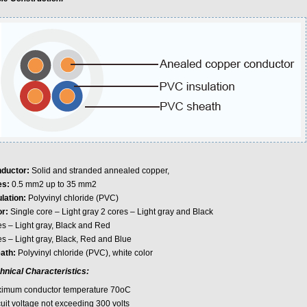
ductor:
Solid and stranded annealed copper,
es:
0.5 mm2 up to 35 mm2
ulation:
Polyvinyl chloride (PVC)
or:
Single core – Light gray 2 cores – Light gray and Black
es – Light gray, Black and Red
es – Light gray, Black, Red and Blue
ath:
Polyvinyl chloride (PVC), white color
hnical Characteristics:
imum conductor temperature 70oC
cuit voltage not exceeding 300 volts