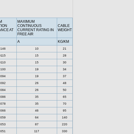
M
MAXIMUM
TION
CONTINUOUS
CABLE
ANCE AT
CURRENT RATING IN
WEIGHT
FREE AIR
A
KG/KM
0146
10
21
0115
15
28
0110
15
30
0100
19
34
0094
19
37
0092
26
48
0084
26
50
0086
35
65
0078
35
70
0066
46
95
0059
64
140
0053
87
220
0051
117
330