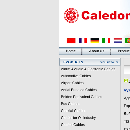
Home
About Us
Produc
Alarm & Audio & Electronic Cables
Automotive Cables
Airport Cables
Aerial Bundled Cables
VV
Belden Equivalent Cables
App
Bus Cables
Expo
Coaxial Cables
Ref
Cables for Oil Industry
TIS
Control Cables
Cab