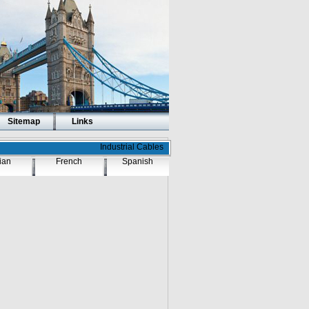
Sitemap
Links
Industrial Cables
lian
French
Spanish