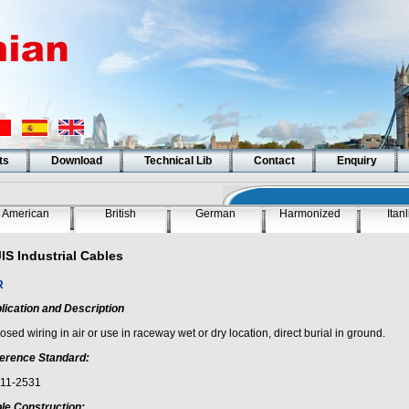
ts
Download
Technical Lib
Contact
Enquiry
American
British
German
Harmonized
Itan
JIS Industrial Cables
R
lication and Description
sed wiring in air or use in raceway wet or dry location, direct burial in ground.
erence Standard:
 11-2531
le Construction: