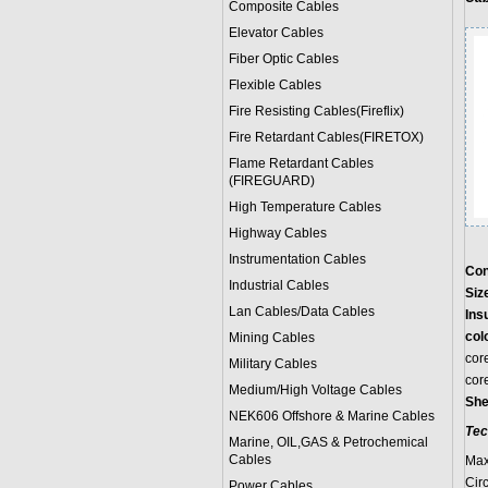
Composite Cables
Elevator Cables
Fiber Optic Cables
Flexible Cables
Fire Resisting Cables(Fireflix)
Fire Retardant Cables(FIRETOX)
Flame Retardant Cables
(FIREGUARD)
High Temperature Cables
Highway Cables
Instrumentation Cables
Con
Industrial Cables
Siz
Lan Cables/Data Cables
Ins
col
Mining Cables
cor
Military Cable
s
cor
Medium/High Voltage Cables
She
NEK606 Offshore & Marine Cable
s
Tec
Marine, OIL,GAS & Petrochemical
Cables
Max
Cir
Power Cable
s