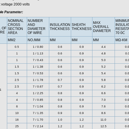
t voltage 2000 volts
le Parameter:
NOMINAL
NUMBER
MINIMU
MAX
CROSS
AND
INSULATION
SHEATH
INSULA
OVERALL
. OF
SECTION
DIAMETER
THICKNESS
THICKNESS
RESIST
DIAMETER
RE
AREA
OF WIRE
70 0C
MM2
NO./MM
MM
MM
MM
MΩ-KM
0.5
1 / 0.80
0.6
0.9
4.4
0.
1
1 / 1.13
0.6
0.9
4.8
0.
1
7 / 0.43
0.6
0.9
5.0
0.
1.5
1 / 1.38
0.6
0.9
5.2
0.
1.5
7 / 0.53
0.6
0.9
5.4
0.
2.5
1 / 1.78
0.7
0.9
5.8
0.
2.5
7 / 0.67
0.7
0.9
6.2
0.
1
4
1 / 2.25
0.8
0.9
6.6
0.
4
7 / 0.85
0.8
0.9
7.0
0.
6
7 / 1.04
0.8
0.9
7.6
0.
10
7 / 1.35
0.9
0.9
8.6
0.
16
7 / 1.70
1.0
1.2
11.0
0.
25
7 / 2.14
1.2
1.2
12.5
0.