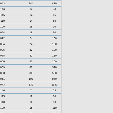
0043
144
430
0146
9
48
0115
14
65
0110
14
65
0100
18
90
0094
18
90
0092
24
130
0084
24
130
0086
32
180
0078
32
180
0066
43
260
0059
60
390
0053
80
580
0051
107
870
0043
132
1130
0146
7
55
0115
11
80
0110
11
80
0100
15
110