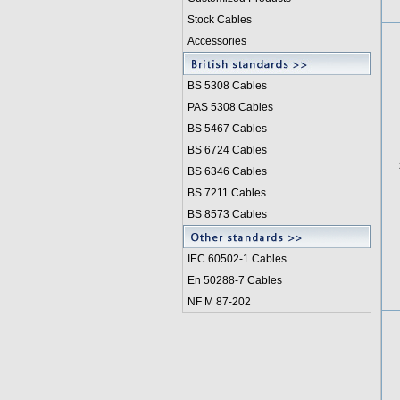
Stock Cables
Accessories
BS 5308 Cable
s
PAS 5308 Cables
BS 5467 Cables
BS 6724 Cables
BS 6346 Cables
BS 7211 Cables
BS 8573 Cables
IEC 60502-1 Cable
s
En 50288-7 Cables
NF M 87-202