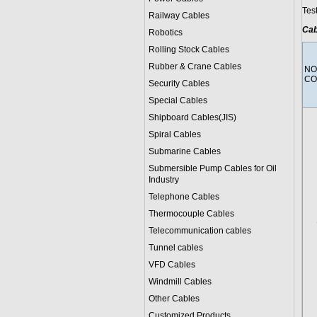
Tes
Railway Cables
Cab
Robotics
Rolling Stock Cables
Rubber & Crane Cables
NO
CO
Security Cables
Special Cables
Shipboard Cables(JIS)
Spiral Cable
s
Submarine Cable
s
Submersible Pump Cables for Oil
Industry
Telephone Cable
s
Thermocouple Cables
Telecommunication cables
Tunnel cables
VFD Cables
Windmill Cables
Other Cables
Customized Products