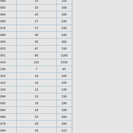
0094
15
110
0092
20
160
0084
20
160
0086
27
230
0078
27
230
0066
36
330
0059
50
490
0053
67
740
0051
90
1180
0043
110
1530
0146
7
65
0115
10
100
0110
10
100
0100
13
130
0094
13
130
0092
18
190
0084
18
190
0086
25
290
0078
25
290
0066
33
410