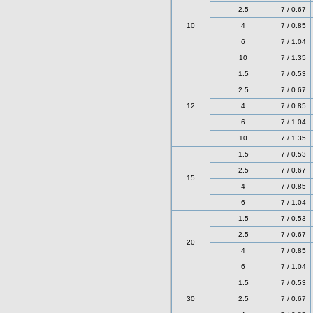
2.5
7 / 0.67
10
4
7 / 0.85
6
7 / 1.04
10
7 / 1.35
1.5
7 / 0.53
2.5
7 / 0.67
12
4
7 / 0.85
6
7 / 1.04
10
7 / 1.35
1.5
7 / 0.53
2.5
7 / 0.67
15
4
7 / 0.85
6
7 / 1.04
1.5
7 / 0.53
2.5
7 / 0.67
20
4
7 / 0.85
6
7 / 1.04
1.5
7 / 0.53
30
2.5
7 / 0.67