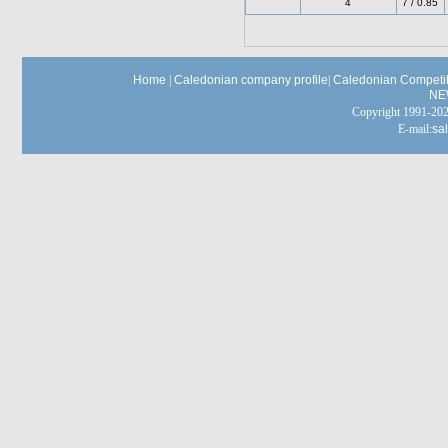
4
7 / 0.85
Home
|
Caledonian company profile
|
Caledonian Competit
NE
Copyright 1991-
E-mail:
sa