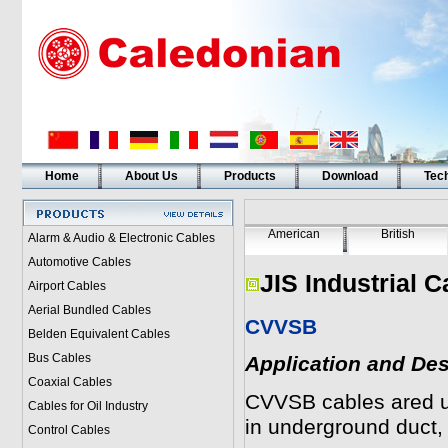
Home
About Us
Products
Download
Tech
American
British
Alarm & Audio & Electronic Cables
Automotive Cables
JIS Industrial C
Airport Cables
Aerial Bundled Cables
CVVSB
Belden Equivalent Cables
Bus Cables
Application and Des
Coaxial Cables
CVVSB
cables ared us
Cables for Oil Industry
in underground duct,
Control Cables