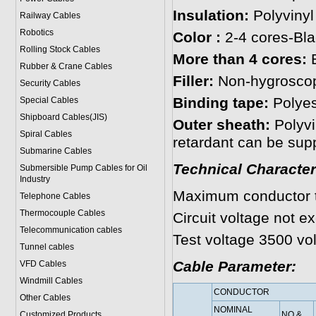
Insulation:
Polyvinyl
Railway Cables
Robotics
Color :
2-4 cores-Bla
Rolling Stock Cables
More than 4 cores:
B
Rubber & Crane Cables
Filler:
Non-hygroscopi
Security Cables
Binding tape:
Polyest
Special Cables
Shipboard Cables(JIS)
Outer sheath:
Polyvi
Spiral Cable
s
retardant can be supp
Submarine Cable
s
Technical Character
Submersible Pump Cables for Oil
Industry
Maximum conductor 
Telephone Cable
s
Thermocouple Cables
Circuit voltage not e
Telecommunication cables
Test voltage 3500 vol
Tunnel cables
Cable Parameter:
VFD Cables
Windmill Cables
CONDUCTOR
Other Cables
NOMINAL
Customized Products
NO.&