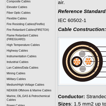
air.
Composite Cables
Elevator Cables
Reference Standard
Fiber Optic Cables
Flexible Cables
IEC 60502-1
Fire Resisting Cables(Fireflix)
Cable Construction:
Fire Retardant Cables(FIRETOX)
Flame Retardant Cables
(FIREGUARD)
High Temperature Cables
Highway Cables
Instrumentation Cables
Industrial Cables
Lan Cables/Data Cables
Mining Cables
Military Cable
s
Medium/High Voltage Cables
NEK606 Offshore & Marine Cable
s
Conductor:
Stranded
Marine, OIL,GAS & Petrochemical
Cables
Sizes
: 1.5 mm2 up 
Power Cable
s