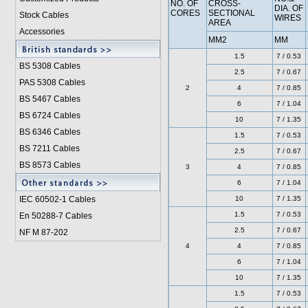
NO. OF
CROSS-
DIA. OF
CORES
SECTIONAL
Stock Cables
WIRES
AREA
Accessories
MM2
MM
1.5
7 / 0.53
BS 5308 Cable
s
2.5
7 / 0.67
PAS 5308 Cables
2
4
7 / 0.85
BS 5467 Cables
6
7 / 1.04
BS 6724 Cables
10
7 / 1.35
BS 6346 Cables
1.5
7 / 0.53
BS 7211 Cables
2.5
7 / 0.67
BS 8573 Cables
3
4
7 / 0.85
6
7 / 1.04
IEC 60502-1 Cable
s
10
7 / 1.35
1.5
7 / 0.53
En 50288-7 Cables
2.5
7 / 0.67
NF M 87-202
4
4
7 / 0.85
6
7 / 1.04
10
7 / 1.35
1.5
7 / 0.53