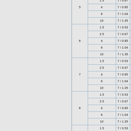
2.5
7 / 0.67
5
4
7 / 0.85
6
7 / 1.04
10
7 / 1.35
1.5
7 / 0.53
2.5
7 / 0.67
6
4
7 / 0.85
6
7 / 1.04
10
7 / 1.35
1.5
7 / 0.53
2.5
7 / 0.67
7
4
7 / 0.85
6
7 / 1.04
10
7 / 1.35
1.5
7 / 0.53
2.5
7 / 0.67
8
4
7 / 0.85
6
7 / 1.04
10
7 / 1.35
1.5
7 / 0.53