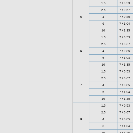
1.5
7 / 0.53
2.5
7 / 0.67
5
4
7 / 0.85
6
7 / 1.04
10
7 / 1.35
1.5
7 / 0.53
2.5
7 / 0.67
6
4
7 / 0.85
6
7 / 1.04
10
7 / 1.35
1.5
7 / 0.53
2.5
7 / 0.67
7
4
7 / 0.85
6
7 / 1.04
10
7 / 1.35
1.5
7 / 0.53
2.5
7 / 0.67
8
4
7 / 0.85
6
7 / 1.04
10
7 / 1.35