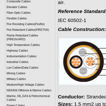
air.
Composite Cables
Elevator Cables
Reference Standard
Fiber Optic Cables
Flexible Cables
IEC 60502-1
Fire Resisting Cables(Fireflix)
Cable Construction:
Fire Retardant Cables(FIRETOX)
Flame Retardant Cables
(FIREGUARD)
High Temperature Cables
Highway Cables
Instrumentation Cables
Industrial Cables
Lan Cables/Data Cables
Mining Cables
Military Cable
s
Medium/High Voltage Cables
NEK606 Offshore & Marine Cable
s
Conductor:
Stranded
Marine, OIL,GAS & Petrochemical
Cables
Sizes:
1.5 mm2 up t
Power Cable
s