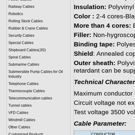
Insulation:
Polyvinyl
Railway Cables
Robotics
Color :
2-4 cores-Bla
Rolling Stock Cables
More than 4 cores:
B
Rubber & Crane Cables
Filler:
Non-hygroscopi
Security Cables
Special Cables
Binding tape:
Polyes
Shipboard Cables(JIS)
Shield
: Annealed co
Spiral Cable
s
Outer sheath:
Polyvi
Submarine Cable
s
retardant can be supp
Submersible Pump Cables for Oil
Industry
Technical Character
Telephone Cable
s
Thermocouple Cables
Maximum conductor 
Telecommunication cables
Circuit voltage not e
Tunnel cables
Test voltage 3500 vol
VFD Cables
Windmill Cables
Cable Parameter:
Other Cables
Customized Products
CONDUCTOR