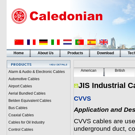
Home
About Us
Products
Download
Tech
American
British
Alarm & Audio & Electronic Cables
Automotive Cables
JIS Industrial C
Airport Cables
Aerial Bundled Cables
CVVS
Belden Equivalent Cables
Bus Cables
Application and Des
Coaxial Cables
CVVS
cables are used 
Cables for Oil Industry
underground duct, c
Control Cables