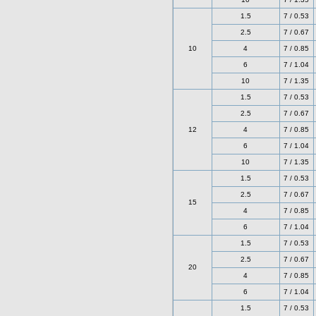
1.5
7 / 0.53
2.5
7 / 0.67
10
4
7 / 0.85
6
7 / 1.04
10
7 / 1.35
1.5
7 / 0.53
2.5
7 / 0.67
12
4
7 / 0.85
6
7 / 1.04
10
7 / 1.35
1.5
7 / 0.53
2.5
7 / 0.67
15
4
7 / 0.85
6
7 / 1.04
1.5
7 / 0.53
2.5
7 / 0.67
20
4
7 / 0.85
6
7 / 1.04
1.5
7 / 0.53