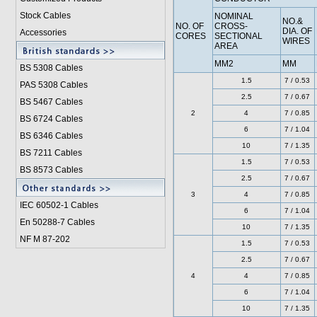
Stock Cables
NOMINAL
NO.&
NO. OF
CROSS-
DIA. OF
Accessories
CORES
SECTIONAL
WIRES
AREA
MM2
MM
BS 5308 Cable
s
1.5
7 / 0.53
PAS 5308 Cables
2.5
7 / 0.67
BS 5467 Cables
2
4
7 / 0.85
BS 6724 Cables
6
7 / 1.04
BS 6346 Cables
10
7 / 1.35
BS 7211 Cables
1.5
7 / 0.53
BS 8573 Cables
2.5
7 / 0.67
3
4
7 / 0.85
IEC 60502-1 Cable
s
6
7 / 1.04
En 50288-7 Cables
10
7 / 1.35
NF M 87-202
1.5
7 / 0.53
2.5
7 / 0.67
4
4
7 / 0.85
6
7 / 1.04
10
7 / 1.35