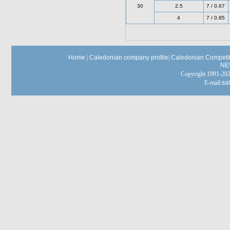
30
2.5
7 / 0.67
4
7 / 0.85
Home
|
Caledonian company profile
|
Caledonian Competit
NE
Copyright 1991-
E-mail:
sa