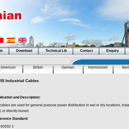
ts
Download
Technical Lib
Contact
Enquiry
American
British
German
Harmonized
Itan
JIS Industrial Cables
lication and Description:
cables are used for general purpose power distribution in wet or dry locations, install
, or directly buried.
erence Standard:
 60502-1