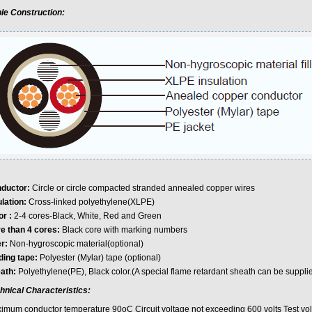
le Construction:
ductor:
Circle or circle compacted stranded annealed copper wires
ulation:
Cross-linked polyethylene(XLPE)
or :
2-4 cores-Black, White, Red and Green
e than 4 cores:
Black core with marking numbers
er:
Non-hygroscopic material(optional)
ding tape:
Polyester (Mylar) tape (optional)
ath:
Polyethylene(PE), Black color.(A special flame retardant sheath can be supplie
hnical Characteristics:
imum conductor temperature 90oC Circuit voltage not exceeding 600 volts Test vol