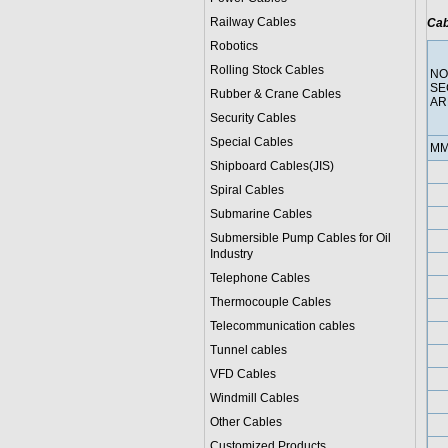
Railway Cables
Cab
Robotics
Rolling Stock Cables
NO
SE
Rubber & Crane Cables
AR
Security Cables
Special Cables
MM
Shipboard Cables(JIS)
Spiral Cable
s
Submarine Cable
s
Submersible Pump Cables for Oil
Industry
Telephone Cable
s
Thermocouple Cables
Telecommunication cables
Tunnel cables
VFD Cables
Windmill Cables
Other Cables
Customized Products