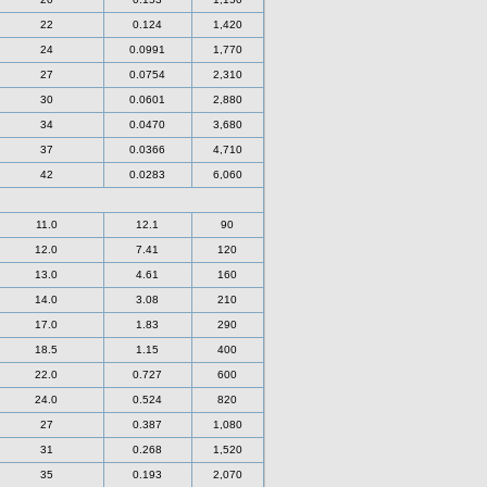
22
0.124
1,420
24
0.0991
1,770
27
0.0754
2,310
30
0.0601
2,880
34
0.0470
3,680
37
0.0366
4,710
42
0.0283
6,060
11.0
12.1
90
12.0
7.41
120
13.0
4.61
160
14.0
3.08
210
17.0
1.83
290
18.5
1.15
400
22.0
0.727
600
24.0
0.524
820
27
0.387
1,080
31
0.268
1,520
35
0.193
2,070