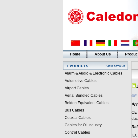
Home
About Us
Produc
Alarm & Audio & Electronic Cables
Automotive Cables
Airport Cables
Aerial Bundled Cables
CE
Belden Equivalent Cables
App
Bus Cables
CE
Coaxial Cables
duct
Cables for Oil Industry
Ref
Control Cables
IEC