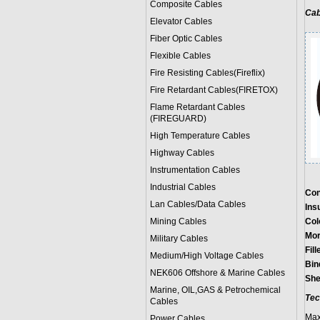
Composite Cables
Cab
Elevator Cables
Fiber Optic Cables
Flexible Cables
Fire Resisting Cables(Fireflix)
Fire Retardant Cables(FIRETOX)
Flame Retardant Cables
(FIREGUARD)
High Temperature Cables
Highway Cables
Instrumentation Cables
Industrial Cables
Con
Lan Cables/Data Cables
Ins
Mining Cables
Col
Mor
Military Cable
s
Fill
Medium/High Voltage Cables
Bin
NEK606 Offshore & Marine Cable
s
She
Marine, OIL,GAS & Petrochemical
Tec
Cables
Max
Power Cable
s