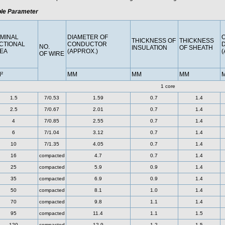
le Parameter
MINAL
DIAMETER OF
THICKNESS OF
THICKNESS
CTIONAL
CONDUCTOR
NO.
INSULATION
OF SHEATH
EA
(APPROX.)
(
OF WIRE
²
MM
MM
MM
1 core
1.5
7/0.53
1.59
0.7
1.4
2.5
7/0.67
2.01
0.7
1.4
4
7/0.85
2.55
0.7
1.4
6
7/1.04
3.12
0.7
1.4
10
7/1.35
4.05
0.7
1.4
16
compacted
4.7
0.7
1.4
25
compacted
5.9
0.9
1.4
35
compacted
6.9
0.9
1.4
50
compacted
8.1
1.0
1.4
70
compacted
9.8
1.1
1.4
95
compacted
11.4
1.1
1.5
120
compacted
12.9
1.2
1.5