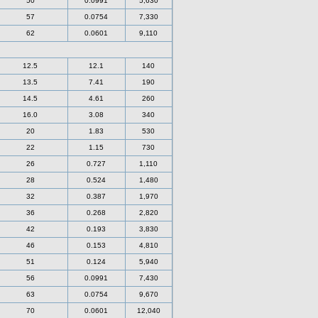
50
0.0991
5,630
57
0.0754
7,330
62
0.0601
9,110
12.5
12.1
140
13.5
7.41
190
14.5
4.61
260
16.0
3.08
340
20
1.83
530
22
1.15
730
26
0.727
1,110
28
0.524
1,480
32
0.387
1,970
36
0.268
2,820
42
0.193
3,830
46
0.153
4,810
51
0.124
5,940
56
0.0991
7,430
63
0.0754
9,670
70
0.0601
12,040