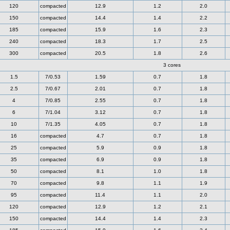
120
compacted
12.9
1.2
2.0
150
compacted
14.4
1.4
2.2
185
compacted
15.9
1.6
2.3
240
compacted
18.3
1.7
2.5
300
compacted
20.5
1.8
2.6
3 cores
1.5
7/0.53
1.59
0.7
1.8
2.5
7/0.67
2.01
0.7
1.8
4
7/0.85
2.55
0.7
1.8
6
7/1.04
3.12
0.7
1.8
10
7/1.35
4.05
0.7
1.8
16
compacted
4.7
0.7
1.8
25
compacted
5.9
0.9
1.8
35
compacted
6.9
0.9
1.8
50
compacted
8.1
1.0
1.8
70
compacted
9.8
1.1
1.9
95
compacted
11.4
1.1
2.0
120
compacted
12.9
1.2
2.1
150
compacted
14.4
1.4
2.3