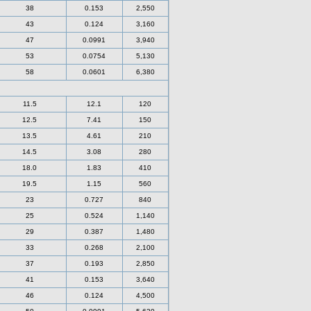
38
0.153
2,550
43
0.124
3,160
47
0.0991
3,940
53
0.0754
5,130
58
0.0601
6,380
11.5
12.1
120
12.5
7.41
150
13.5
4.61
210
14.5
3.08
280
18.0
1.83
410
19.5
1.15
560
23
0.727
840
25
0.524
1,140
29
0.387
1,480
33
0.268
2,100
37
0.193
2,850
41
0.153
3,640
46
0.124
4,500