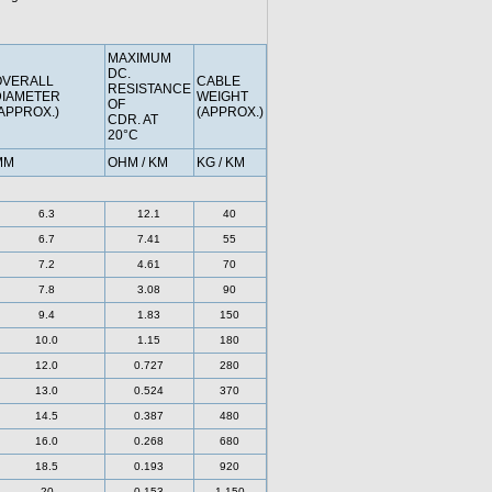
MAXIMUM
DC.
OVERALL
CABLE
RESISTANCE
DIAMETER
WEIGHT
OF
APPROX.)
(APPROX.)
CDR. AT
20°C
MM
OHM / KM
KG / KM
6.3
12.1
40
6.7
7.41
55
7.2
4.61
70
7.8
3.08
90
9.4
1.83
150
10.0
1.15
180
12.0
0.727
280
13.0
0.524
370
14.5
0.387
480
16.0
0.268
680
18.5
0.193
920
20
0.153
1,150