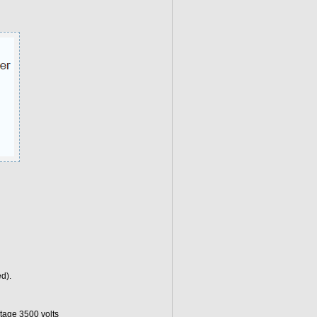
d).
tage 3500 volts