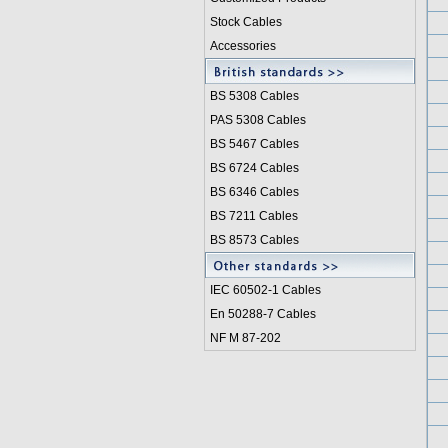
Stock Cables
Accessories
BS 5308 Cable
s
PAS 5308 Cables
BS 5467 Cables
BS 6724 Cables
BS 6346 Cables
BS 7211 Cables
BS 8573 Cables
IEC 60502-1 Cable
s
En 50288-7 Cables
NF M 87-202