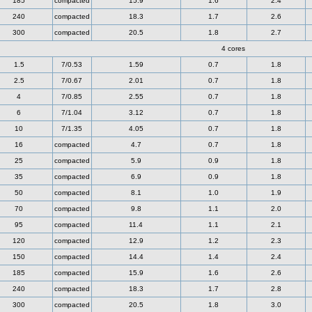
185
compacted
15.9
1.6
2.4
240
compacted
18.3
1.7
2.6
300
compacted
20.5
1.8
2.7
4 cores
1.5
7/0.53
1.59
0.7
1.8
2.5
7/0.67
2.01
0.7
1.8
4
7/0.85
2.55
0.7
1.8
6
7/1.04
3.12
0.7
1.8
10
7/1.35
4.05
0.7
1.8
16
compacted
4.7
0.7
1.8
25
compacted
5.9
0.9
1.8
35
compacted
6.9
0.9
1.8
50
compacted
8.1
1.0
1.9
70
compacted
9.8
1.1
2.0
95
compacted
11.4
1.1
2.1
120
compacted
12.9
1.2
2.3
150
compacted
14.4
1.4
2.4
185
compacted
15.9
1.6
2.6
240
compacted
18.3
1.7
2.8
300
compacted
20.5
1.8
3.0