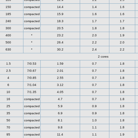
150
compacted
14.4
1.4
1.6
185
compacted
15.9
1.6
1.6
240
compacted
18.3
1.7
1.7
300
compacted
20.5
1.8
1.8
400
*
23.2
2.0
1.9
500
*
26.4
2.2
2.0
630
*
30.2
2.4
2.2
2 cores
1.5
7/0.53
1.59
0.7
1.8
2.5
7/0.67
2.01
0.7
1.8
4
7/0.85
2.55
0.7
1.8
6
7/1.04
3.12
0.7
1.8
10
7/1.35
4.05
0.7
1.8
16
compacted
4.7
0.7
1.8
25
compacted
5.9
0.9
1.8
35
compacted
6.9
0.9
1.8
50
compacted
8.1
1.0
1.8
70
compacted
9.8
1.1
1.8
95
compacted
11.4
1.1
1.9