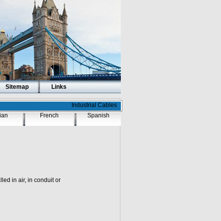
Sitemap
Links
Industrial Cables
lian
French
Spanish
ed in air, in conduit or