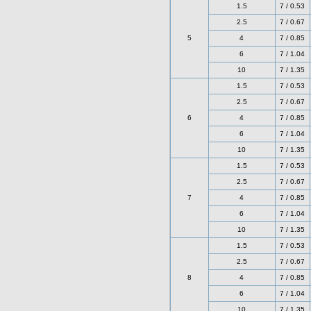
1.5
7 / 0.53
2.5
7 / 0.67
5
4
7 / 0.85
6
7 / 1.04
10
7 / 1.35
1.5
7 / 0.53
2.5
7 / 0.67
6
4
7 / 0.85
6
7 / 1.04
10
7 / 1.35
1.5
7 / 0.53
2.5
7 / 0.67
7
4
7 / 0.85
6
7 / 1.04
10
7 / 1.35
1.5
7 / 0.53
2.5
7 / 0.67
8
4
7 / 0.85
6
7 / 1.04
10
7 / 1.35