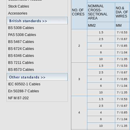
NOMINAL
Stock Cables
NO.&
NO. OF
CROSS-
DIA. OF
Accessories
CORES
SECTIONAL
WIRES
AREA
MM2
MM
BS 5308 Cable
s
1.5
7 / 0.53
PAS 5308 Cables
2.5
7 / 0.67
BS 5467 Cables
2
4
7 / 0.85
BS 6724 Cables
6
7 / 1.04
BS 6346 Cables
10
7 / 1.35
BS 7211 Cables
1.5
7 / 0.53
BS 8573 Cables
2.5
7 / 0.67
3
4
7 / 0.85
IEC 60502-1 Cable
s
6
7 / 1.04
En 50288-7 Cables
10
7 / 1.35
NF M 87-202
1.5
7 / 0.53
2.5
7 / 0.67
4
4
7 / 0.85
6
7 / 1.04
10
7 / 1.35