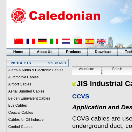
Home
About Us
Products
Download
Tech
American
British
Alarm & Audio & Electronic Cables
Automotive Cables
JIS Industrial C
Airport Cables
Aerial Bundled Cables
CCVS
Belden Equivalent Cables
Bus Cables
Application and Des
Coaxial Cables
CCVS
cables are used
Cables for Oil Industry
underground duct, c
Control Cables