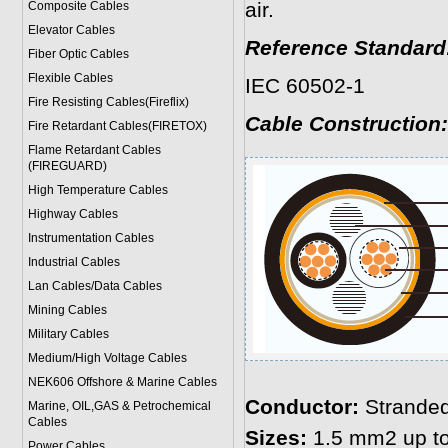
air.
Composite Cables
Elevator Cables
Reference Standard
Fiber Optic Cables
Flexible Cables
IEC 60502-1
Fire Resisting Cables(Fireflix)
Cable Construction:
Fire Retardant Cables(FIRETOX)
Flame Retardant Cables
(FIREGUARD)
High Temperature Cables
Highway Cables
Instrumentation Cables
Industrial Cables
Lan Cables/Data Cables
Mining Cables
Military Cable
s
Medium/High Voltage Cables
NEK606 Offshore & Marine Cable
s
Conductor:
Stranded
Marine, OIL,GAS & Petrochemical
Cables
Sizes:
1.5 mm2 up t
Power Cable
s