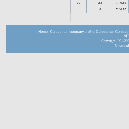
30
2.5
7 / 0.67
4
7 / 0.85
Home
|
Caledonian company profile
|
Caledonian Competit
NE
Copyright 1991-
E-mail:
sa