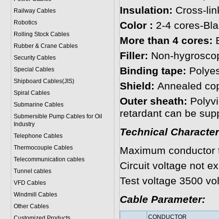
Insulation:
Cross-li
Railway Cables
Robotics
Color :
2-4 cores-Bl
Rolling Stock Cables
More than 4 cores:
B
Rubber & Crane Cables
Filler:
Non-hygroscopi
Security Cables
Binding tape:
Polyest
Special Cables
Shipboard Cables(JIS)
Shield:
Annealed co
Spiral Cable
s
Outer sheath:
Polyvi
Submarine Cable
s
retardant can be supp
Submersible Pump Cables for Oil
Industry
Technical Character
Telephone Cable
s
Thermocouple Cables
Maximum conductor 
Telecommunication cables
Circuit voltage not e
Tunnel cables
Test voltage 3500 vol
VFD Cables
Windmill Cables
Cable Parameter:
Other Cables
CONDUCTOR
Customized Products