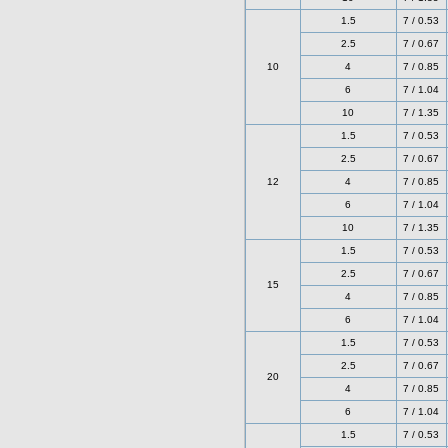
1.5
7 / 0.53
2.5
7 / 0.67
10
4
7 / 0.85
6
7 / 1.04
10
7 / 1.35
1.5
7 / 0.53
2.5
7 / 0.67
12
4
7 / 0.85
6
7 / 1.04
10
7 / 1.35
1.5
7 / 0.53
2.5
7 / 0.67
15
4
7 / 0.85
6
7 / 1.04
1.5
7 / 0.53
2.5
7 / 0.67
20
4
7 / 0.85
6
7 / 1.04
1.5
7 / 0.53