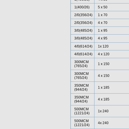
1(400/26)
5 x 50
2/0(356/24)
1 x 70
2/0(356/24)
4 x 70
3/0(485/24)
1 x 95
3/0(485/24)
4 x 95
4/0(614/24)
1x 120
4/0(614/24)
4 x 120
300MCM
1 x 150
(765/24)
300MCM
4 x 150
(765/24)
350MCM
1 x 185
(944/24)
350MCM
4 x 185
(944/24)
500MCM
1x 240
(1221/24)
500MCM
4x 240
(1221/24)