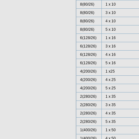
8(80/26)
1 x 10
8(80/26)
3 x 10
8(80/26)
4 x 10
8(80/26)
5 x 10
6(128/26)
1 x 16
6(128/26)
3 x 16
6(128/26)
4 x 16
6(128/26)
5 x 16
4(200/26)
1 x25
4(200/26)
4 x 25
4(200/26)
5 x 25
2(280/26)
1 x 35
2(280/26)
3 x 35
2(280/26)
4 x 35
2(280/26)
5 x 35
1(400/26)
1 x 50
1(400/26)
4 x 50