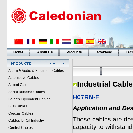
Home
About Us
Products
Download
Tech
Alarm & Audio & Electronic Cables
Automotive Cables
Industrial Cabl
Airport Cables
Aerial Bundled Cables
H07RN-F
Belden Equivalent Cables
Bus Cables
Application and Des
Coaxial Cables
These cables are desi
Cables for Oil Industry
capacity to withstand
Control Cables