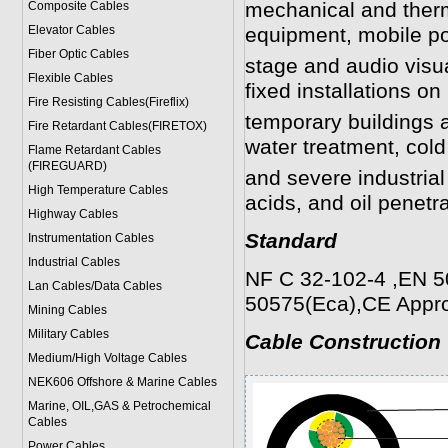
mechanical and therm
Composite Cables
Elevator Cables
equipment, mobile po
Fiber Optic Cables
stage and audio visu
Flexible Cables
fixed installations on 
Fire Resisting Cables(Fireflix)
temporary buildings a
Fire Retardant Cables(FIRETOX)
water treatment, col
Flame Retardant Cables
(FIREGUARD)
and severe industrial
High Temperature Cables
acids, and oil penetra
Highway Cables
Standard
Instrumentation Cables
Industrial Cables
NF C 32-102-4 ,EN 5
Lan Cables/Data Cables
50575(Eca),CE Appr
Mining Cables
Military Cable
s
Cable Construction
Medium/High Voltage Cables
NEK606 Offshore & Marine Cable
s
Marine, OIL,GAS & Petrochemical
Cables
Power Cable
s