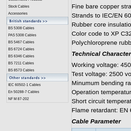
Fine bare copper str
Stock Cables
Accessories
Strands to IEC/EN 6
Rubber core insulati
BS 5308 Cable
s
Color code to XP C3
PAS 5308 Cables
Polychloroprene rubb
BS 5467 Cables
BS 6724 Cables
Technical Character
BS 6346 Cables
BS 7211 Cables
Working voltage: 450
BS 8573 Cables
Test voltage: 2500 vo
Minumum bending rad
IEC 60502-1 Cable
s
Operation temperatur
En 50288-7 Cables
NF M 87-202
Short circuit tempera
Flame retardant:
Cable Parameter