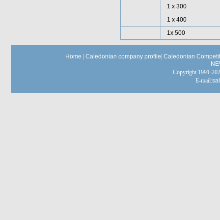
1 x 300
1 x 400
1x 500
Home
|
Caledonian company profile
|
Caledonian Competit
NE
Copyright 1991-
E-mail:
sa