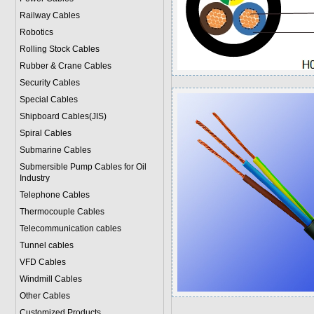
Railway Cables
Robotics
Rolling Stock Cables
Rubber & Crane Cables
Security Cables
Special Cables
Shipboard Cables(JIS)
Spiral Cable
s
Submarine Cable
s
Submersible Pump Cables for Oil
Industry
Telephone Cable
s
Thermocouple Cables
Telecommunication cables
Tunnel cables
VFD Cables
Windmill Cables
Other Cables
Customized Products