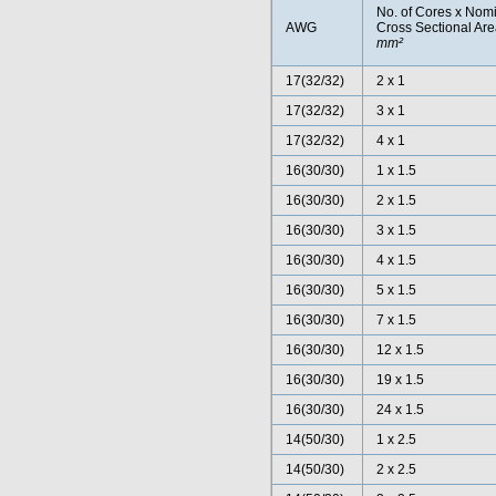
No. of Cores x Nom
AWG
Cross Sectional Ar
mm²
17(32/32)
2 x 1
17(32/32)
3 x 1
17(32/32)
4 x 1
16(30/30)
1 x 1.5
16(30/30)
2 x 1.5
16(30/30)
3 x 1.5
16(30/30)
4 x 1.5
16(30/30)
5 x 1.5
16(30/30)
7 x 1.5
16(30/30)
12 x 1.5
16(30/30)
19 x 1.5
16(30/30)
24 x 1.5
14(50/30)
1 x 2.5
14(50/30)
2 x 2.5