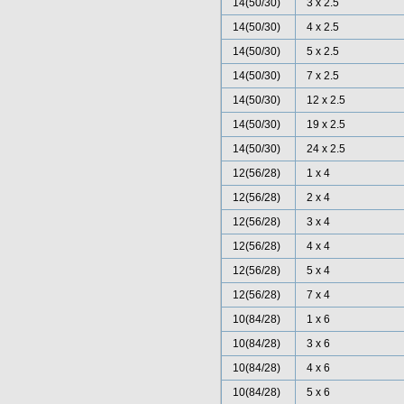
14(50/30)
3 x 2.5
14(50/30)
4 x 2.5
14(50/30)
5 x 2.5
14(50/30)
7 x 2.5
14(50/30)
12 x 2.5
14(50/30)
19 x 2.5
14(50/30)
24 x 2.5
12(56/28)
1 x 4
12(56/28)
2 x 4
12(56/28)
3 x 4
12(56/28)
4 x 4
12(56/28)
5 x 4
12(56/28)
7 x 4
10(84/28)
1 x 6
10(84/28)
3 x 6
10(84/28)
4 x 6
10(84/28)
5 x 6