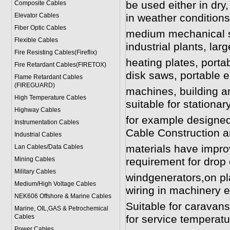
be used either in dry,
Composite Cables
Elevator Cables
in weather condition
Fiber Optic Cables
medium mechanical st
Flexible Cables
industrial plants, larg
Fire Resisting Cables(Fireflix)
heating plates, porta
Fire Retardant Cables(FIRETOX)
disk saws, portable 
Flame Retardant Cables
(FIREGUARD)
machines, building a
High Temperature Cables
suitable for stationa
Highway Cables
for example designed 
Instrumentation Cables
Cable Construction a
Industrial Cables
materials have impro
Lan Cables/Data Cables
Mining Cables
requirement for drop 
Military Cable
s
windgenerators,on pla
Medium/High Voltage Cables
wiring in machinery el
NEK606 Offshore & Marine Cable
s
Suitable for carava
Marine, OIL,GAS & Petrochemical
Cables
for service temperatu
Power Cable
s