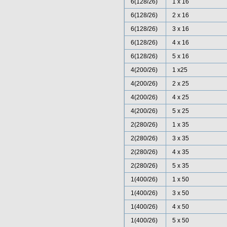
6(128/26)
1 x 16
6(128/26)
2 x 16
6(128/26)
3 x 16
6(128/26)
4 x 16
6(128/26)
5 x 16
4(200/26)
1 x25
4(200/26)
2 x 25
4(200/26)
4 x 25
4(200/26)
5 x 25
2(280/26)
1 x 35
2(280/26)
3 x 35
2(280/26)
4 x 35
2(280/26)
5 x 35
1(400/26)
1 x 50
1(400/26)
3 x 50
1(400/26)
4 x 50
1(400/26)
5 x 50