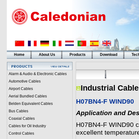
Home
About Us
Products
Download
Tech
Alarm & Audio & Electronic Cables
Automotive Cables
Industrial Cabl
Airport Cables
Aerial Bundled Cables
H07BN4-F WIND90
Belden Equivalent Cables
Bus Cables
Application and Des
Coaxial Cables
H07BN4-F WIND90 cab
Cables for Oil Industry
excellent temperatur
Control Cables