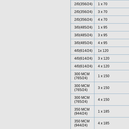
2/0(356/24)
1 x 70
2/0(356/24)
3 x 70
2/0(356/24)
4 x 70
3/0(485/24)
1 x 95
3/0(485/24)
3 x 95
3/0(485/24)
4 x 95
4/0(614/24)
1x 120
4/0(614/24)
3 x 120
4/0(614/24)
4 x 120
300 MCM
1 x 150
(765/24)
300 MCM
3 x 150
(765/24)
300 MCM
4 x 150
(765/24)
350 MCM
1 x 185
(944/24)
350 MCM
4 x 185
(944/24)