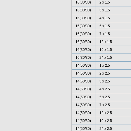
16(30/30)
2 x 1.5
16(30/30)
3 x 1.5
16(30/30)
4 x 1.5
16(30/30)
5 x 1.5
16(30/30)
7 x 1.5
16(30/30)
12 x 1.5
16(30/30)
19 x 1.5
16(30/30)
24 x 1.5
14(50/30)
1 x 2.5
14(50/30)
2 x 2.5
14(50/30)
3 x 2.5
14(50/30)
4 x 2.5
14(50/30)
5 x 2.5
14(50/30)
7 x 2.5
14(50/30)
12 x 2.5
14(50/30)
19 x 2.5
14(50/30)
24 x 2.5