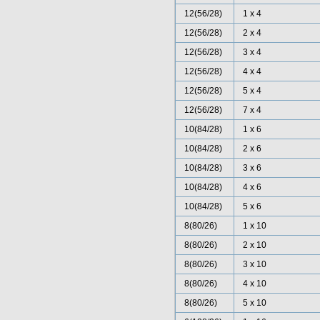
12(56/28)
1 x 4
12(56/28)
2 x 4
12(56/28)
3 x 4
12(56/28)
4 x 4
12(56/28)
5 x 4
12(56/28)
7 x 4
10(84/28)
1 x 6
10(84/28)
2 x 6
10(84/28)
3 x 6
10(84/28)
4 x 6
10(84/28)
5 x 6
8(80/26)
1 x 10
8(80/26)
2 x 10
8(80/26)
3 x 10
8(80/26)
4 x 10
8(80/26)
5 x 10