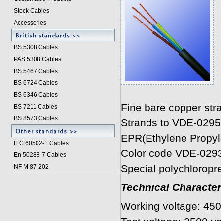
Stock Cables
Accessories
BS 5308 Cable
s
PAS 5308 Cables
BS 5467 Cables
BS 6724 Cables
BS 6346 Cables
Fine bare copper str
BS 7211 Cables
BS 8573 Cables
Strands to VDE-0295
EPR(Ethylene Propyle
IEC 60502-1 Cable
s
Color code VDE-029
En 50288-7 Cables
Special polychloropr
NF M 87-202
Technical Character
Working voltage: 450