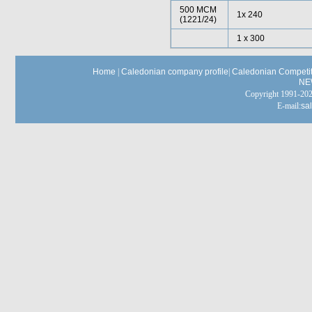
500 MCM
1x 240
(1221/24)
1 x 300
Home
|
Caledonian company profile
|
Caledonian Competit
NE
Copyright 1991-
E-mail:
sa