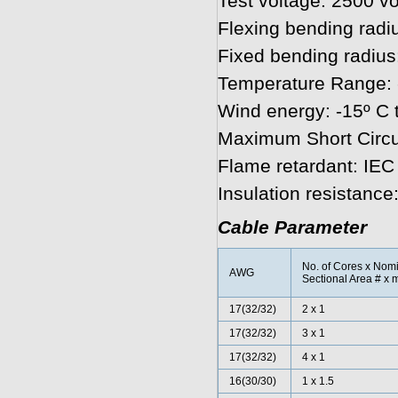
Test voltage: 2500 vo
Flexing bending radiu
Fixed bending radius
Temperature Range: 
Wind energy: -15º C 
Maximum Short Circu
Flame retardant: IE
Insulation resist
Cable Parameter
No. of Cores x Nom
AWG
Sectional Area # x 
17(32/32)
2 x 1
17(32/32)
3 x 1
17
(32/32)
4 x 1
16(30/30)
1 x 1.5