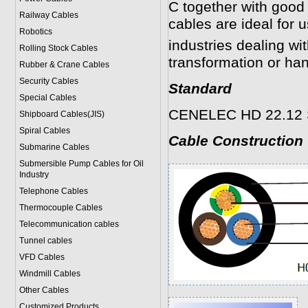
C together with good 
Railway Cables
cables are ideal for 
Robotics
industries dealing wit
Rolling Stock Cables
transformation or han
Rubber & Crane Cables
Security Cables
Standard
Special Cables
CENELEC HD 22.12 S1
Shipboard Cables(JIS)
Spiral Cable
s
Cable Construction
Submarine Cable
s
Submersible Pump Cables for Oil
Industry
Telephone Cable
s
Thermocouple Cables
Telecommunication cables
Tunnel cables
VFD Cables
Windmill Cables
Other Cables
Customized Products